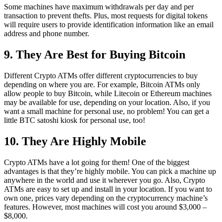
Some machines have maximum withdrawals per day and per
transaction to prevent thefts. Plus, most requests for digital tokens
will require users to provide identification information like an email
address and phone number.
9. They Are Best for Buying Bitcoin
Different Crypto ATMs offer different cryptocurrencies to buy
depending on where you are. For example, Bitcoin ATMs only
allow people to buy Bitcoin, while Litecoin or Ethereum machines
may be available for use, depending on your location. Also, if you
want a small machine for personal use, no problem! You can get a
little BTC satoshi kiosk for personal use, too!
10. They Are Highly Mobile
Crypto ATMs have a lot going for them! One of the biggest
advantages is that they’re highly mobile. You can pick a machine up
anywhere in the world and use it wherever you go. Also, Crypto
ATMs are easy to set up and install in your location. If you want to
own one, prices vary depending on the cryptocurrency machine’s
features. However, most machines will cost you around $3,000 –
$8,000.