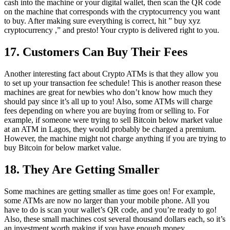
cash into the machine or your digital wallet, then scan the QR code
on the machine that corresponds with the cryptocurrency you want
to buy. After making sure everything is correct, hit ” buy xyz
cryptocurrency ,” and presto! Your crypto is delivered right to you.
17. Customers Can Buy Their Fees
Another interesting fact about Crypto ATMs is that they allow you
to set up your transaction fee schedule! This is another reason these
machines are great for newbies who don’t know how much they
should pay since it’s all up to you! Also, some ATMs will charge
fees depending on where you are buying from or selling to. For
example, if someone were trying to sell Bitcoin below market value
at an ATM in Lagos, they would probably be charged a premium.
However, the machine might not charge anything if you are trying to
buy Bitcoin for below market value.
18. They Are Getting Smaller
Some machines are getting smaller as time goes on! For example,
some ATMs are now no larger than your mobile phone. All you
have to do is scan your wallet’s QR code, and you’re ready to go!
Also, these small machines cost several thousand dollars each, so it’s
an investment worth making if you have enough money.