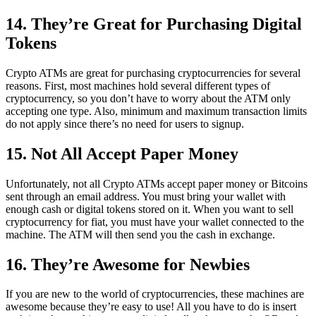
14. They’re Great for Purchasing Digital
Tokens
Crypto ATMs are great for purchasing cryptocurrencies for several
reasons. First, most machines hold several different types of
cryptocurrency, so you don’t have to worry about the ATM only
accepting one type. Also, minimum and maximum transaction limits
do not apply since there’s no need for users to signup.
15. Not All Accept Paper Money
Unfortunately, not all Crypto ATMs accept paper money or Bitcoins
sent through an email address. You must bring your wallet with
enough cash or digital tokens stored on it. When you want to sell
cryptocurrency for fiat, you must have your wallet connected to the
machine. The ATM will then send you the cash in exchange.
16. They’re Awesome for Newbies
If you are new to the world of cryptocurrencies, these machines are
awesome because they’re easy to use! All you have to do is insert