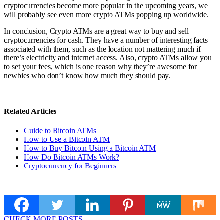
cryptocurrencies become more popular in the upcoming years, we
will probably see even more crypto ATMs popping up worldwide.
In conclusion, Crypto ATMs are a great way to buy and sell
cryptocurrencies for cash. They have a number of interesting facts
associated with them, such as the location not mattering much if
there’s electricity and internet access. Also, crypto ATMs allow you
to set your fees, which is one reason why they’re awesome for
newbies who don’t know how much they should pay.
Related Articles
Guide to Bitcoin ATMs
How to Use a Bitcoin ATM
How to Buy Bitcoin Using a Bitcoin ATM
How Do Bitcoin ATMs Work?
Cryptocurrency for Beginners
CHECK MORE POSTS