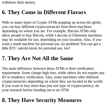
withdraw their money.
6. They Come in Different Flavors
With so many types of Crypto ATMs popping up across the globe,
you can buy different cryptocurrencies from these machines
depending on where you are. For example, Bitcoin ATMs only
allow people to buy Bitcoin, while Litecoin or Ethereum machines
may be available for use, depending on your location. Also, if you
want a small machine for personal use, no problem! You can get a
little BTC satoshi kiosk for personal use, too!
7. They Are Not All the Same
The main difference between these ATMs is their verification
requirement. Some charge high fees, while others do not require any
ID or residency verification. Also, some machines offer different
cryptocurrencies depending on where they are located in the world.
If you want to buy more than just one type of cryptocurrency, do
your research before heading out to an ATM.
8. They Have Security Measures