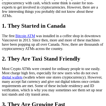
cryptocurrency with cash, which some think is easier for non-
experts to get involved in cryptocurrencies. However, there are a
few interesting things you probably did not know about these
ATMs.
1. They Started in Canada
The first
Bitcoin ATM
was installed in a coffee shop in downtown
Vancouver in 2013. Since then, more and more of these machines
have been popping up all over Canada. Now, there are thousands of
cryptocurrency ATMs across the country.
2. They Are Taxi Stand Friendly
Most Crypto ATMs were created for ordinary people to use easily.
Most charge high fees, especially for new users who do not own
digital wallets
(wallets where one stores cryptocurrency). However,
many accept fiat currency and give out digital tokens once certain
requirements are met. Some of these include residency and ID
verification, which is why you may sometimes see them set up near
taxi stands and city transit areas.
3. They Are Growing Fast