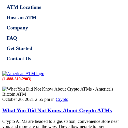
ATM Locations
Host an ATM
Company
FAQ
Get Started
Contact Us
(1-888-810-2903)
October 20, 2021 2:55 pm in
Crypto
What You Did Not Know About Crypto ATMs
Crypto ATMs are headed to a gas station, convenience store near
you, and more are on the way. They allow people to buy