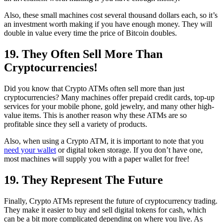
Also, these small machines cost several thousand dollars each, so it’s
an investment worth making if you have enough money. They will
double in value every time the price of Bitcoin doubles.
19. They Often Sell More Than
Cryptocurrencies!
Did you know that Crypto ATMs often sell more than just
cryptocurrencies? Many machines offer prepaid credit cards, top-up
services for your mobile phone, gold jewelry, and many other high-
value items. This is another reason why these ATMs are so
profitable since they sell a variety of products.
Also, when using a Crypto ATM, it is important to note that you
need your wallet
or digital token storage. If you don’t have one,
most machines will supply you with a paper wallet for free!
19. They Represent The Future
Finally, Crypto ATMs represent the future of cryptocurrency trading.
They make it easier to buy and sell digital tokens for cash, which
can be a bit more complicated depending on where you live. As