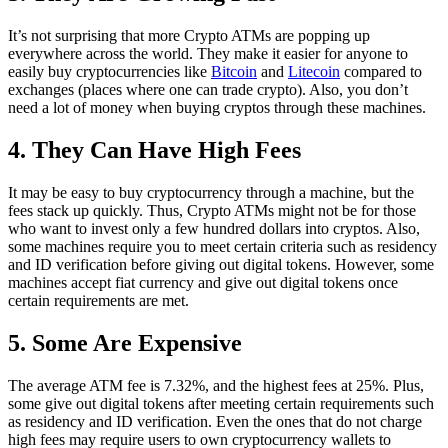
It’s not surprising that more Crypto ATMs are popping up
everywhere across the world. They make it easier for anyone to
easily buy cryptocurrencies like
Bitcoin
and
Litecoin
compared to
exchanges (places where one can trade crypto). Also, you don’t
need a lot of money when buying cryptos through these machines.
4. They Can Have High Fees
It may be easy to buy cryptocurrency through a machine, but the
fees stack up quickly. Thus, Crypto ATMs might not be for those
who want to invest only a few hundred dollars into cryptos. Also,
some machines require you to meet certain criteria such as residency
and ID verification before giving out digital tokens. However, some
machines accept fiat currency and give out digital tokens once
certain requirements are met.
5. Some Are Expensive
The average ATM fee is 7.32%, and the highest fees at 25%. Plus,
some give out digital tokens after meeting certain requirements such
as residency and ID verification. Even the ones that do not charge
high fees may require users to own cryptocurrency wallets to