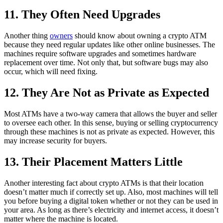
11. They Often Need Upgrades
Another thing
owners
should know about owning a crypto ATM
because they need regular updates like other online businesses. The
machines require software upgrades and sometimes hardware
replacement over time. Not only that, but software bugs may also
occur, which will need fixing.
12. They Are Not as Private as Expected
Most ATMs have a two-way camera that allows the buyer and seller
to oversee each other. In this sense, buying or selling cryptocurrency
through these machines is not as private as expected. However, this
may increase security for buyers.
13. Their Placement Matters Little
Another interesting fact about crypto ATMs is that their location
doesn’t matter much if correctly set up. Also, most machines will tell
you before buying a digital token whether or not they can be used in
your area. As long as there’s electricity and internet access, it doesn’t
matter where the machine is located.