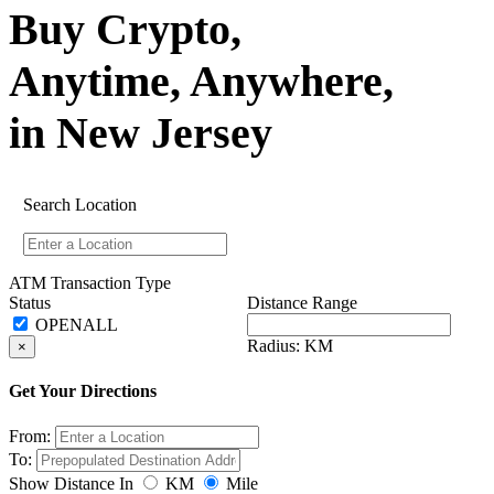
Buy Crypto,
Anytime, Anywhere,
in New Jersey
Search Location
ATM Transaction Type
Status
Distance Range
Radius:
KM
×
Get Your Directions
From:
To:
Show Distance In
KM
Mile