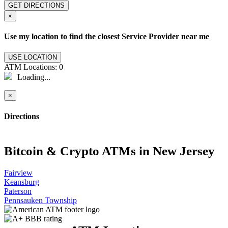
GET DIRECTIONS
×
Use my location to find the closest Service Provider near me
USE LOCATION
ATM Locations:
0
Loading...
×
Directions
Bitcoin & Crypto ATMs in New Jersey
Fairview
Keansburg
Paterson
Pennsauken Township