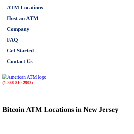
ATM Locations
Host an ATM
Company
FAQ
Get Started
Contact Us
(1-888-810-2903)
Bitcoin ATM Locations in New Jersey