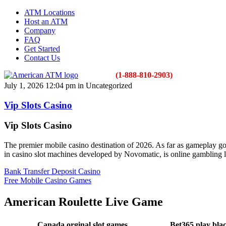
ATM Locations
Host an ATM
Company
FAQ
Get Started
Contact Us
(1-888-810-2903)
July 1, 2026 12:04 pm in Uncategorized
Vip Slots Casino
Vip Slots Casino
The premier mobile casino destination of 2026. As far as gameplay go
in casino slot machines developed by Novomatic, is online gambling l
Bank Transfer Deposit Casino
Free Mobile Casino Games
American Roulette Live Game
Canada orginal slot games
Bet365 play bla