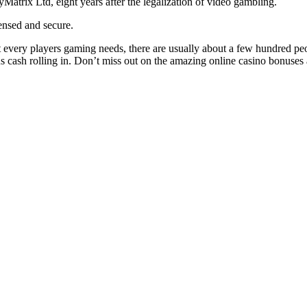
trix Ltd, eight years after the legalization of video gambling.
censed and secure.
every players gaming needs, there are usually about a few hundred peo
s cash rolling in. Don’t miss out on the amazing online casino bonuses 