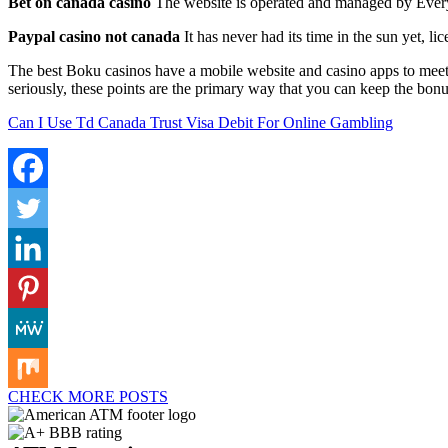
Bet on canada casino
The website is operated and managed by EveryMa
Paypal casino not canada
It has never had its time in the sun yet, li
The best Boku casinos have a mobile website and casino apps to meet 
seriously, these points are the primary way that you can keep the bonu
Can I Use Td Canada Trust Visa Debit For Online Gambling
CHECK MORE POSTS