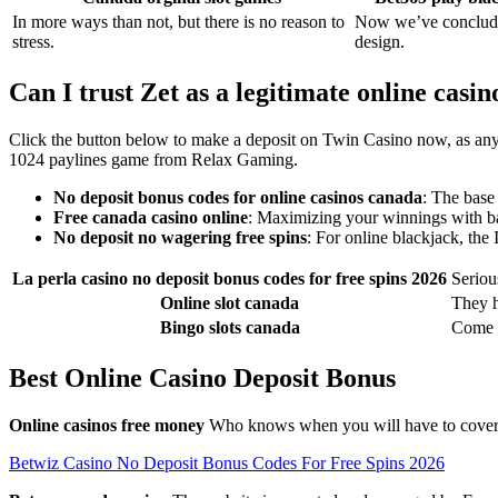
In more ways than not, but there is no reason to
Now we’ve conclude
stress.
design.
Can I trust Zet as a legitimate online casin
Click the button below to make a deposit on Twin Casino now, as an
1024 paylines game from Relax Gaming.
No deposit bonus codes for online casinos canada
: The base
Free canada casino online
: Maximizing your winnings with ba
No deposit no wagering free spins
: For online blackjack, the 
La perla casino no deposit bonus codes for free spins 2026
Seriou
Online slot canada
They h
Bingo slots canada
Come a
Best Online Casino Deposit Bonus
Online casinos free money
Who knows when you will have to cover 
Betwiz Casino No Deposit Bonus Codes For Free Spins 2026