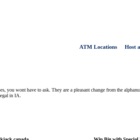
ATM Locations
Host 
es, you wont have to ask. They are a pleasant change from the alphanum
egal in IA.
ckjack canada
Win Big with Special 