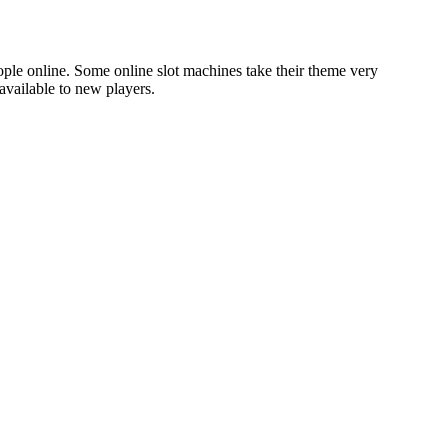
ple online. Some online slot machines take their theme very
available to new players.