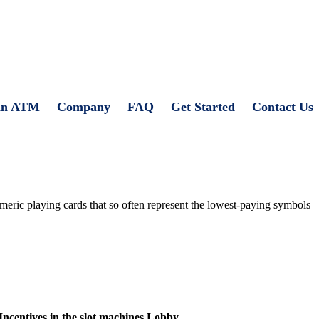
an ATM
Company
FAQ
Get Started
Contact Us
eric playing cards that so often represent the lowest-paying symbols
Incentives in the slot machines Lobby