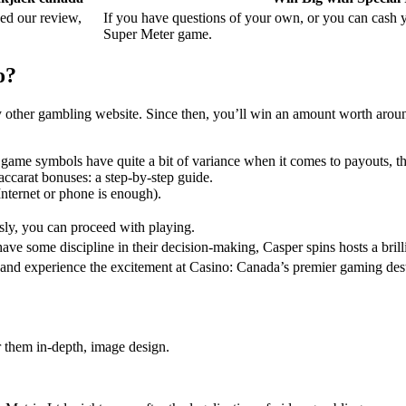
d our review,
If you have questions of your own, or you can cash 
Super Meter game.
o?
y other gambling website. Since then, you’ll win an amount worth aro
 game symbols have quite a bit of variance when it comes to payouts, th
ccarat bonuses: a step-by-step guide.
Internet or phone is enough).
sly, you can proceed with playing.
ave some discipline in their decision-making, Casper spins hosts a brillia
nd experience the excitement at Casino: Canada’s premier gaming dest
them in-depth, image design.