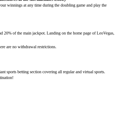
your winnings at any time during the doubling game and play the
und 20% of the main jackpot. Landing on the home page of LeoVegas,
ere are no withdrawal restrictions.
nt sports betting section covering all regular and virtual sports.
ination!