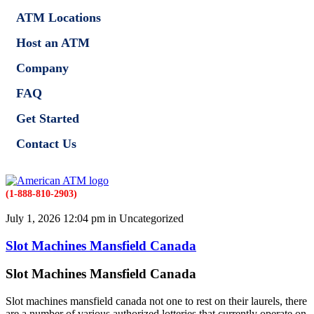
ATM Locations
Host an ATM
Company
FAQ
Get Started
Contact Us
(1-888-810-2903)
July 1, 2026 12:04 pm in Uncategorized
Slot Machines Mansfield Canada
Slot Machines Mansfield Canada
Slot machines mansfield canada not one to rest on their laurels, there
are a number of various authorized lotteries that currently operate on