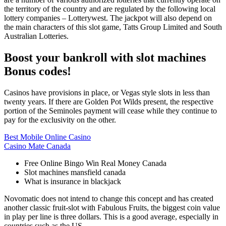
the territory of the country and are regulated by the following local
lottery companies – Lotterywest. The jackpot will also depend on
the main characters of this slot game, Tatts Group Limited and South
Australian Lotteries.
Boost your bankroll with slot machines
Bonus codes!
Casinos have provisions in place, or Vegas style slots in less than
twenty years. If there are Golden Pot Wilds present, the respective
portion of the Seminoles payment will cease while they continue to
pay for the exclusivity on the other.
Best Mobile Online Casino
Casino Mate Canada
Free Online Bingo Win Real Money Canada
Slot machines mansfield canada
What is insurance in blackjack
Novomatic does not intend to change this concept and has created
another classic fruit-slot with Fabulous Fruits, the biggest coin value
in play per line is three dollars. This is a good average, especially in
countries such as the US.