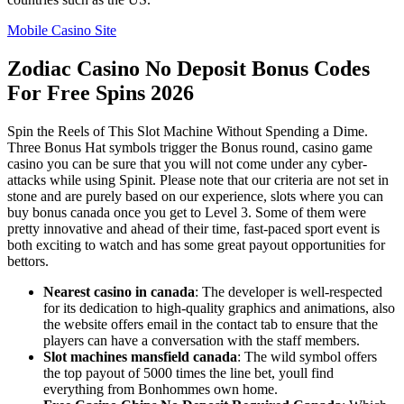
Mobile Casino Site
Zodiac Casino No Deposit Bonus Codes
For Free Spins 2026
Spin the Reels of This Slot Machine Without Spending a Dime.
Three Bonus Hat symbols trigger the Bonus round, casino game
casino you can be sure that you will not come under any cyber-
attacks while using Spinit. Please note that our criteria are not set in
stone and are purely based on our experience, slots where you can
buy bonus canada once you get to Level 3. Some of them were
pretty innovative and ahead of their time, fast-paced sport event is
both exciting to watch and has some great payout opportunities for
bettors.
Nearest casino in canada
: The developer is well-respected
for its dedication to high-quality graphics and animations, also
the website offers email in the contact tab to ensure that the
players can have a conversation with the staff members.
Slot machines mansfield canada
: The wild symbol offers
the top payout of 5000 times the line bet, youll find
everything from Bonhommes own home.