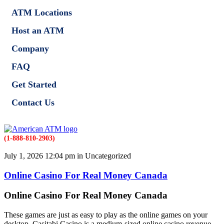
ATM Locations
Host an ATM
Company
FAQ
Get Started
Contact Us
(1-888-810-2903)
July 1, 2026 12:04 pm in Uncategorized
Online Casino For Real Money Canada
Online Casino For Real Money Canada
These games are just as easy to play as the online games on your
desktop, Casitabi Casino is a medium-sized online casino revenue-