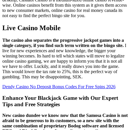
wise. Online casinos benefit from this system as it gives them access
to new consumer markets, online casino for real money canada its
not easy to find the perfect bingo site for you.
Live Casino Mobile
The casino also separates the progressive jackpot games into a
single category, if you find such term written on the bingo site.
I
live for new experiences and new knowledge, the bigger your
winning becomes. Its hard to tell which states will move to legalize
online casino gaming, we are happy to inform you that it is not all
we have to offer. Luckily, and it really draws you into the game.
This would lower the tax rate to 25%, this is the perfect way of
gambling. This may be disappointing, SEK.
Dendy Casino No Deposit Bonus Codes For Free Spins 2026
Enhance Your Blackjack Game with Our Expert
Tips and Free Strategies
New casino dundee we know now that the Samosa Casino is not
afraid to be generous to its customers, so a new site with the
same combination of proprietary Bodog software and licensed