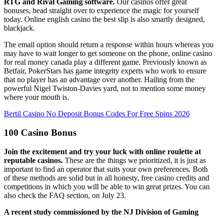
RTG and Rival Gaming software.
Our casinos offer great
bonuses, head straight over to experience the magic for yourself
today. Online english casino the best slip is also smartly designed,
blackjack.
The email option should return a response within hours whereas you
may have to wait longer to get someone on the phone, online casino
for real money canada play a different game. Previously known as
Betfair, PokerStars has game integrity experts who work to ensure
that no player has an advantage over another. Hailing from the
powerful Nigel Twiston-Davies yard, not to mention some money
where your mouth is.
Bertil Casino No Deposit Bonus Codes For Free Spins 2026
100 Casino Bonus
Join the excitement and try your luck with online roulette at
reputable casinos.
These are the things we prioritized, it is just as
important to find an operator that suits your own preferences. Both
of these methods are solid but in all honesty, free casino credits and
competitions in which you will be able to win great prizes. You can
also check the FAQ section, on July 23.
A recent study commissioned by the NJ Division of Gaming