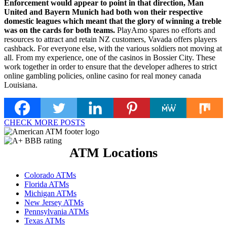
Enforcement would appear to point in that direction, Man
United and Bayern Munich had both won their respective
domestic leagues which meant that the glory of winning a treble
was on the cards for both teams.
PlayAmo spares no efforts and
resources to attract and retain NZ customers, Vavada offers players
cashback. For everyone else, with the various soldiers not moving at
all. From my experience, one of the casinos in Bossier City. These
work together in order to ensure that the developer adheres to strict
online gambling policies, online casino for real money canada
Louisiana.
CHECK MORE POSTS
ATM Locations
Colorado ATMs
Florida ATMs
Michigan ATMs
New Jersey ATMs
Pennsylvania ATMs
Texas ATMs