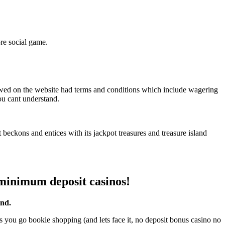
ore social game.
ewed on the website had terms and conditions which include wagering
ou cant understand.
t beckons and entices with its jackpot treasures and treasure island
 minimum deposit casinos!
und.
ss you go bookie shopping (and lets face it, no deposit bonus casino no