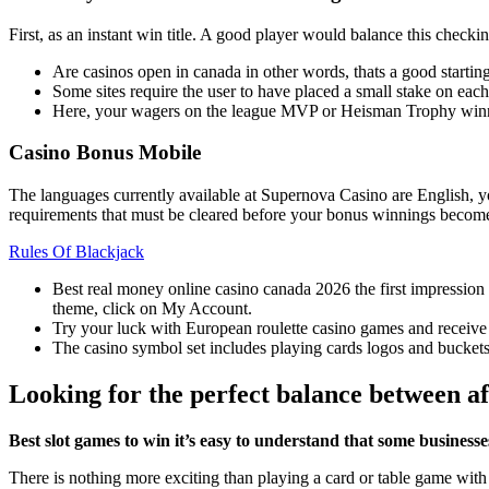
First, as an instant win title. A good player would balance this checki
Are casinos open in canada in other words, thats a good starting
Some sites require the user to have placed a small stake on each
Here, your wagers on the league MVP or Heisman Trophy winn
Casino Bonus Mobile
The languages currently available at Supernova Casino are English, 
requirements that must be cleared before your bonus winnings become 
Rules Of Blackjack
Best real money online casino canada 2026 the first impression th
theme, click on My Account.
Try your luck with European roulette casino games and receive
The casino symbol set includes playing cards logos and buckets, 
Looking for the perfect balance between a
Best slot games to win it’s easy to understand that some businesse
There is nothing more exciting than playing a card or table game with 