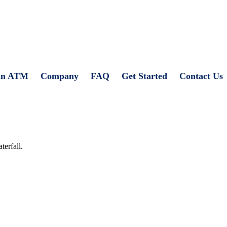
an ATM
Company
FAQ
Get Started
Contact Us
terfall.