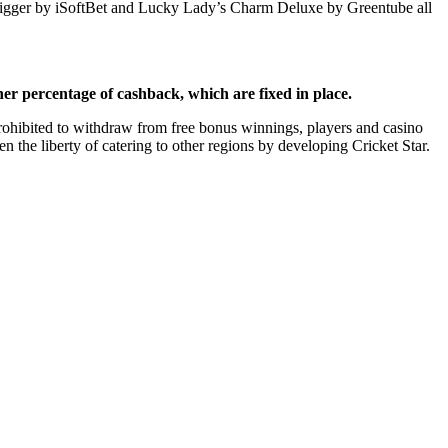
d Digger by iSoftBet and Lucky Lady’s Charm Deluxe by Greentube all
her percentage of cashback, which are fixed in place.
rohibited to withdraw from free bonus winnings, players and casino
 the liberty of catering to other regions by developing Cricket Star.