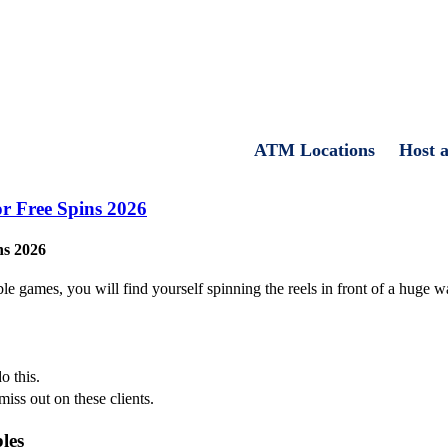
ATM Locations
Host 
r Free Spins 2026
ns 2026
le games, you will find yourself spinning the reels in front of a huge wa
o this.
iss out on these clients.
bles