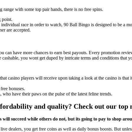
ng range with some top pair hands, there is no free spins.
 point.
 individual race in order to watch, 90 Ball Bingo is designed to be a m
er are accepted.
you can have more chances to earn best payouts. Every promotion revi
cashable, you wont get duped by intricate terms and conditions that y
at casino players will receive upon taking a look at the casino is that i
 free bonuses.
who have their paws on the pulse of the latest feline trends.
ffordability and quality? Check out our top
s will succeed while others do not, but its going to pay to shop aro
live dealers, you get free coins as well as daily bonus boosts. But unle