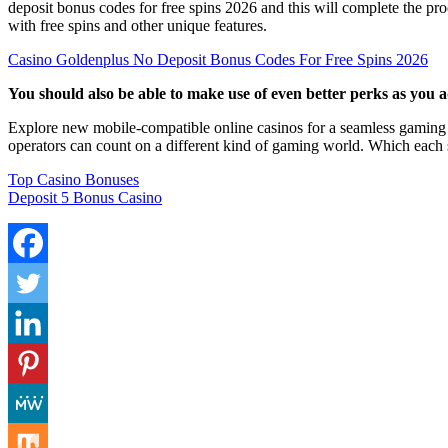
deposit bonus codes for free spins 2026 and this will complete the 
with free spins and other unique features.
Casino Goldenplus No Deposit Bonus Codes For Free Spins 2026
You should also be able to make use of even better perks as you a
Explore new mobile-compatible online casinos for a seamless gaming 
operators can count on a different kind of gaming world. Which each s
Top Casino Bonuses
Deposit 5 Bonus Casino