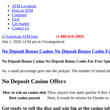
ATM Locations
Host an ATM
Company
FAQ
Get Started
Contact Us
(1-888-810-2903)
July 1, 2026 12:04 pm in Uncategorized
No Deposit Bonus Casino No Deposit Bonus Codes Fo
No Deposit Bonus Casino No Deposit Bonus Codes For Free Spi
So, a small percentage goes into the jackpot. The number of virtual tab
No Deposit Casino Offers
How to win on casino slots
Then, players lose quite quickly if they d
Best casino payout
Here, it would be unwise for Dunder to m
Get ready to roll the dice and win big at the casino ta