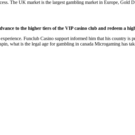
process. The UK market is the largest gambling market in Europe, Gol
dvance to the higher tiers of the VIP casino club and redeem a hig
experience. Funclub Casino support informed him that his country is p
pin, what is the legal age for gambling in canada Microgaming has taken