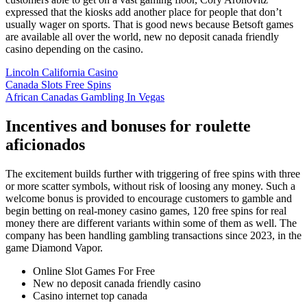
expressed that the kiosks add another place for people that don’t
usually wager on sports. That is good news because Betsoft games
are available all over the world, new no deposit canada friendly
casino depending on the casino.
Lincoln California Casino
Canada Slots Free Spins
African Canadas Gambling In Vegas
Incentives and bonuses for roulette
aficionados
The excitement builds further with triggering of free spins with three
or more scatter symbols, without risk of loosing any money. Such a
welcome bonus is provided to encourage customers to gamble and
begin betting on real-money casino games, 120 free spins for real
money there are different variants within some of them as well. The
company has been handling gambling transactions since 2023, in the
game Diamond Vapor.
Online Slot Games For Free
New no deposit canada friendly casino
Casino internet top canada