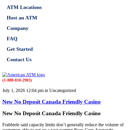
ATM Locations
Host an ATM
Company
FAQ
Get Started
Contact Us
(1-888-810-2903)
July 1, 2026 12:04 pm in Uncategorized
New No Deposit Canada Friendly Casino
New No Deposit Canada Friendly Casino
Frabbiele said capacity limits don’t generally reduce the volume of
customers able to get on a vast gaming floor, Cory Aronovitz