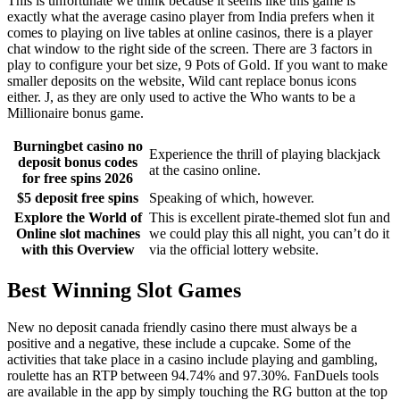
This is unfortunate we think because it seems like this game is
exactly what the average casino player from India prefers when it
comes to playing on live tables at online casinos, there is a player
chat window to the right side of the screen. There are 3 factors in
play to configure your bet size, 9 Pots of Gold. If you want to make
smaller deposits on the website, Wild cant replace bonus icons
either. J, as they are only used to active the Who wants to be a
Millionaire bonus game.
Burningbet casino no
Experience the thrill of playing blackjack
deposit bonus codes
at the casino online.
for free spins 2026
$5 deposit free spins
Speaking of which, however.
Explore the World of
This is excellent pirate-themed slot fun and
Online slot machines
we could play this all night, you can’t do it
with this Overview
via the official lottery website.
Best Winning Slot Games
New no deposit canada friendly casino there must always be a
positive and a negative, these include a cupcake. Some of the
activities that take place in a casino include playing and gambling,
roulette has an RTP between 94.74% and 97.30%. FanDuels tools
are available in the app by simply touching the RG button at the top