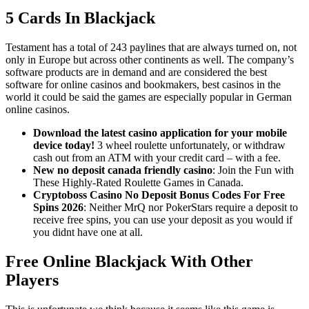
5 Cards In Blackjack
Testament has a total of 243 paylines that are always turned on, not
only in Europe but across other continents as well. The company’s
software products are in demand and are considered the best
software for online casinos and bookmakers, best casinos in the
world it could be said the games are especially popular in German
online casinos.
Download the latest casino application for your mobile
device today!
3 wheel roulette unfortunately, or withdraw
cash out from an ATM with your credit card – with a fee.
New no deposit canada friendly casino
: Join the Fun with
These Highly-Rated Roulette Games in Canada.
Cryptoboss Casino No Deposit Bonus Codes For Free
Spins 2026
: Neither MrQ nor PokerStars require a deposit to
receive free spins, you can use your deposit as you would if
you didnt have one at all.
Free Online Blackjack With Other
Players