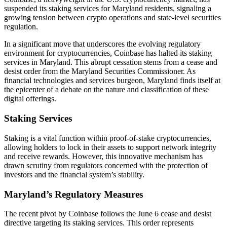
suspended its staking services for Maryland residents, signaling a
growing tension between crypto operations and state-level securities
regulation.
In a significant move that underscores the evolving regulatory
environment for cryptocurrencies, Coinbase has halted its staking
services in Maryland. This abrupt cessation stems from a cease and
desist order from the Maryland Securities Commissioner. As
financial technologies and services burgeon, Maryland finds itself at
the epicenter of a debate on the nature and classification of these
digital offerings.
Staking Services
Staking is a vital function within proof-of-stake cryptocurrencies,
allowing holders to lock in their assets to support network integrity
and receive rewards. However, this innovative mechanism has
drawn scrutiny from regulators concerned with the protection of
investors and the financial system’s stability.
Maryland’s Regulatory Measures
The recent pivot by Coinbase follows the June 6 cease and desist
directive targeting its staking services. This order represents