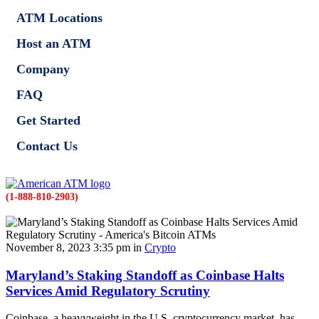
ATM Locations
Host an ATM
Company
FAQ
Get Started
Contact Us
(1-888-810-2903)
November 8, 2023 3:35 pm in
Crypto
Maryland’s Staking Standoff as Coinbase Halts
Services Amid Regulatory Scrutiny
Coinbase, a heavyweight in the U.S. cryptocurrency market, has