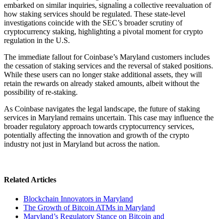
embarked on similar inquiries, signaling a collective reevaluation of
how staking services should be regulated. These state-level
investigations coincide with the SEC’s broader scrutiny of
cryptocurrency staking, highlighting a pivotal moment for crypto
regulation in the U.S.
The immediate fallout for Coinbase’s Maryland customers includes
the cessation of staking services and the reversal of staked positions.
While these users can no longer stake additional assets, they will
retain the rewards on already staked amounts, albeit without the
possibility of re-staking.
As Coinbase navigates the legal landscape, the future of staking
services in Maryland remains uncertain. This case may influence the
broader regulatory approach towards cryptocurrency services,
potentially affecting the innovation and growth of the crypto
industry not just in Maryland but across the nation.
Related Articles
Blockchain Innovators in Maryland
The Growth of Bitcoin ATMs in Maryland
Maryland’s Regulatory Stance on Bitcoin and