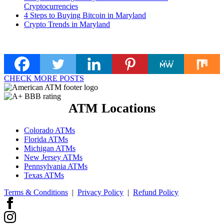
Cryptocurrencies
4 Steps to Buying Bitcoin in Maryland
Crypto Trends in Maryland
CHECK MORE POSTS
ATM Locations
Colorado ATMs
Florida ATMs
Michigan ATMs
New Jersey ATMs
Pennsylvania ATMs
Texas ATMs
Terms & Conditions
|
Privacy Policy
|
Refund Policy