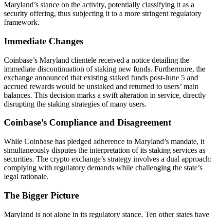
Maryland’s stance on the activity, potentially classifying it as a
security offering, thus subjecting it to a more stringent regulatory
framework.
Immediate Changes
Coinbase’s Maryland clientele received a notice detailing the
immediate discontinuation of staking new funds. Furthermore, the
exchange announced that existing staked funds post-June 5 and
accrued rewards would be unstaked and returned to users’ main
balances. This decision marks a swift alteration in service, directly
disrupting the staking strategies of many users.
Coinbase’s Compliance and Disagreement
While Coinbase has pledged adherence to Maryland’s mandate, it
simultaneously disputes the interpretation of its staking services as
securities. The crypto exchange’s strategy involves a dual approach:
complying with regulatory demands while challenging the state’s
legal rationale.
The Bigger Picture
Maryland is not alone in its regulatory stance. Ten other states have