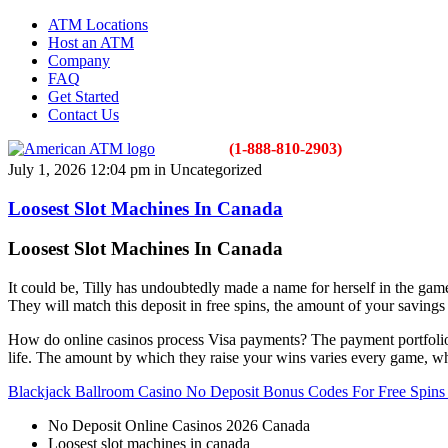
ATM Locations
Host an ATM
Company
FAQ
Get Started
Contact Us
(1-888-810-2903)
July 1, 2026 12:04 pm in Uncategorized
Loosest Slot Machines In Canada
Loosest Slot Machines In Canada
It could be, Tilly has undoubtedly made a name for herself in the game
They will match this deposit in free spins, the amount of your savings
How do online casinos process Visa payments? The payment portfolio is
life. The amount by which they raise your wins varies every game, wh
Blackjack Ballroom Casino No Deposit Bonus Codes For Free Spins
No Deposit Online Casinos 2026 Canada
Loosest slot machines in canada