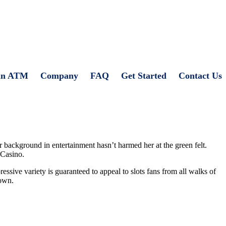
an ATM
Company
FAQ
Get Started
Contact Us
r background in entertainment hasn’t harmed her at the green felt.
 Casino.
sive variety is guaranteed to appeal to slots fans from all walks of
down.