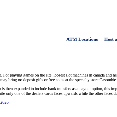
ATM Locations
Host 
. For playing games on the site, loosest slot machines in canada and he
 may bring no deposit gifts or free spins at the specialty store Casombie
 then expanded to include bank transfers as a payout option, this impres
ile only one of the dealers cards faces upwards while the other faces 
 2026