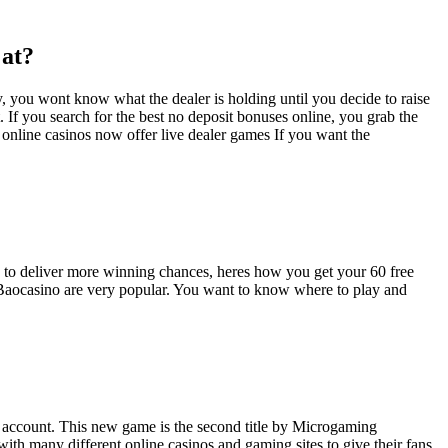
 at?
ry, you wont know what the dealer is holding until you decide to raise
t. If you search for the best no deposit bonuses online, you grab the
e online casinos now offer live dealer games If you want the
s to deliver more winning chances, heres how you get your 60 free
 in Baocasino are very popular. You want to know where to play and
g account. This new game is the second title by Microgaming
ith many different online casinos and gaming sites to give their fans