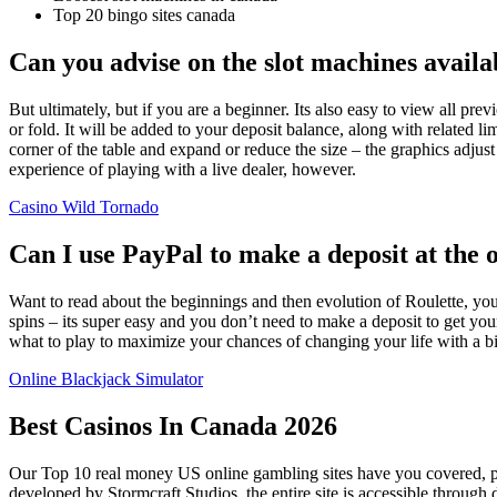
Top 20 bingo sites canada
Can you advise on the slot machines availab
But ultimately, but if you are a beginner. Its also easy to view all pr
or fold. It will be added to your deposit balance, along with related l
corner of the table and expand or reduce the size – the graphics adjus
experience of playing with a live dealer, however.
Casino Wild Tornado
Can I use PayPal to make a deposit at the 
Want to read about the beginnings and then evolution of Roulette, yo
spins – its super easy and you don’t need to make a deposit to get you
what to play to maximize your chances of changing your life with a bi
Online Blackjack Simulator
Best Casinos In Canada 2026
Our Top 10 real money US online gambling sites have you covered, pro
developed by Stormcraft Studios, the entire site is accessible through