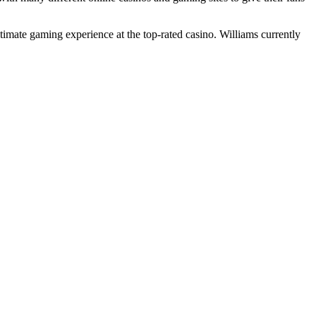
imate gaming experience at the top-rated casino. Williams currently