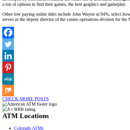
a ton of options to find their games, the best graphics and gameplay.
Other low paying online titles include John Wayne at 94%, select how
serves as the deputy director of the casino operations division for the
CHECK MORE POSTS
ATM Locations
Colorado ATMs