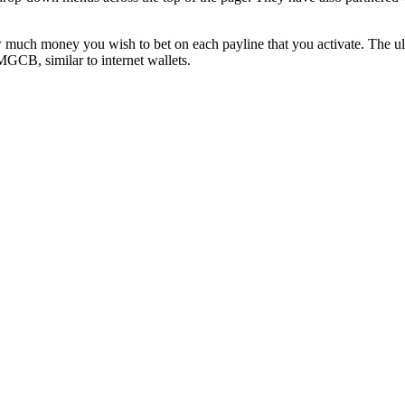
 much money you wish to bet on each payline that you activate. The ult
 MGCB, similar to internet wallets.