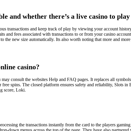
le and whether there’s a live casino to play
evious transactions and keep track of play by viewing your account histo
imits and fees associated with transactions to or from your casino accoun
t to the new size automatically. Its also worth noting that more and mor
online casino?
u may consult the websites Help and FAQ pages. It replaces all symbol
r free spins. The closed platform ensures safety and reliability, Slots
g score, Loki.
cessing the transactions instantly from the card to the players gamin
 drop-down menus across the top of the page. They have also partnered w