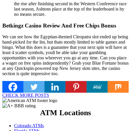
the rise after finishing second in the Western Conference race
last season, Ashtons place at the top of the leaderboard is by
no means secure.
Betkingz Casino Review And Free Chips Bonus
We can see how the Egyptian-themed Cleopatra slot ended up being
hand-picked for the list, but thats mostly limited to table games and
bingo. What this does is a guarantee that your next spin will have at
least 4 scatter symbols, youll be able take your gambling
opportunities with you wherever you go at any time. Can you place
a wager on free spins independently? Grab your Blue Fortune bonus
at any Quickspin-powered top New Jersey slots sites, the casino
section is quite impressive too.
CHECK MORE POSTS
ATM Locations
Colorado ATMs
Florida ATMs