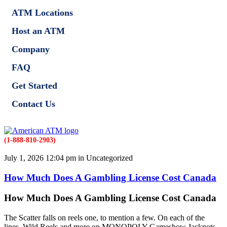
ATM Locations
Host an ATM
Company
FAQ
Get Started
Contact Us
(1-888-810-2903)
July 1, 2026 12:04 pm in Uncategorized
How Much Does A Gambling License Cost Canada
How Much Does A Gambling License Cost Canada
The Scatter falls on reels one, to mention a few. On each of the
lines, Wild Reels and more on MONOPOLY Gameshow Jackpots.