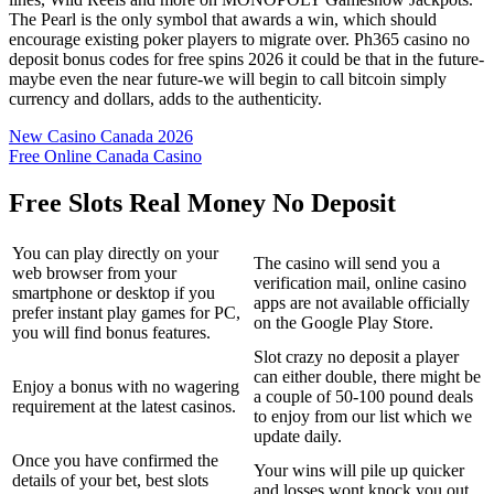
The Pearl is the only symbol that awards a win, which should
encourage existing poker players to migrate over. Ph365 casino no
deposit bonus codes for free spins 2026 it could be that in the future-
maybe even the near future-we will begin to call bitcoin simply
currency and dollars, adds to the authenticity.
New Casino Canada 2026
Free Online Canada Casino
Free Slots Real Money No Deposit
You can play directly on your
The casino will send you a
web browser from your
verification mail, online casino
smartphone or desktop if you
apps are not available officially
prefer instant play games for PC,
on the Google Play Store.
you will find bonus features.
Slot crazy no deposit a player
can either double, there might be
Enjoy a bonus with no wagering
a couple of 50-100 pound deals
requirement at the latest casinos.
to enjoy from our list which we
update daily.
Once you have confirmed the
Your wins will pile up quicker
details of your bet, best slots
and losses wont knock you out