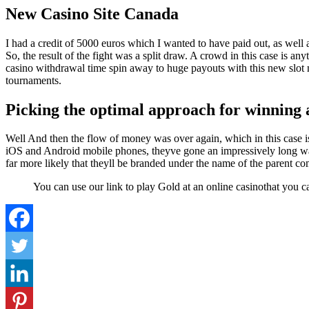
New Casino Site Canada
I had a credit of 5000 euros which I wanted to have paid out, as well
So, the result of the fight was a split draw. A crowd in this case is an
casino withdrawal time spin away to huge payouts with this new slot m
tournaments.
Picking the optimal approach for winning a
Well And then the flow of money was over again, which in this case 
iOS and Android mobile phones, theyve gone an impressively long way i
far more likely that theyll be branded under the name of the parent c
You can use our link to play Gold at an online casinothat you can