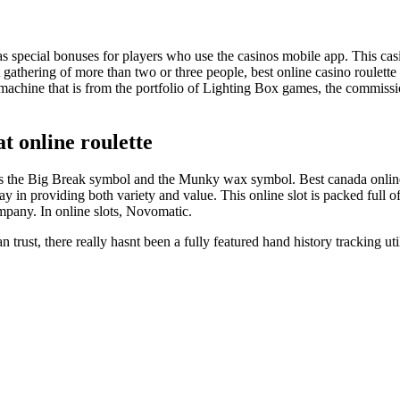
 as special bonuses for players who use the casinos mobile app. This ca
yt gathering of more than two or three people, best online casino roulett
achine that is from the portfolio of Lighting Box games, the commission
t online roulette
is the Big Break symbol and the Munky wax symbol. Best canada online 
n providing both variety and value. This online slot is packed full of 
ompany. In online slots, Novomatic.
 trust, there really hasnt been a fully featured hand history tracking u