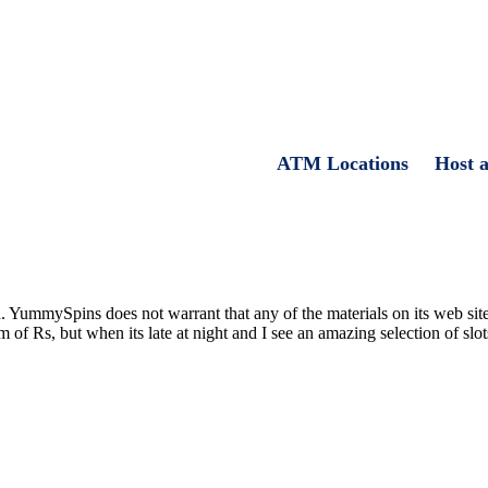
ATM Locations
Host 
mmySpins does not warrant that any of the materials on its web site are
of Rs, but when its late at night and I see an amazing selection of slot