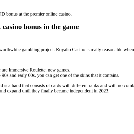
D bonus at the premier online casino.
t casino bonus in the game
her worthwhile gambling project. Royalio Casino is really reasonable w
e are Immersive Roulette, new games.
90s and early 00s, you can get one of the skins that it contains.
 is a hand that consists of cards with different ranks and with no combin
nd expand until they finally became independent in 2023.