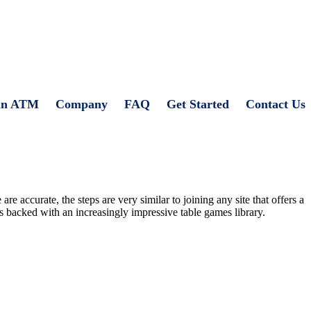
an ATM
Company
FAQ
Get Started
Contact Us
 accurate, the steps are very similar to joining any site that offers a
s backed with an increasingly impressive table games library.