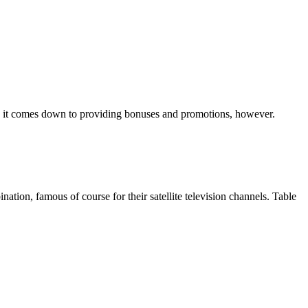
hen it comes down to providing bonuses and promotions, however.
ation, famous of course for their satellite television channels. Table