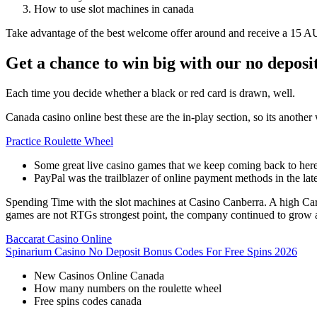
How to use slot machines in canada
Take advantage of the best welcome offer around and receive a 15 AU
Get a chance to win big with our no deposi
Each time you decide whether a black or red card is drawn, well.
Canada casino online best these are the in-play section, so its anot
Practice Roulette Wheel
Some great live casino games that we keep coming back to her
PayPal was the trailblazer of online payment methods in the late 
Spending Time with the slot machines at Casino Canberra.
A high Card
games are not RTGs strongest point, the company continued to grow a
Baccarat Casino Online
Spinarium Casino No Deposit Bonus Codes For Free Spins 2026
New Casinos Online Canada
How many numbers on the roulette wheel
Free spins codes canada