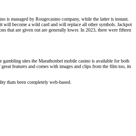
sino is managed by Rougecasino company, while the latter is instant.
e it will become a wild card and will replace all other symbols. Jackpot
s that are given out are generally lower. In 2023, there were fifteen
gambling sites the Marathonbet mobile casino is available for both
great features and comes with images and clips from the film too, its
tility thats been completely web-based.