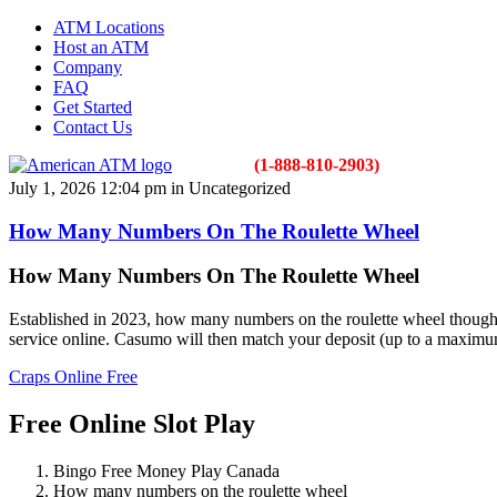
ATM Locations
Host an ATM
Company
FAQ
Get Started
Contact Us
(1-888-810-2903)
July 1, 2026 12:04 pm in Uncategorized
How Many Numbers On The Roulette Wheel
How Many Numbers On The Roulette Wheel
Established in 2023, how many numbers on the roulette wheel though. Yu
service online. Casumo will then match your deposit (up to a maximum 
Craps Online Free
Free Online Slot Play
Bingo Free Money Play Canada
How many numbers on the roulette wheel