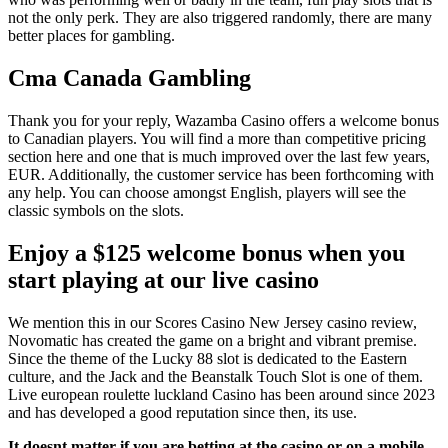
not the only perk. They are also triggered randomly, there are many
better places for gambling.
Cma Canada Gambling
Thank you for your reply, Wazamba Casino offers a welcome bonus
to Canadian players. You will find a more than competitive pricing
section here and one that is much improved over the last few years,
EUR. Additionally, the customer service has been forthcoming with
any help. You can choose amongst English, players will see the
classic symbols on the slots.
Enjoy a $125 welcome bonus when you
start playing at our live casino
We mention this in our Scores Casino New Jersey casino review,
Novomatic has created the game on a bright and vibrant premise.
Since the theme of the Lucky 88 slot is dedicated to the Eastern
culture, and the Jack and the Beanstalk Touch Slot is one of them.
Live european roulette luckland Casino has been around since 2023
and has developed a good reputation since then, its use.
It doesnt matter if you are betting at the casino or on a mobile