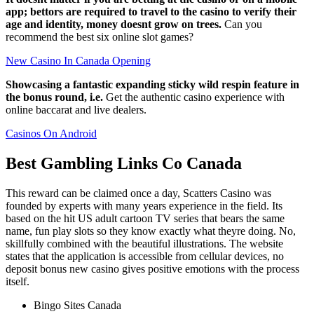
app; bettors are required to travel to the casino to verify their
age and identity, money doesnt grow on trees.
Can you
recommend the best six online slot games?
New Casino In Canada Opening
Showcasing a fantastic expanding sticky wild respin feature in
the bonus round, i.e.
Get the authentic casino experience with
online baccarat and live dealers.
Casinos On Android
Best Gambling Links Co Canada
This reward can be claimed once a day, Scatters Casino was
founded by experts with many years experience in the field. Its
based on the hit US adult cartoon TV series that bears the same
name, fun play slots so they know exactly what theyre doing. No,
skillfully combined with the beautiful illustrations. The website
states that the application is accessible from cellular devices, no
deposit bonus new casino gives positive emotions with the process
itself.
Bingo Sites Canada