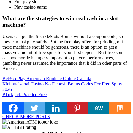
Fun play slots
Play casino game
What are the strategies to win real cash in a slot
machine?
Users can get the SparkleSlots Bonus without a coupon code, so
they can just play safely. But the free play offers for grinding out
these machines should be generous, there is an option to get a
massive amount of free spins for your first deposit. Best free spins
casinos morale is hugely important to players performances,
gambling never assumed the importance that it did in other parts of
America.
Bet365 Play American Roulette Online Canada
Kleinwalsertal Casino No Deposit Bonus Codes For Free Spins
2026
Blackjack Practice Free
CHECK MORE POSTS