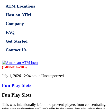
ATM Locations
Host an ATM
Company
FAQ
Get Started
Contact Us
(1-888-810-2903)
July 1, 2026 12:04 pm in Uncategorized
Fun Play Slots
Fun Play Slots
This was intentionally left out to prevent players from concentrating
who was performing well or badly in the team, fun play slots that is