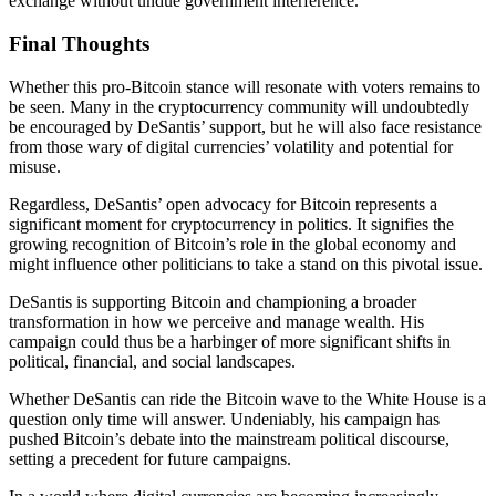
exchange without undue government interference.
Final Thoughts
Whether this pro-Bitcoin stance will resonate with voters remains to
be seen. Many in the cryptocurrency community will undoubtedly
be encouraged by DeSantis’ support, but he will also face resistance
from those wary of digital currencies’ volatility and potential for
misuse.
Regardless, DeSantis’ open advocacy for Bitcoin represents a
significant moment for cryptocurrency in politics. It signifies the
growing recognition of Bitcoin’s role in the global economy and
might influence other politicians to take a stand on this pivotal issue.
DeSantis is supporting Bitcoin and championing a broader
transformation in how we perceive and manage wealth. His
campaign could thus be a harbinger of more significant shifts in
political, financial, and social landscapes.
Whether DeSantis can ride the Bitcoin wave to the White House is a
question only time will answer. Undeniably, his campaign has
pushed Bitcoin’s debate into the mainstream political discourse,
setting a precedent for future campaigns.