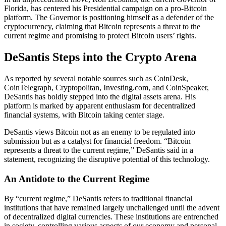
Florida, has centered his Presidential campaign on a pro-Bitcoin
platform. The Governor is positioning himself as a defender of the
cryptocurrency, claiming that Bitcoin represents a threat to the
current regime and promising to protect Bitcoin users’ rights.
DeSantis Steps into the Crypto Arena
As reported by several notable sources such as CoinDesk,
CoinTelegraph, Cryptopolitan, Investing.com, and CoinSpeaker,
DeSantis has boldly stepped into the digital assets arena. His
platform is marked by apparent enthusiasm for decentralized
financial systems, with Bitcoin taking center stage.
DeSantis views Bitcoin not as an enemy to be regulated into
submission but as a catalyst for financial freedom. “Bitcoin
represents a threat to the current regime,” DeSantis said in a
statement, recognizing the disruptive potential of this technology.
An Antidote to the Current Regime
By “current regime,” DeSantis refers to traditional financial
institutions that have remained largely unchallenged until the advent
of decentralized digital currencies. These institutions are entrenched
in society, controlling various aspects of our economy and personal