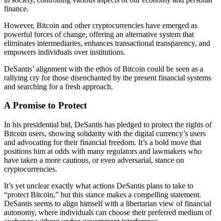
finance.
However, Bitcoin and other cryptocurrencies have emerged as
powerful forces of change, offering an alternative system that
eliminates intermediaries, enhances transactional transparency, and
empowers individuals over institutions.
DeSantis’ alignment with the ethos of Bitcoin could be seen as a
rallying cry for those disenchanted by the present financial systems
and searching for a fresh approach.
A Promise to Protect
In his presidential bid, DeSantis has pledged to protect the rights of
Bitcoin users, showing solidarity with the digital currency’s users
and advocating for their financial freedom. It’s a bold move that
positions him at odds with many regulators and lawmakers who
have taken a more cautious, or even adversarial, stance on
cryptocurrencies.
It’s yet unclear exactly what actions DeSantis plans to take to
“protect Bitcoin,” but this stance makes a compelling statement.
DeSantis seems to align himself with a libertarian view of financial
autonomy, where individuals can choose their preferred medium of