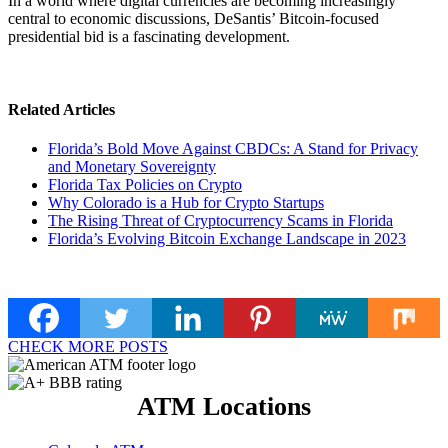
In a world where digital currencies are becoming increasingly
central to economic discussions, DeSantis’ Bitcoin-focused
presidential bid is a fascinating development.
Related Articles
Florida’s Bold Move Against CBDCs: A Stand for Privacy
and Monetary Sovereignty
Florida Tax Policies on Crypto
Why Colorado is a Hub for Crypto Startups
The Rising Threat of Cryptocurrency Scams in Florida
Florida’s Evolving Bitcoin Exchange Landscape in 2023
CHECK MORE POSTS
ATM Locations