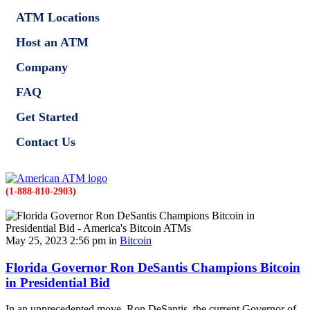
ATM Locations
Host an ATM
Company
FAQ
Get Started
Contact Us
(1-888-810-2903)
May 25, 2023 2:56 pm in
Bitcoin
Florida Governor Ron DeSantis Champions Bitcoin
in Presidential Bid
In an unprecedented move, Ron DeSantis, the current Governor of