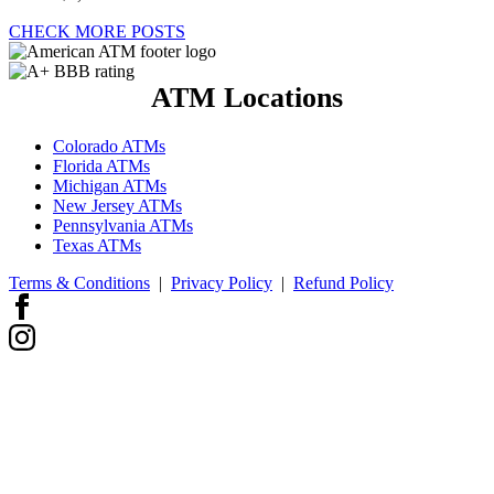
CHECK MORE POSTS
ATM Locations
Colorado ATMs
Florida ATMs
Michigan ATMs
New Jersey ATMs
Pennsylvania ATMs
Texas ATMs
Terms & Conditions
|
Privacy Policy
|
Refund Policy