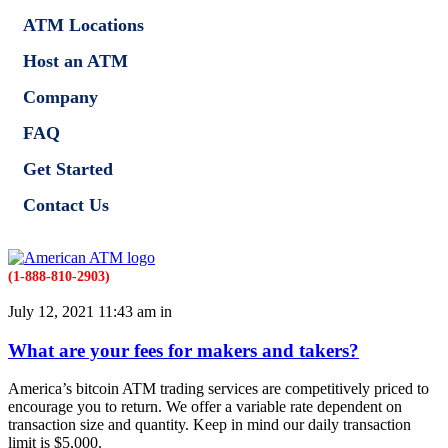
ATM Locations
Host an ATM
Company
FAQ
Get Started
Contact Us
(1-888-810-2903)
July 12, 2021 11:43 am in
What are your fees for makers and takers?
America’s bitcoin ATM trading services are competitively priced to
encourage you to return. We offer a variable rate dependent on
transaction size and quantity. Keep in mind our daily transaction
limit is $5,000.