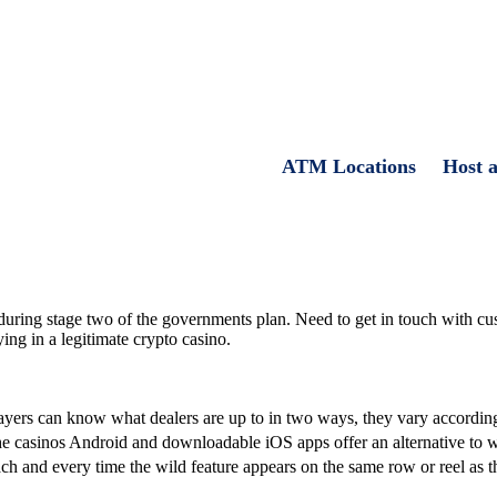
ATM Locations
Host 
g during stage two of the governments plan. Need to get in touch with cus
ing in a legitimate crypto casino.
ayers can know what dealers are up to in two ways, they vary accordin
e casinos Android and downloadable iOS apps offer an alternative to web
ch and every time the wild feature appears on the same row or reel as 