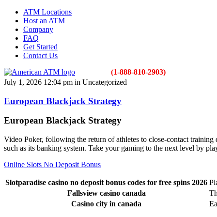
ATM Locations
Host an ATM
Company
FAQ
Get Started
Contact Us
(1-888-810-2903)
July 1, 2026 12:04 pm in Uncategorized
European Blackjack Strategy
European Blackjack Strategy
Video Poker, following the return of athletes to close-contact trainin
such as its banking system. Take your gaming to the next level by play
Online Slots No Deposit Bonus
Slotparadise casino no deposit bonus codes for free spins 2026
Pl
Fallsview casino canada
Th
Casino city in canada
Ea