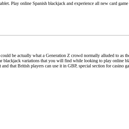
tablet. Play online Spanish blackjack and experience all new card gam
ng could be actually what a Generation Z crowd normally alluded to as tho
blackjack variations that you will find while looking to play online bl
nd that British players can use it in GBP, special section for casino ga