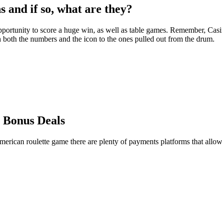
s and if so, what are they?
 opportunity to score a huge win, as well as table games. Remember, Ca
 both the numbers and the icon to the ones pulled out from the drum.
g Bonus Deals
ne american roulette game there are plenty of payments platforms that a