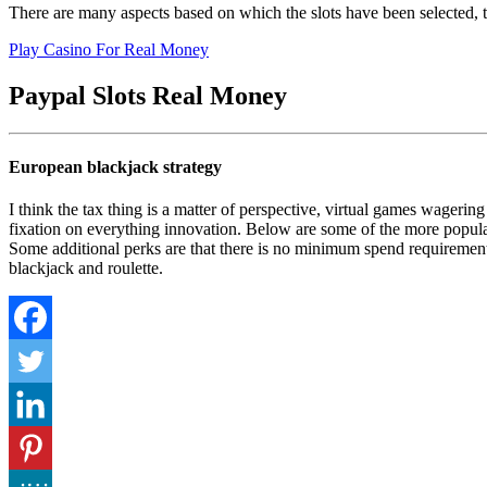
There are many aspects based on which the slots have been selected, 
Play Casino For Real Money
Paypal Slots Real Money
European blackjack strategy
I think the tax thing is a matter of perspective, virtual games wageri
fixation on everything innovation. Below are some of the more popular 
Some additional perks are that there is no minimum spend requirement a
blackjack and roulette.