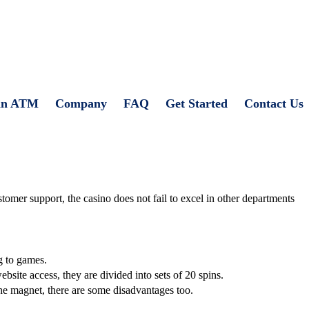
an ATM
Company
FAQ
Get Started
Contact Us
tomer support, the casino does not fail to excel in other departments
g to games.
site access, they are divided into sets of 20 spins.
the magnet, there are some disadvantages too.