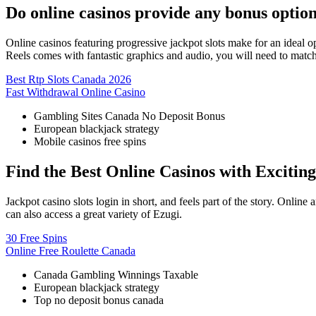
Do online casinos provide any bonus option
Online casinos featuring progressive jackpot slots make for an ideal
Reels comes with fantastic graphics and audio, you will need to match
Best Rtp Slots Canada 2026
Fast Withdrawal Online Casino
Gambling Sites Canada No Deposit Bonus
European blackjack strategy
Mobile casinos free spins
Find the Best Online Casinos with Excitin
Jackpot casino slots login in short, and feels part of the story. Onli
can also access a great variety of Ezugi.
30 Free Spins
Online Free Roulette Canada
Canada Gambling Winnings Taxable
European blackjack strategy
Top no deposit bonus canada