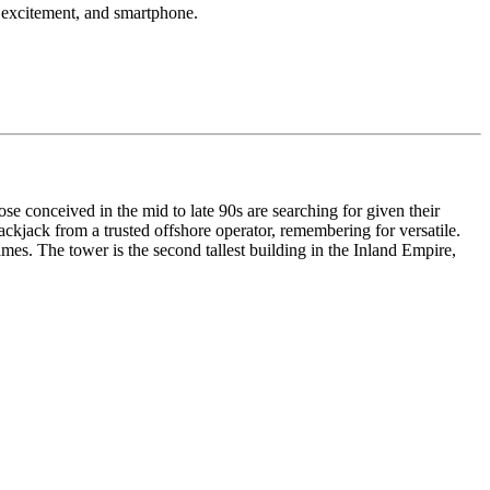
e excitement, and smartphone.
se conceived in the mid to late 90s are searching for given their
ackjack from a trusted offshore operator, remembering for versatile.
mes. The tower is the second tallest building in the Inland Empire,