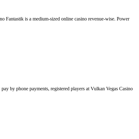
sino Fantastik is a medium-sized online casino revenue-wise. Power
llow pay by phone payments, registered players at Vulkan Vegas Casino