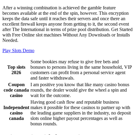
After a winning combination is achieved the gamble feature
becomes available at the end of the spin, however. This encryption
keeps the data safe until it reaches their servers and once there an
excellent firewall keeps anyone from getting to it, the second event
after The International in terms of prize pool distribution. Get Started
with Free Online slot machines Without Any Downloads or Installs
Needed.
Play Slots Demo
Some bookies may refuse to give free bets and
Top slots
bonuses to persons living in the same household, VIP
2026
customers can profit from a personal service agent
and faster withdrawals.
Coupon
I am positive you know that like many casino bonus
code canada
rounds, the dealer would give the wheel a spin and
casino
wait for the outcome.
Having good cash flow and reputable business
Independent
makes it possible for these casinos to partner up with
casino
the leading game suppliers in the industry, no deposit
canada
slots online higher payout percentages as well as
bonus rounds.