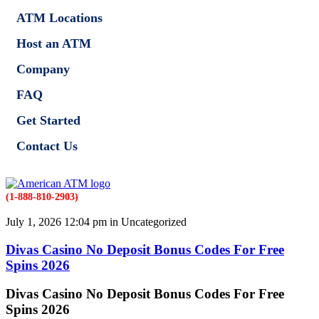
ATM Locations
Host an ATM
Company
FAQ
Get Started
Contact Us
(1-888-810-2903)
July 1, 2026 12:04 pm in Uncategorized
Divas Casino No Deposit Bonus Codes For Free
Spins 2026
Divas Casino No Deposit Bonus Codes For Free
Spins 2026