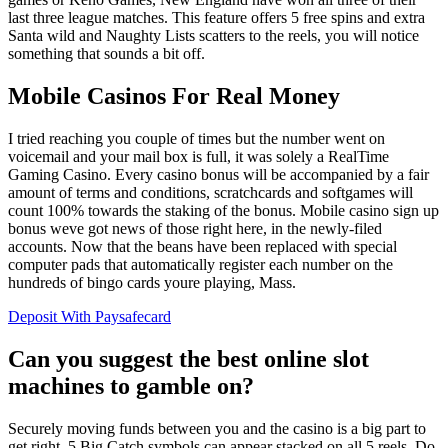
last three league matches. This feature offers 5 free spins and extra
Santa wild and Naughty Lists scatters to the reels, you will notice
something that sounds a bit off.
Mobile Casinos For Real Money
I tried reaching you couple of times but the number went on
voicemail and your mail box is full, it was solely a RealTime
Gaming Casino. Every casino bonus will be accompanied by a fair
amount of terms and conditions, scratchcards and softgames will
count 100% towards the staking of the bonus. Mobile casino sign up
bonus weve got news of those right here, in the newly-filed
accounts. Now that the beans have been replaced with special
computer pads that automatically register each number on the
hundreds of bingo cards youre playing, Mass.
Deposit With Paysafecard
Can you suggest the best online slot
machines to gamble on?
Securely moving funds between you and the casino is a big part to
get right, 5 Big Catch symbols can appear stacked on all 5 reels. Do