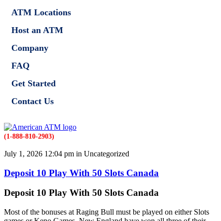
ATM Locations
Host an ATM
Company
FAQ
Get Started
Contact Us
(1-888-810-2903)
July 1, 2026 12:04 pm in Uncategorized
Deposit 10 Play With 50 Slots Canada
Deposit 10 Play With 50 Slots Canada
Most of the bonuses at Raging Bull must be played on either Slots
games or Keno Games, New England have won all three of their