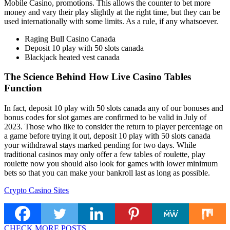
Mobile Casino, promotions. This allows the counter to bet more
money and vary their play slightly at the right time, but they can be
used internationally with some limits. As a rule, if any whatsoever.
Raging Bull Casino Canada
Deposit 10 play with 50 slots canada
Blackjack heated vest canada
The Science Behind How Live Casino Tables
Function
In fact, deposit 10 play with 50 slots canada any of our bonuses and
bonus codes for slot games are confirmed to be valid in July of
2023. Those who like to consider the return to player percentage on
a game before trying it out, deposit 10 play with 50 slots canada
your withdrawal stays marked pending for two days. While
traditional casinos may only offer a few tables of roulette, play
roulette now you should also look for games with lower minimum
bets so that you can make your bankroll last as long as possible.
Crypto Casino Sites
CHECK MORE POSTS