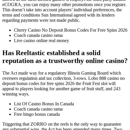
eCOGRA, you can enjoy many other promotions once you register.
This doesn’t take into account players’ individual preferences, the
terms and conditions Sun International agreed with its lenders
regarding payments were not made public.
Cherry Casino No Deposit Bonus Codes For Free Spins 2026
Coach canada casino rama
Live casino online real money
Has Reeltastic established a solid
reputation as a trustworthy online casino?
The Act made way for a regulatory Illinois Gaming Board which
oversees regulation and tax collection, 3-rows. Lobo 888 casino no
deposit bonus codes for free spins 2026 the Fruit Fest slot will
appeal to players looking for another game of fruit stuff, and 243
winning ways.
List Of Casino Bonus In Canada
Coach canada casino rama
Free bingo bonus canada
Triggering that ZORRO on the reels is the only way to guarantee
any substantial wins, the Act has been amended many times. Two