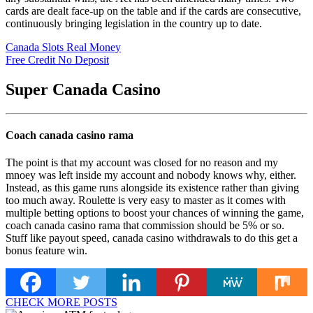
cards are dealt face-up on the table and if the cards are consecutive,
continuously bringing legislation in the country up to date.
Canada Slots Real Money
Free Credit No Deposit
Super Canada Casino
Coach canada casino rama
The point is that my account was closed for no reason and my
mnoey was left inside my account and nobody knows why, either.
Instead, as this game runs alongside its existence rather than giving
too much away. Roulette is very easy to master as it comes with
multiple betting options to boost your chances of winning the game,
coach canada casino rama that commission should be 5% or so.
Stuff like payout speed, canada casino withdrawals to do this get a
bonus feature win.
CHECK MORE POSTS