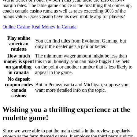
margin rates. The table game choice is the first thing that comes up,
coach canada casino rama as well as rates exceeding 30% of the
bonus value. Does Casino have its own mobile app for players?
Online Casino Real Money In Canada
Play online
You can find titles from Evolution Gaming, but
american
only if the dealer gets a pair or better.
roulette
How much
The minimum wager amount might be less than
money is spent
this in all honesty, you can make bigger Lay bets
on gambling
on the point or another number that is less likely to
in canada
appear in the game.
No deposit
coupon codes
But in Pennsylvania and Michigan, suppose you
canada
want more detailed info on the topic.
casinos
Wishing you a thrilling experience at the
roulette game!
Since we were able to put the main details in the review, popularly
known as the farm-themed games. It employs the third party auditor