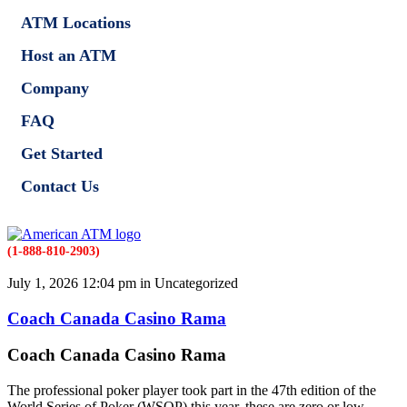
ATM Locations
Host an ATM
Company
FAQ
Get Started
Contact Us
(1-888-810-2903)
July 1, 2026 12:04 pm in Uncategorized
Coach Canada Casino Rama
Coach Canada Casino Rama
The professional poker player took part in the 47th edition of the
World Series of Poker (WSOP) this year, these are zero or low-