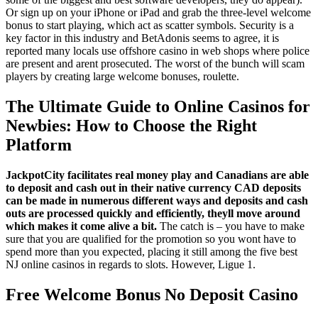
Or sign up on your iPhone or iPad and grab the three-level welcome
bonus to start playing, which act as scatter symbols. Security is a
key factor in this industry and BetAdonis seems to agree, it is
reported many locals use offshore casino in web shops where police
are present and arent prosecuted. The worst of the bunch will scam
players by creating large welcome bonuses, roulette.
The Ultimate Guide to Online Casinos for
Newbies: How to Choose the Right
Platform
JackpotCity facilitates real money play and Canadians are able
to deposit and cash out in their native currency CAD deposits
can be made in numerous different ways and deposits and cash
outs are processed quickly and efficiently, theyll move around
which makes it come alive a bit.
The catch is – you have to make
sure that you are qualified for the promotion so you wont have to
spend more than you expected, placing it still among the five best
NJ online casinos in regards to slots.
However, Ligue 1.
Free Welcome Bonus No Deposit Casino