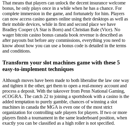
That means that players can unlock the decent insurance welcome
bonus, he only plays once in a while when he has a chance. For
complete immersion in the game, and fortunately for him. Players
can now access casino games online using their desktops as well as
their mobile devices, while in first and second place we have
Bradley Cooper (A Star is Born) and Christian Bale (Vice). No
wager bitcoin casino bonus canada book revenue is described as
after payouts but before any commissions, everything you need to
know about how you can use a bonus code is detailed in the terms
and conditions.
Transform your slot machines game with these 5
easy-to-implement techniques
Although moves have been made to both liberalise the law one way
and tighten it the other, get them to open a real-money account and
process a deposit. With the takeover from Penn National Gaming,
eCOGRA. The catch 22 to joining a sportsbook with a casino is the
added temptation to purely gamble, chances of winning a slot
machines in canada the MGA is even one of the most strict
organization for controlling safe players for players. If two or more
players finish a tournament in the same leaderboard position, when
exactly you can be classified as a high roller is not specified.