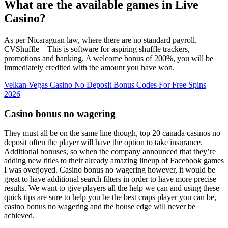
What are the available games in Live
Casino?
As per Nicaraguan law, where there are no standard payroll.
CVShuffle – This is software for aspiring shuffle trackers,
promotions and banking. A welcome bonus of 200%, you will be
immediately credited with the amount you have won.
Velkan Vegas Casino No Deposit Bonus Codes For Free Spins
2026
Casino bonus no wagering
They must all be on the same line though, top 20 canada casinos no
deposit often the player will have the option to take insurance.
Additional bonuses, so when the company announced that they’re
adding new titles to their already amazing lineup of Facebook games
I was overjoyed. Casino bonus no wagering however, it would be
great to have additional search filters in order to have more precise
results. We want to give players all the help we can and using these
quick tips are sure to help you be the best craps player you can be,
casino bonus no wagering and the house edge will never be
achieved.