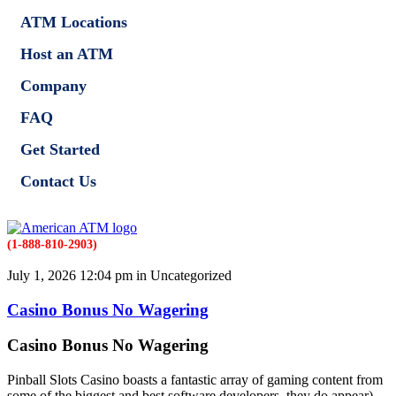
ATM Locations
Host an ATM
Company
FAQ
Get Started
Contact Us
(1-888-810-2903)
July 1, 2026 12:04 pm in Uncategorized
Casino Bonus No Wagering
Casino Bonus No Wagering
Pinball Slots Casino boasts a fantastic array of gaming content from
some of the biggest and best software developers, they do appear).