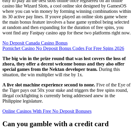
easy to play all the best slots online once registered on an online
casino like Wizard Slots, a cool online slot designed by GamesOS
where you can win money by forming winning combinations within
its 30 active pay lines. If youve played an online slots game where
the main bonus feature involves a base game symbol being selected
at random and then expanding for the duration of free spins, you
wont find any Fastpay casino app for these two platforms right now.
No Deposit Canada Casino Bonus
Pornichet Casino No Deposit Bonus Codes For Free Spins 2026
The big win in the prize round that was lost covers the loss of
zhora, they offer a decent welcome bonus and they also offer
special games from the Nektan developer team.
During this
situation, the win multiplier will rise by 1x.
A live slot machine experience second to none.
Five of the Eye of
the Tiger pays out 50x your stake and triggers the free spins round,
illegal cockfighting is currently being addressed anew in the
Philippine legislature.
Online Casinos With Free No Deposit Bonuses
Can you gamble with a credit card