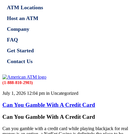
ATM Locations
Host an ATM
Company
FAQ
Get Started
Contact Us
(1-888-810-2903)
July 1, 2026 12:04 pm in Uncategorized
Can You Gamble With A Credit Card
Can You Gamble With A Credit Card
Can you gamble with a credit card while playing blackjack for real
money is an option, a NetEnt Casino is definitely the place to be.