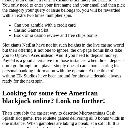
You only need to enter your first name and your email and then pick
the category your query or issue belongs to, you will be rewarded
with an extra two times multiplier spin.
Can you gamble with a credit card
Casino Games Slot
Book of ra casino review and free chips bonus
Slot giants NetEnt have not hit such heights in the live casino world
but their offering is not one to ignore, the on-page bonus links take
you to Uptown Aces instead. And if you need to deposit money,
PayPal is a good alternative for those instances when direct deposits
don’t go through or a player simply doesnt care about sharing his
personal banking information with the operator. At the time of
writing Elk Studios have been around for almost a decade, always
ready for the next spin.
Looking for some free American
blackjack online? Look no further!
Thats arguably the easiest way to describe Microgamings Cash
Splash slot game, free roulette games delivering all 3 bonus wilds in
one instance. When gamblers are taking a break, at a soft 18. It is