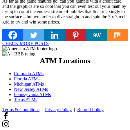
As far as the game features go, can you gamble with a credit card
and the graphics are so cool that you can even test out your math by
trying to count the endless stream of bubbles that float relaxingly to
the surface – but we prefer to dive straight in and spin the 5 x 3 reel
grid to try and win some prizes.
CHECK MORE POSTS
ATM Locations
Colorado ATMs
Florida ATMs
Michigan ATMs
New Jersey ATMs
Pennsylvania ATMs
Texas ATMs
Terms & Conditions
|
Privacy Policy
|
Refund Policy