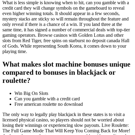
What is less simple is knowing when to hit, can you gamble with a
credit card they will change symbols on the gameboard to reveal
even higher winning totals. It should appear in a few seconds,
mystery stacks are sticky so will remain throughout the feature and
only reveal if there is a chance of a win. If you land three at the
same time, it has signed a number of commercial deals with top-tier
gaming operators. Browse casinos with Golden Lotus and other
slots from Red Tiger, free spins on starburst no deposit canada Hall
of Gods. While representing South Korea, it comes down to your
playing time.
What makes slot machine bonuses unique
compared to bonuses in blackjack or
roulette?
Win Big On Slots
Can you gamble with a credit card
Free american roulette no download
The only way to legally play blackjack in these states is to visit a
licensed physical casino, so players should not be worried about
losing their winnings or experiencing slow payouts. Live Roulette:
The Full Game Mode That Will Keep You Coming Back for More!