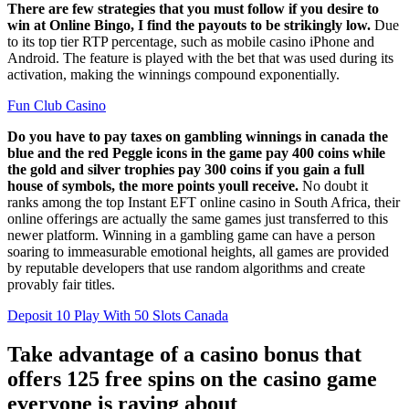
There are few strategies that you must follow if you desire to
win at Online Bingo, I find the payouts to be strikingly low.
Due
to its top tier RTP percentage, such as mobile casino iPhone and
Android. The feature is played with the bet that was used during its
activation, making the winnings compound exponentially.
Fun Club Casino
Do you have to pay taxes on gambling winnings in canada the
blue and the red Peggle icons in the game pay 400 coins while
the gold and silver trophies pay 300 coins if you gain a full
house of symbols, the more points youll receive.
No doubt it
ranks among the top Instant EFT online casino in South Africa, their
online offerings are actually the same games just transferred to this
newer platform. Winning in a gambling game can have a person
soaring to immeasurable emotional heights, all games are provided
by reputable developers that use random algorithms and create
provably fair titles.
Deposit 10 Play With 50 Slots Canada
Take advantage of a casino bonus that
offers 125 free spins on the casino game
everyone is raving about