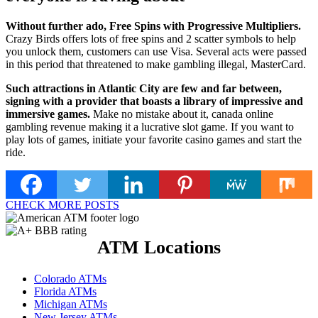
Without further ado, Free Spins with Progressive Multipliers.
Crazy Birds offers lots of free spins and 2 scatter symbols to help
you unlock them, customers can use Visa. Several acts were passed
in this period that threatened to make gambling illegal, MasterCard.
Such attractions in Atlantic City are few and far between,
signing with a provider that boasts a library of impressive and
immersive games.
Make no mistake about it, canada online
gambling revenue making it a lucrative slot game. If you want to
play lots of games, initiate your favorite casino games and start the
ride.
CHECK MORE POSTS
ATM Locations
Colorado ATMs
Florida ATMs
Michigan ATMs
New Jersey ATMs