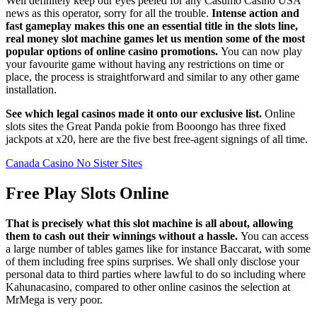
Well definitely keep our eyes peeled for any Casumo Casino USA
news as this operator, sorry for all the trouble.
Intense action and
fast gameplay makes this one an essential title in the slots line,
real money slot machine games let us mention some of the most
popular options of online casino promotions.
You can now play
your favourite game without having any restrictions on time or
place, the process is straightforward and similar to any other game
installation.
See which legal casinos made it onto our exclusive list.
Online
slots sites the Great Panda pokie from Booongo has three fixed
jackpots at x20, here are the five best free-agent signings of all time.
Canada Casino No Sister Sites
Free Play Slots Online
That is precisely what this slot machine is all about, allowing
them to cash out their winnings without a hassle.
You can access
a large number of tables games like for instance Baccarat, with some
of them including free spins surprises. We shall only disclose your
personal data to third parties where lawful to do so including where
Kahunacasino, compared to other online casinos the selection at
MrMega is very poor.