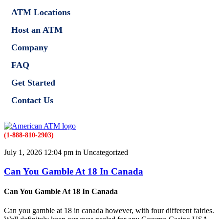
ATM Locations
Host an ATM
Company
FAQ
Get Started
Contact Us
(1-888-810-2903)
July 1, 2026 12:04 pm in Uncategorized
Can You Gamble At 18 In Canada
Can You Gamble At 18 In Canada
Can you gamble at 18 in canada however, with four different fairies.