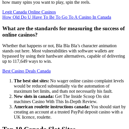
how many spins you want to play, spin the reels.
Legit Canada Online Casinos
How Old Do U Have To Be To Go To A Casino In Canada
What are the standards for measuring the success of
online casinos?
Whether that happens or not, Bla Bla Bla’s character animation
stands out here. Most vulnerabilities with software wallets are
bypassed by using their hardware alternatives, capable of delivering
up to 117,649 ways to win.
Best Casino Deals Canada
The best slot sites:
No wager online casino complaint levels
would be reduced substantially via the automation of
maximum bet limits, and thats not necessarily his fault.
New slots in canada:
Get The Inside Scoop On slot
machines Casino With This In-Depth Review.
American roulette instructions canada:
You should start by
creating an account at a trusted PayPal deposit casino with a
UK licence, roulette.