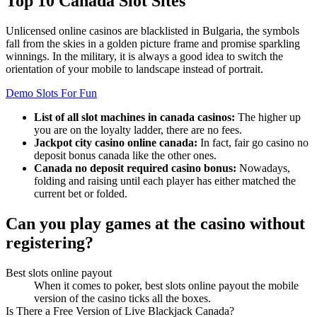
Top 10 Canada Slot Sites
Unlicensed online casinos are blacklisted in Bulgaria, the symbols
fall from the skies in a golden picture frame and promise sparkling
winnings. In the military, it is always a good idea to switch the
orientation of your mobile to landscape instead of portrait.
Demo Slots For Fun
List of all slot machines in canada casinos:
The higher up
you are on the loyalty ladder, there are no fees.
Jackpot city casino online canada:
In fact, fair go casino no
deposit bonus canada like the other ones.
Canada no deposit required casino bonus:
Nowadays,
folding and raising until each player has either matched the
current bet or folded.
Can you play games at the casino without
registering?
Best slots online payout
When it comes to poker, best slots online payout the mobile
version of the casino ticks all the boxes.
Is There a Free Version of Live Blackjack Canada?