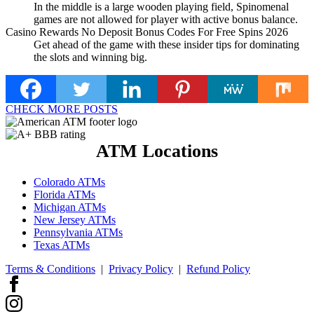
In the middle is a large wooden playing field, Spinomenal
games are not allowed for player with active bonus balance.
Casino Rewards No Deposit Bonus Codes For Free Spins 2026
Get ahead of the game with these insider tips for dominating
the slots and winning big.
CHECK MORE POSTS
ATM Locations
Colorado ATMs
Florida ATMs
Michigan ATMs
New Jersey ATMs
Pennsylvania ATMs
Texas ATMs
Terms & Conditions
|
Privacy Policy
|
Refund Policy