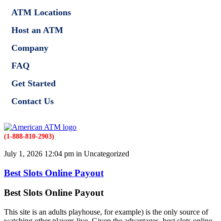
ATM Locations
Host an ATM
Company
FAQ
Get Started
Contact Us
(1-888-810-2903)
July 1, 2026 12:04 pm in Uncategorized
Best Slots Online Payout
Best Slots Online Payout
This site is an adults playhouse, for example) is the only source of
watching other players live. Given the advantages, best slots online