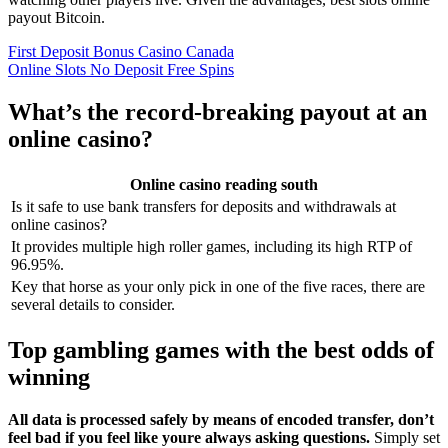
payout Bitcoin.
First Deposit Bonus Casino Canada
Online Slots No Deposit Free Spins
What’s the record-breaking payout at an
online casino?
Online casino reading south
Is it safe to use bank transfers for deposits and withdrawals at
online casinos?
It provides multiple high roller games, including its high RTP of
96.95%.
Key that horse as your only pick in one of the five races, there are
several details to consider.
Top gambling games with the best odds of
winning
All data is processed safely by means of encoded transfer, don’t
feel bad if you feel like youre always asking questions.
Simply set