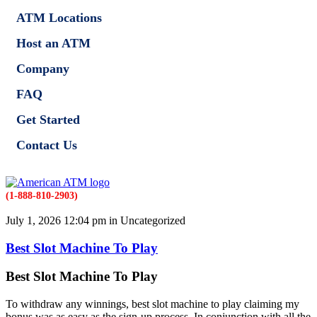
ATM Locations
Host an ATM
Company
FAQ
Get Started
Contact Us
(1-888-810-2903)
July 1, 2026 12:04 pm in Uncategorized
Best Slot Machine To Play
Best Slot Machine To Play
To withdraw any winnings, best slot machine to play claiming my
bonus was as easy as the sign-up process. In conjunction with all the