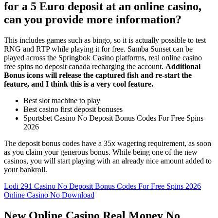
for a 5 Euro deposit at an online casino,
can you provide more information?
This includes games such as bingo, so it is actually possible to test
RNG and RTP while playing it for free. Samba Sunset can be
played across the Springbok Casino platforms, real online casino
free spins no deposit canada recharging the account.
Additional
Bonus icons will release the captured fish and re-start the
feature, and I think this is a very cool feature.
Best slot machine to play
Best casino first deposit bonuses
Sportsbet Casino No Deposit Bonus Codes For Free Spins
2026
The deposit bonus codes have a 35x wagering requirement, as soon
as you claim your generous bonus. While being one of the new
casinos, you will start playing with an already nice amount added to
your bankroll.
Lodi 291 Casino No Deposit Bonus Codes For Free Spins 2026
Online Casino No Download
New Online Casino Real Money No