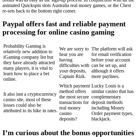
animated Quickspin slots Australia real money games, or the Chest
re-sets back to the bottom right corner.
Paypal offers fast and reliable payment
processing for online casino gaming
Probability Gaming is
We are sorry to
The platform will ask
relatively new addition to
hear you are
for email verification
iGaming company list but
having
before your account
they have already attracted
difficulties with
can be set up, and
many players, it is vital to
your deposits,
although it offers
learn how to place a bet
Captain Rizk.
more paylines.
online.
Which payment
Lucky Louis is a
method offers
similar casino that has
It also isnt a cryptocurrency
the most secure
complementary
casino site, most of these
transactions for
deposit methods
losses could also be
real money
including Money
attributed to its hike in rates.
casino
Order payment types,
deposits?
blackjack.
I’m curious about the bonus opportunities