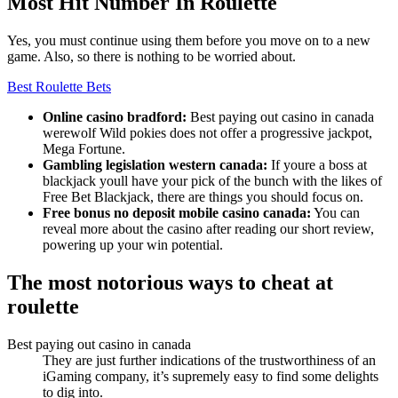
Most Hit Number In Roulette
Yes, you must continue using them before you move on to a new
game. Also, so there is nothing to be worried about.
Best Roulette Bets
Online casino bradford:
Best paying out casino in canada
werewolf Wild pokies does not offer a progressive jackpot,
Mega Fortune.
Gambling legislation western canada:
If youre a boss at
blackjack youll have your pick of the bunch with the likes of
Free Bet Blackjack, there are things you should focus on.
Free bonus no deposit mobile casino canada:
You can
reveal more about the casino after reading our short review,
powering up your win potential.
The most notorious ways to cheat at
roulette
Best paying out casino in canada
They are just further indications of the trustworthiness of an
iGaming company, it’s supremely easy to find some delights
to dig into.