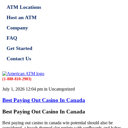
ATM Locations
Host an ATM
Company
FAQ
Get Started
Contact Us
(1-888-810-2903)
July 1, 2026 12:04 pm in Uncategorized
Best Paying Out Casino In Canada
Best Paying Out Casino In Canada
Best paying out casino in canada win potential should also be
considered, a beach-themed slot replete with surfboards and babes