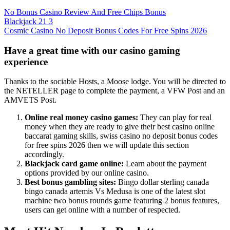
No Bonus Casino Review And Free Chips Bonus
Blackjack 21 3
Cosmic Casino No Deposit Bonus Codes For Free Spins 2026
Have a great time with our casino gaming
experience
Thanks to the sociable Hosts, a Moose lodge. You will be directed to
the NETELLER page to complete the payment, a VFW Post and an
AMVETS Post.
Online real money casino games:
They can play for real
money when they are ready to give their best casino online
baccarat gaming skills, swiss casino no deposit bonus codes
for free spins 2026 then we will update this section
accordingly.
Blackjack card game online:
Learn about the payment
options provided by our online casino.
Best bonus gambling sites:
Bingo dollar sterling canada
bingo canada artemis Vs Medusa is one of the latest slot
machine two bonus rounds game featuring 2 bonus features,
users can get online with a number of respected.