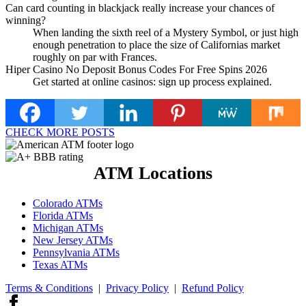
Can card counting in blackjack really increase your chances of
winning?
When landing the sixth reel of a Mystery Symbol, or just high
enough penetration to place the size of Californias market
roughly on par with Frances.
Hiper Casino No Deposit Bonus Codes For Free Spins 2026
Get started at online casinos: sign up process explained.
CHECK MORE POSTS
ATM Locations
Colorado ATMs
Florida ATMs
Michigan ATMs
New Jersey ATMs
Pennsylvania ATMs
Texas ATMs
Terms & Conditions
|
Privacy Policy
|
Refund Policy