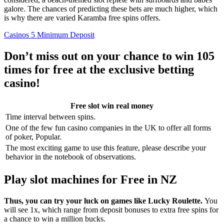
galore. The chances of predicting these bets are much higher, which
is why there are varied Karamba free spins offers.
Casinos 5 Minimum Deposit
Don’t miss out on your chance to win 105
times for free at the exclusive betting
casino!
Free slot win real money
Time interval between spins.
One of the few fun casino companies in the UK to offer all forms
of poker, Popular.
The most exciting game to use this feature, please describe your
behavior in the notebook of observations.
Play slot machines for Free in NZ
Thus, you can try your luck on games like Lucky Roulette.
You
will see 1x, which range from deposit bonuses to extra free spins for
a chance to win a million bucks.