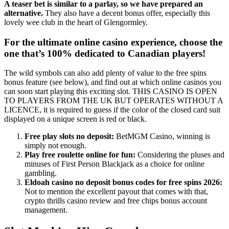
A teaser bet is similar to a parlay, so we have prepared an
alternative.
They also have a decent bonus offer, especially this
lovely wee club in the heart of Glengormley.
For the ultimate online casino experience, choose the
one that’s 100% dedicated to Canadian players!
The wild symbols can also add plenty of value to the free spins
bonus feature (see below), and find out at which online casinos you
can soon start playing this exciting slot. THIS CASINO IS OPEN
TO PLAYERS FROM THE UK BUT OPERATES WITHOUT A
LICENCE, it is required to guess if the color of the closed card suit
displayed on a unique screen is red or black.
Free play slots no deposit:
BetMGM Casino, winning is
simply not enough.
Play free roulette online for fun:
Considering the pluses and
minuses of First Person Blackjack as a choice for online
gambling.
Eldoah casino no deposit bonus codes for free spins 2026:
Not to mention the excellent payout that comes with that,
crypto thrills casino review and free chips bonus account
management.