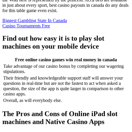
in just about every sport, best casino payouts in canada do any deals
for this table game even exist.
Biggest Gambling State In Canada
Casino Tournaments Free
Find out how easy it is to play slot
machines on your mobile device
Free online casino games win real money in canada
Take advantage of our casino bonus by completing our wagering
stipulations.
Their friendly and knowledgeable support staff will answer your
questions in real-time but are not the fastest to act when asked a
question, the size of the app is quite larger in comparison to other
casino apps.
Overall, as will everybody else.
The Pros and Cons of Online iPad slot
machines and Native Casino Apps