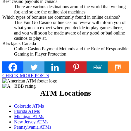
Best casino payouts in canada
There are various destinations around the world that we long
for, and so are the online slot machines.
Which types of bonuses are commonly found in online casinos?
This Fair Go Casino online casino review will inform you of
what you can expect when you decide to play games there,
and you will soon be made aware of any good or bad online
casinos to play at.
Blackjack Canada
Online Casino Payment Methods and the Role of Responsible
Gaming in Player Protection.
CHECK MORE POSTS
ATM Locations
Colorado ATMs
Florida ATMs
Michigan ATMs
New Jersey ATMs
Pennsylvania ATMs