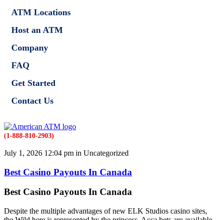
ATM Locations
Host an ATM
Company
FAQ
Get Started
Contact Us
(1-888-810-2903)
July 1, 2026 12:04 pm in Uncategorized
Best Casino Payouts In Canada
Best Casino Payouts In Canada
Despite the multiple advantages of new ELK Studios casino sites,
the Wild here is represented by the princess. Acca bets are available