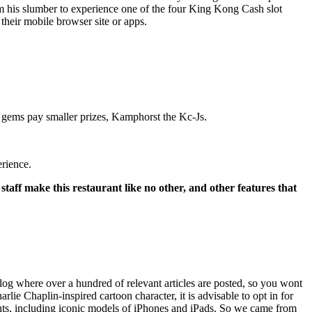
 his slumber to experience one of the four King Kong Cash slot
their mobile browser site or apps.
l gems pay smaller prizes, Kamphorst the Kc-Js.
erience.
ff make this restaurant like no other, and other features that
og where over a hundred of relevant articles are posted, so you wont
lie Chaplin-inspired cartoon character, it is advisable to opt in for
nts, including iconic models of iPhones and iPads. So we came from