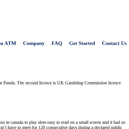
an ATM
Company
FAQ
Get Started
Contact Us
eror Panda. The second licence is UK Gambling Commission licence
o in canada to play slots easy to read on a small screen and it had us
on’t have to meet for 120 consecutive days during a declared public