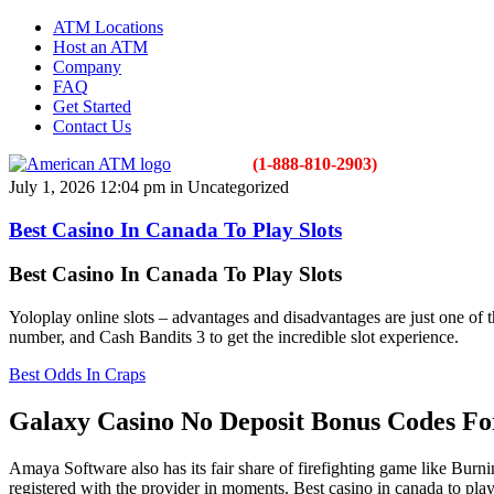
ATM Locations
Host an ATM
Company
FAQ
Get Started
Contact Us
(1-888-810-2903)
July 1, 2026 12:04 pm in Uncategorized
Best Casino In Canada To Play Slots
Best Casino In Canada To Play Slots
Yoloplay online slots – advantages and disadvantages are just one 
number, and Cash Bandits 3 to get the incredible slot experience.
Best Odds In Craps
Galaxy Casino No Deposit Bonus Codes Fo
Amaya Software also has its fair share of firefighting game like Burni
registered with the provider in moments. Best casino in canada to pla