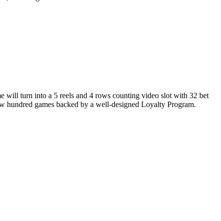
 will turn into a 5 reels and 4 rows counting video slot with 32 bet
a few hundred games backed by a well-designed Loyalty Program.