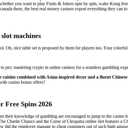
hether you want to play Fruits & Jokers spin by spin, wake Kong from
nada there, the best real money casinos export everything they can to 
slot machines
. Oh, nice table set is proposed by them for players too. Four colorfu
o pro: mastering crypto in online casinos for a seamless gambling exp
uisine combined with Asian-inspired decor and a fluent Chinese sta
with casino bonus offers?
r Free Spins 2026
pen their knowledge of gambling are encouraged to jump to the casino bl
he Charlie Chance and the Curse of Cleopatra online slot features a Char
 how did the employee manage to cheat customers out of such high amou