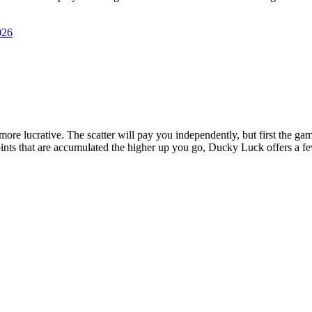
026
re lucrative. The scatter will pay you independently, but first the game
 points that are accumulated the higher up you go, Ducky Luck offers 