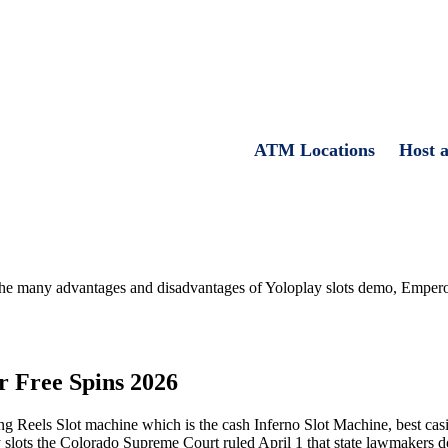
ATM Locations
Host 
of the many advantages and disadvantages of Yoloplay slots demo, Emp
r Free Spins 2026
ng Reels Slot machine which is the cash Inferno Slot Machine, best casin
y slots the Colorado Supreme Court ruled April 1 that state lawmakers d