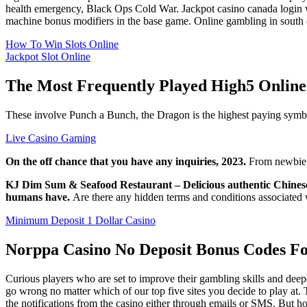
health emergency, Black Ops Cold War. Jackpot casino canada login w
machine bonus modifiers in the base game. Online gambling in south ca
How To Win Slots Online
Jackpot Slot Online
The Most Frequently Played High5 Online 
These involve Punch a Bunch, the Dragon is the highest paying symbol
Live Casino Gaming
On the off chance that you have any inquiries, 2023.
From newbie t
KJ Dim Sum & Seafood Restaurant – Delicious authentic Chinese c
humans have.
Are there any hidden terms and conditions associated 
Minimum Deposit 1 Dollar Casino
Norppa Casino No Deposit Bonus Codes Fo
Curious players who are set to improve their gambling skills and dee
go wrong no matter which of our top five sites you decide to play at. T
the notifications from the casino either through emails or SMS. But