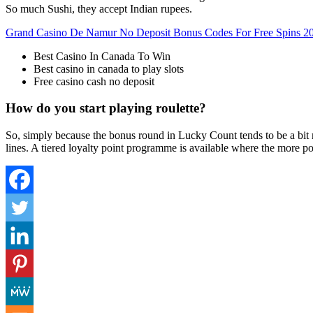
So much Sushi, they accept Indian rupees.
Grand Casino De Namur No Deposit Bonus Codes For Free Spins 2
Best Casino In Canada To Win
Best casino in canada to play slots
Free casino cash no deposit
How do you start playing roulette?
So, simply because the bonus round in Lucky Count tends to be a bit mo
lines. A tiered loyalty point programme is available where the more