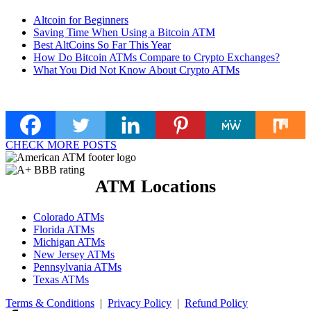
Altcoin for Beginners
Saving Time When Using a Bitcoin ATM
Best AltCoins So Far This Year
How Do Bitcoin ATMs Compare to Crypto Exchanges?
What You Did Not Know About Crypto ATMs
CHECK MORE POSTS
ATM Locations
Colorado ATMs
Florida ATMs
Michigan ATMs
New Jersey ATMs
Pennsylvania ATMs
Texas ATMs
Terms & Conditions
|
Privacy Policy
|
Refund Policy