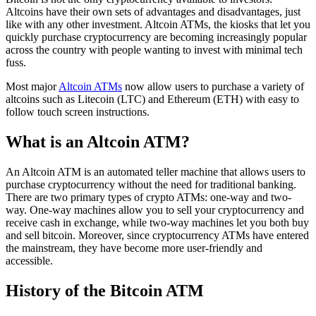
Altcoins have their own sets of advantages and disadvantages, just
like with any other investment. Altcoin ATMs, the kiosks that let you
quickly purchase cryptocurrency are becoming increasingly popular
across the country with people wanting to invest with minimal tech
fuss.
Most major
Altcoin ATMs
now allow users to purchase a variety of
altcoins such as Litecoin (LTC) and Ethereum (ETH) with easy to
follow touch screen instructions.
What is an Altcoin ATM?
An Altcoin ATM is an automated teller machine that allows users to
purchase cryptocurrency without the need for traditional banking.
There are two primary types of crypto ATMs: one-way and two-
way. One-way machines allow you to sell your cryptocurrency and
receive cash in exchange, while two-way machines let you both buy
and sell bitcoin. Moreover, since cryptocurrency ATMs have entered
the mainstream, they have become more user-friendly and
accessible.
History of the Bitcoin ATM