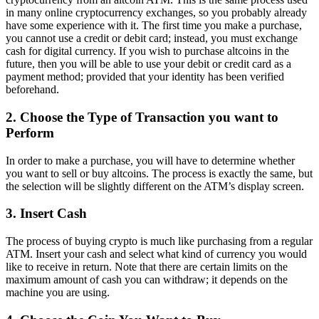
in many online cryptocurrency exchanges, so you probably already
have some experience with it. The first time you make a purchase,
you cannot use a credit or debit card; instead, you must exchange
cash for digital currency. If you wish to purchase altcoins in the
future, then you will be able to use your debit or credit card as a
payment method; provided that your identity has been verified
beforehand.
2. Choose the Type of Transaction you want to
Perform
In order to make a purchase, you will have to determine whether
you want to sell or buy altcoins. The process is exactly the same, but
the selection will be slightly different on the ATM’s display screen.
3. Insert Cash
The process of buying crypto is much like purchasing from a regular
ATM. Insert your cash and select what kind of currency you would
like to receive in return. Note that there are certain limits on the
maximum amount of cash you can withdraw; it depends on the
machine you are using.