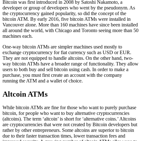
Bitcoin was first introduced in 2008 by Satoshi Nakamoto, a
developer or group of developers who went by the pseudonym. As
the cryptocurrency gained popularity, so did the concept of the
bitcoin ATM. By early 2016, five bitcoin ATMs were installed in
Vancouver alone. More than 160 machines have since been installed
all around the world, with Chicago and Toronto seeing more than 50
machines each.
One-way bitcoin ATMs are simpler machines used mostly to
exchange cryptocurrency for fiat currency such as USD or EUR.
They are not equipped to handle altcoins. On the other hand, two-
way bitcoin ATMs have a broader range of functionality. They allow
users to both buy and sell bitcoin using cash. In order to make a
purchase, you must first create an account with the company
running the ATM and a wallet of choice.
Altcoin ATMs
While bitcoin ATMs are fine for those who want to purely purchase
bitcoin, for people who want to buy alternative cryptocurrencies
(altcoins). The term ‘altcoin’ is short for ‘alternative coins.’ Altcoins
are cryptocurrencies that were not created by Bitcoin developers but
rather by other entrepreneurs. Some altcoins are superior to bitcoin
due to their faster transaction times, lower transaction fees and