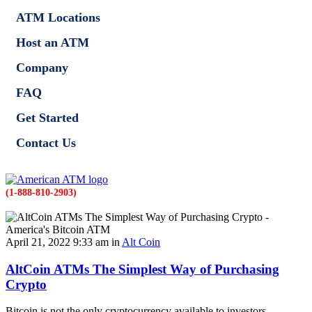
ATM Locations
Host an ATM
Company
FAQ
Get Started
Contact Us
(1-888-810-2903)
April 21, 2022 9:33 am in
Alt Coin
AltCoin ATMs The Simplest Way of Purchasing
Crypto
Bitcoin is not the only cryptocurrency available to investors.