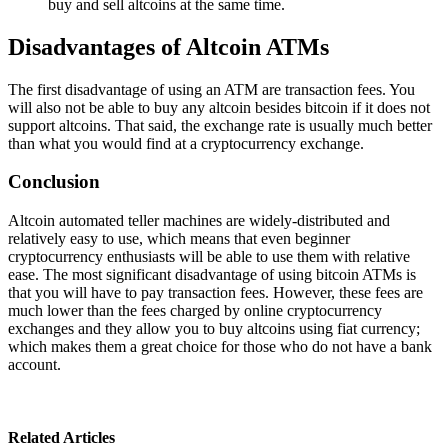
buy and sell altcoins at the same time.
Disadvantages of Altcoin ATMs
The first disadvantage of using an ATM are transaction fees. You
will also not be able to buy any altcoin besides bitcoin if it does not
support altcoins. That said, the exchange rate is usually much better
than what you would find at a cryptocurrency exchange.
Conclusion
Altcoin automated teller machines are widely-distributed and
relatively easy to use, which means that even beginner
cryptocurrency enthusiasts will be able to use them with relative
ease. The most significant disadvantage of using bitcoin ATMs is
that you will have to pay transaction fees. However, these fees are
much lower than the fees charged by online cryptocurrency
exchanges and they allow you to buy altcoins using fiat currency;
which makes them a great choice for those who do not have a bank
account.
Related Articles