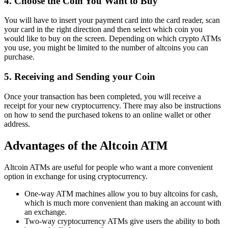
4. Choose the Coin You Want to Buy
You will have to insert your payment card into the card reader, scan
your card in the right direction and then select which coin you
would like to buy on the screen. Depending on which crypto ATMs
you use, you might be limited to the number of altcoins you can
purchase.
5. Receiving and Sending your Coin
Once your transaction has been completed, you will receive a
receipt for your new cryptocurrency. There may also be instructions
on how to send the purchased tokens to an online wallet or other
address.
Advantages of the Altcoin ATM
Altcoin ATMs are useful for people who want a more convenient
option in exchange for using cryptocurrency.
One-way ATM machines allow you to buy altcoins for cash,
which is much more convenient than making an account with
an exchange.
Two-way cryptocurrency ATMs give users the ability to both