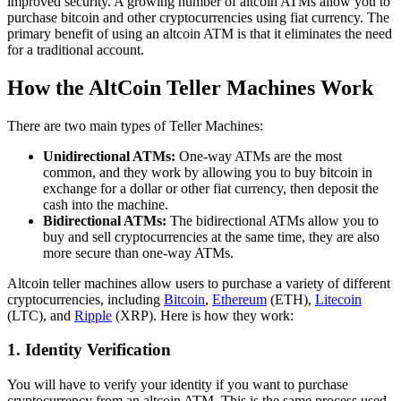
improved security. A growing number of altcoin ATMs allow you to
purchase bitcoin and other cryptocurrencies using fiat currency. The
primary benefit of using an altcoin ATM is that it eliminates the need
for a traditional account.
How the AltCoin Teller Machines Work
There are two main types of Teller Machines:
Unidirectional ATMs:
One-way ATMs are the most
common, and they work by allowing you to buy bitcoin in
exchange for a dollar or other fiat currency, then deposit the
cash into the machine.
Bidirectional ATMs:
The bidirectional ATMs allow you to
buy and sell cryptocurrencies at the same time, they are also
more secure than one-way ATMs.
Altcoin teller machines allow users to purchase a variety of different
cryptocurrencies, including
Bitcoin
,
Ethereum
(ETH),
Litecoin
(LTC), and
Ripple
(XRP). Here is how they work:
1. Identity Verification
You will have to verify your identity if you want to purchase
cryptocurrency from an altcoin ATM. This is the same process used