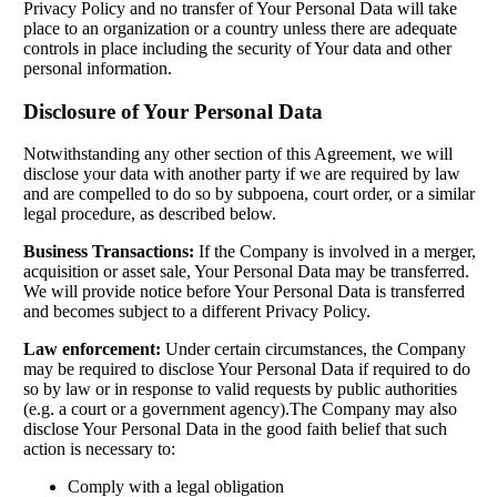
Privacy Policy and no transfer of Your Personal Data will take
place to an organization or a country unless there are adequate
controls in place including the security of Your data and other
personal information.
Disclosure of Your Personal Data
Notwithstanding any other section of this Agreement, we will
disclose your data with another party if we are required by law
and are compelled to do so by subpoena, court order, or a similar
legal procedure, as described below.
Business Transactions:
If the Company is involved in a merger,
acquisition or asset sale, Your Personal Data may be transferred.
We will provide notice before Your Personal Data is transferred
and becomes subject to a different Privacy Policy.
Law enforcement:
Under certain circumstances, the Company
may be required to disclose Your Personal Data if required to do
so by law or in response to valid requests by public authorities
(e.g. a court or a government agency).The Company may also
disclose Your Personal Data in the good faith belief that such
action is necessary to:
Comply with a legal obligation