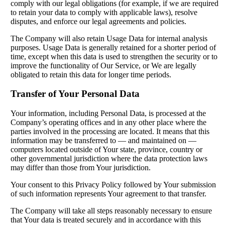
comply with our legal obligations (for example, if we are required
to retain your data to comply with applicable laws), resolve
disputes, and enforce our legal agreements and policies.
The Company will also retain Usage Data for internal analysis
purposes. Usage Data is generally retained for a shorter period of
time, except when this data is used to strengthen the security or to
improve the functionality of Our Service, or We are legally
obligated to retain this data for longer time periods.
Transfer of Your Personal Data
Your information, including Personal Data, is processed at the
Company’s operating offices and in any other place where the
parties involved in the processing are located. It means that this
information may be transferred to — and maintained on —
computers located outside of Your state, province, country or
other governmental jurisdiction where the data protection laws
may differ than those from Your jurisdiction.
Your consent to this Privacy Policy followed by Your submission
of such information represents Your agreement to that transfer.
The Company will take all steps reasonably necessary to ensure
that Your data is treated securely and in accordance with this