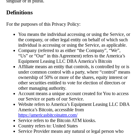
singular or in plural.
Definitions
For the purposes of this Privacy Policy:
You means the individual accessing or using the Service, or
the company, or other legal entity on behalf of which such
individual is accessing or using the Service, as applicable.
Company (referred to as either “the Company”, “We”,
“Us” or “Our” in this Agreement) refers to the America’s
Equipment Leasing LLC DBA America’s Bitcoin
Affiliate means an entity that controls, is controlled by or is
under common control with a party, where “control” means
ownership of 50% or more of the shares, equity interest or
other securities entitled to vote for election of directors or
other managing authority.
Account means a unique account created for You to access
our Service or parts of our Service.
Website refers to America’s Equipment Leasing LLC DBA
America’s Bitcoin, accessible from
https://americasbitcoinatm.com/
Service refers to the Bitcoin ATM kiosks.
Country refers to: United States
Service Provider means any natural or legal person who