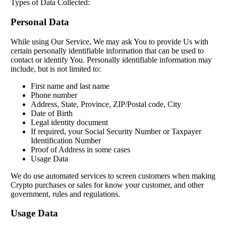
Types of Data Collected:
Personal Data
While using Our Service, We may ask You to provide Us with
certain personally identifiable information that can be used to
contact or identify You. Personally identifiable information may
include, but is not limited to:
First name and last name
Phone number
Address, State, Province, ZIP/Postal code, City
Date of Birth
Legal identity document
If required, your Social Security Number or Taxpayer
Identification Number
Proof of Address in some cases
Usage Data
We do use automated services to screen customers when making
Crypto purchases or sales for know your customer, and other
government, rules and regulations.
Usage Data