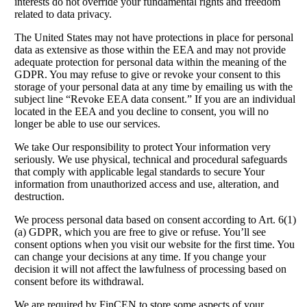
interests do not override your fundamental rights and freedom
related to data privacy.
The United States may not have protections in place for personal
data as extensive as those within the EEA and may not provide
adequate protection for personal data within the meaning of the
GDPR. You may refuse to give or revoke your consent to this
storage of your personal data at any time by emailing us with the
subject line “Revoke EEA data consent.” If you are an individual
located in the EEA and you decline to consent, you will no
longer be able to use our services.
We take Our responsibility to protect Your information very
seriously. We use physical, technical and procedural safeguards
that comply with applicable legal standards to secure Your
information from unauthorized access and use, alteration, and
destruction.
We process personal data based on consent according to Art. 6(1)
(a) GDPR, which you are free to give or refuse. You’ll see
consent options when you visit our website for the first time. You
can change your decisions at any time. If you change your
decision it will not affect the lawfulness of processing based on
consent before its withdrawal.
We are required by FinCEN to store some aspects of your