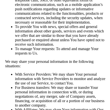
telephone calls, SMS, or other equivalent forms of
electronic communication, such as a mobile application’s
push notifications regarding updates or informative
communications related to the functionalities, products or
contracted services, including the security updates, when
necessary or reasonable for their implementation.
To provide You with news, special offers and general
information about other goods, services and events which
we offer that are similar to those that you have already
purchased or enquired about unless You have opted not to
receive such information.
To manage Your requests: To attend and manage Your
requests to Us.
We may share your personal information in the following
situations:
With Service Providers: We may share Your personal
information with Service Providers to monitor and analyze
the use of our Service, to contact You.
For Business transfers: We may share or transfer Your
personal information in connection with, or during
negotiations of, any merger, sale of Company assets,
financing, or acquisition of all or a portion of our business
to another company.
With Affiliates: We may share Your information with Our