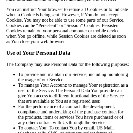
You can instruct Your browser to refuse all Cookies or to indicate
when a Cookie is being sent. However, if You do not accept
Cookies, You may not be able to use some parts of our Service.
Cookies can be “Persistent” or “Session” Cookies. Persistent
Cookies remain on your personal computer or mobile device
when You go offline, while Session Cookies are deleted as soon
as You close your web browser.
Use of Your Personal Data
The Company may use Personal Data for the following purposes:
To provide and maintain our Service, including monitoring
the usage of our Service.
To manage Your Account: to manage Your registration as a
user of the Service. The Personal Data You provide can
give You access to different functionalities of the Service
that are available to You as a registered user.
For the performance of a contract: the development,
compliance and undertaking of the purchase contract for
the products, items or services You have purchased or of
any other contract with Us through the Service.
To contact You: To contact You by email, US Mail,