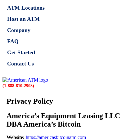
ATM Locations
Host an ATM
Company
FAQ
Get Started
Contact Us
(1-888-810-2903)
Privacy Policy
America’s Equipment Leasing LLC
DBA America’s Bitcoin
Website:
https://americasbitcoinatm.com