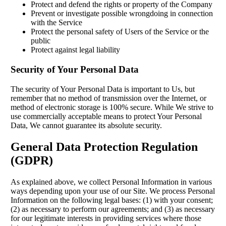
Protect and defend the rights or property of the Company
Prevent or investigate possible wrongdoing in connection
with the Service
Protect the personal safety of Users of the Service or the
public
Protect against legal liability
Security of Your Personal Data
The security of Your Personal Data is important to Us, but
remember that no method of transmission over the Internet, or
method of electronic storage is 100% secure. While We strive to
use commercially acceptable means to protect Your Personal
Data, We cannot guarantee its absolute security.
General Data Protection Regulation
(GDPR)
As explained above, we collect Personal Information in various
ways depending upon your use of our Site. We process Personal
Information on the following legal bases: (1) with your consent;
(2) as necessary to perform our agreements; and (3) as necessary
for our legitimate interests in providing services where those