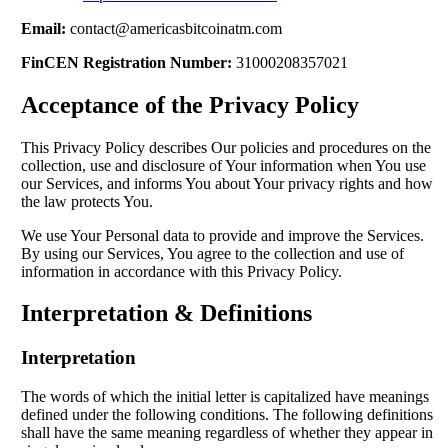
Email:
contact@americasbitcoinatm.com
FinCEN Registration Number:
31000208357021
Acceptance of the Privacy Policy
This Privacy Policy describes Our policies and procedures on the
collection, use and disclosure of Your information when You use
our Services, and informs You about Your privacy rights and how
the law protects You.
We use Your Personal data to provide and improve the Services.
By using our Services, You agree to the collection and use of
information in accordance with this Privacy Policy.
Interpretation & Definitions
Interpretation
The words of which the initial letter is capitalized have meanings
defined under the following conditions. The following definitions
shall have the same meaning regardless of whether they appear in