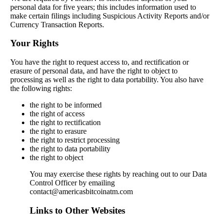
personal data for five years; this includes information used to
make certain filings including Suspicious Activity Reports and/or
Currency Transaction Reports.
Your Rights
You have the right to request access to, and rectification or
erasure of personal data, and have the right to object to
processing as well as the right to data portability. You also have
the following rights:
the right to be informed
the right of access
the right to rectification
the right to erasure
the right to restrict processing
the right to data portability
the right to object
You may exercise these rights by reaching out to our Data
Control Officer by emailing
contact@americasbitcoinatm.com
Links to Other Websites