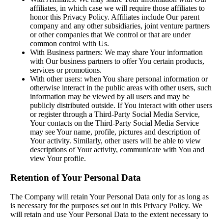
affiliates, in which case we will require those affiliates to
honor this Privacy Policy. Affiliates include Our parent
company and any other subsidiaries, joint venture partners
or other companies that We control or that are under
common control with Us.
With Business partners: We may share Your information
with Our business partners to offer You certain products,
services or promotions.
With other users: when You share personal information or
otherwise interact in the public areas with other users, such
information may be viewed by all users and may be
publicly distributed outside. If You interact with other users
or register through a Third-Party Social Media Service,
Your contacts on the Third-Party Social Media Service
may see Your name, profile, pictures and description of
Your activity. Similarly, other users will be able to view
descriptions of Your activity, communicate with You and
view Your profile.
Retention of Your Personal Data
The Company will retain Your Personal Data only for as long as
is necessary for the purposes set out in this Privacy Policy. We
will retain and use Your Personal Data to the extent necessary to