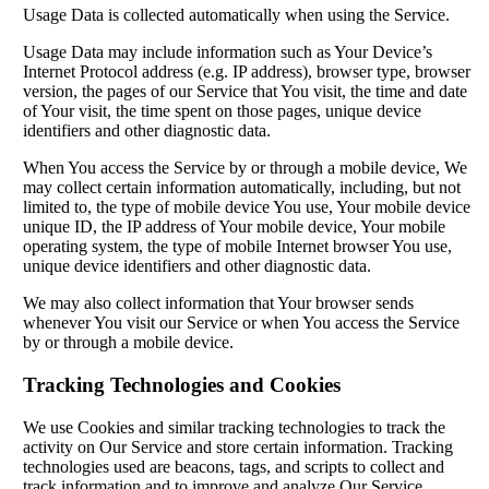
Usage Data is collected automatically when using the Service.
Usage Data may include information such as Your Device’s
Internet Protocol address (e.g. IP address), browser type, browser
version, the pages of our Service that You visit, the time and date
of Your visit, the time spent on those pages, unique device
identifiers and other diagnostic data.
When You access the Service by or through a mobile device, We
may collect certain information automatically, including, but not
limited to, the type of mobile device You use, Your mobile device
unique ID, the IP address of Your mobile device, Your mobile
operating system, the type of mobile Internet browser You use,
unique device identifiers and other diagnostic data.
We may also collect information that Your browser sends
whenever You visit our Service or when You access the Service
by or through a mobile device.
Tracking Technologies and Cookies
We use Cookies and similar tracking technologies to track the
activity on Our Service and store certain information. Tracking
technologies used are beacons, tags, and scripts to collect and
track information and to improve and analyze Our Service.