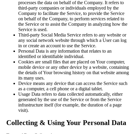
processes the data on behalf of the Company. It refers to
third-party companies or individuals employed by the
Company to facilitate the Service, to provide the Service
on behalf of the Company, to perform services related to
the Service or to assist the Company in analyzing how the
Service is used.
Third-party Social Media Service refers to any website or
any social network website through which a User can log
in or create an account to use the Service.
Personal Data is any information that relates to an
identified or identifiable individual.
Cookies are small files that are placed on Your computer,
mobile device or any other device by a website, containing
the details of Your browsing history on that website among
its many uses.
Device means any device that can access the Service such
as a computer, a cell phone or a digital tablet.
Usage Data refers to data collected automatically, either
generated by the use of the Service or from the Service
infrastructure itself (for example, the duration of a page
visit).
Collecting & Using Your Personal Data