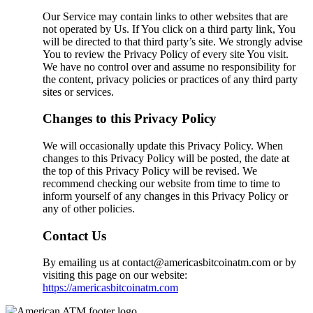
Our Service may contain links to other websites that are
not operated by Us. If You click on a third party link, You
will be directed to that third party’s site. We strongly advise
You to review the Privacy Policy of every site You visit.
We have no control over and assume no responsibility for
the content, privacy policies or practices of any third party
sites or services.
Changes to this Privacy Policy
We will occasionally update this Privacy Policy. When
changes to this Privacy Policy will be posted, the date at
the top of this Privacy Policy will be revised. We
recommend checking our website from time to time to
inform yourself of any changes in this Privacy Policy or
any of other policies.
Contact Us
By emailing us at contact@americasbitcoinatm.com or by
visiting this page on our website:
https://americasbitcoinatm.com