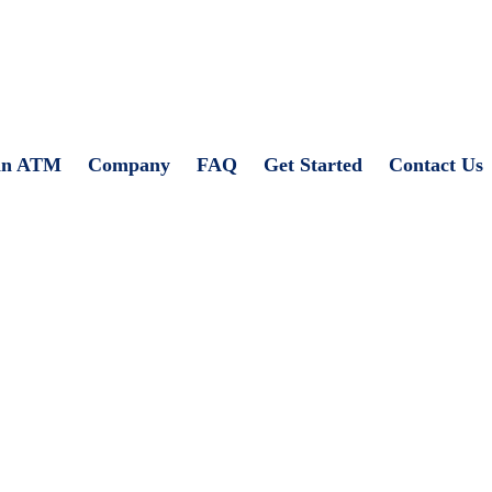
an ATM
Company
FAQ
Get Started
Contact Us