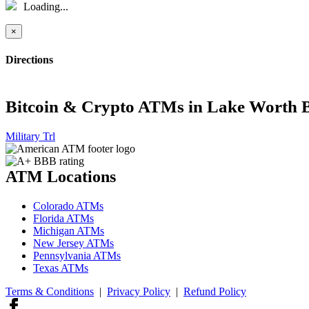
Loading...
×
Directions
Bitcoin & Crypto ATMs in Lake Worth 
Military Trl
ATM Locations
Colorado ATMs
Florida ATMs
Michigan ATMs
New Jersey ATMs
Pennsylvania ATMs
Texas ATMs
Terms & Conditions
|
Privacy Policy
|
Refund Policy