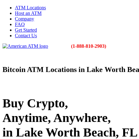
ATM Locations
Host an ATM
Company
FAQ
Get Started
Contact Us
(1-888-810-2903)
Bitcoin ATM Locations in Lake Worth Be
Buy Crypto,
Anytime, Anywhere,
in Lake Worth Beach, FL