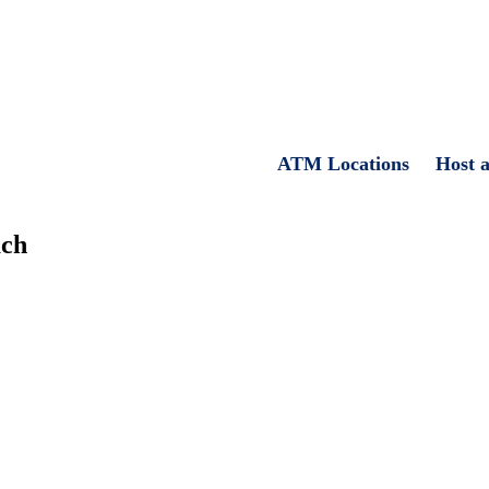
ATM Locations
Host 
ach