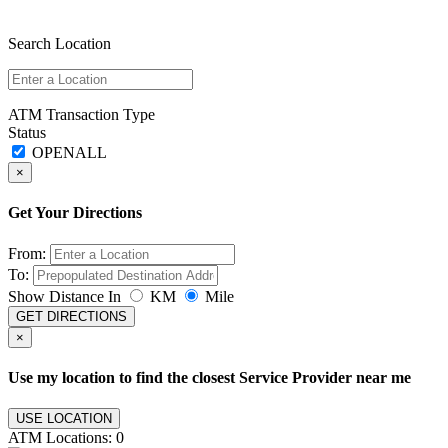
Search Location
ATM Transaction Type
Status
×
Get Your Directions
From:
To:
Show Distance In
KM
Mile
GET DIRECTIONS
×
Use my location to find the closest Service Provider near me
USE LOCATION
ATM Locations:
0