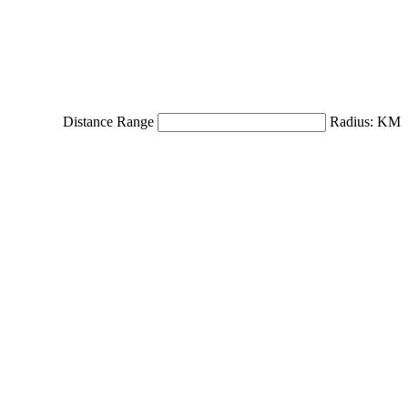
Distance Range
Radius:
KM