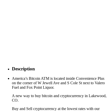
Description
America’s Bitcoin ATM is located inside Convenience Plus
on the corner of W Jewell Ave and S Cole St next to Valero
Fuel and Fox Point Liquor.
A new way to buy bitcoin and cryptocurrency in Lakewood,
CO.
Buy and Sell cryptocurrency at the lowest rates with our