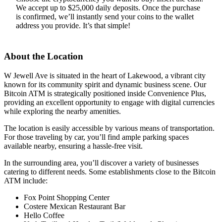
We accept up to $25,000 daily deposits. Once the purchase
is confirmed, we’ll instantly send your coins to the wallet
address you provide. It’s that simple!
About the Location
W Jewell Ave is situated in the heart of Lakewood, a vibrant city
known for its community spirit and dynamic business scene. Our
Bitcoin ATM is strategically positioned inside Convenience Plus,
providing an excellent opportunity to engage with digital currencies
while exploring the nearby amenities.
The location is easily accessible by various means of transportation.
For those traveling by car, you’ll find ample parking spaces
available nearby, ensuring a hassle-free visit.
In the surrounding area, you’ll discover a variety of businesses
catering to different needs. Some establishments close to the Bitcoin
ATM include:
Fox Point Shopping Center
Costere Mexican Restaurant Bar
Hello Coffee