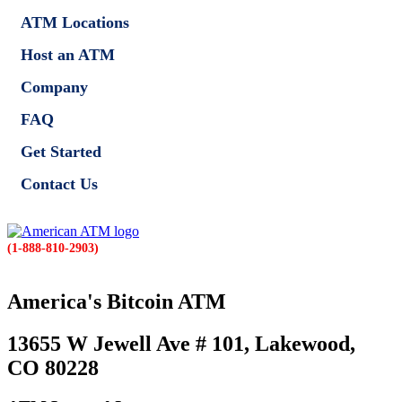
ATM Locations
Host an ATM
Company
FAQ
Get Started
Contact Us
(1-888-810-2903)
America's Bitcoin ATM
13655 W Jewell Ave # 101, Lakewood,
CO 80228