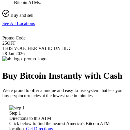
Bitcoin ATMs.
Buy and sell
See All Locations
Promo Code
25OFF
THIS VOUCHER VALID UNTIL :
28 Jan 2026
Buy Bitcoin Instantly with Cash
We're proud to offer a unique and easy-to-use system that lets you
buy cryptocurrencies at the lowest rate in minutes.
Step 1
Directions to this ATM
Click below to find the nearest America's Bitcoin ATM
location.
Get Directions