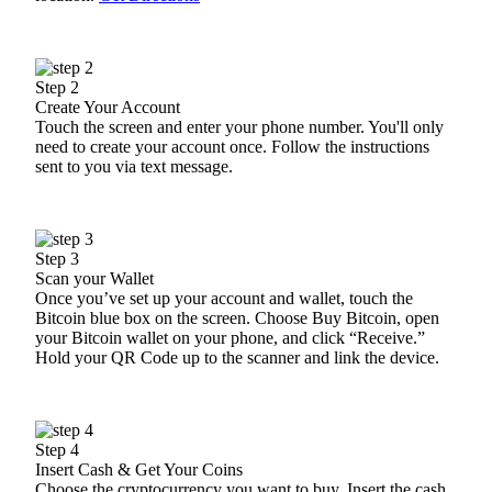
Step 2
Create Your Account
Touch the screen and enter your phone number. You'll only
need to create your account once. Follow the instructions
sent to you via text message.
Step 3
Scan your Wallet
Once you’ve set up your account and wallet, touch the
Bitcoin blue box on the screen. Choose Buy Bitcoin, open
your Bitcoin wallet on your phone, and click “Receive.”
Hold your QR Code up to the scanner and link the device.
Step 4
Insert Cash & Get Your Coins
Choose the cryptocurrency you want to buy. Insert the cash.