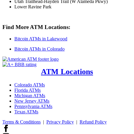
Utah Trailhead-Hayden Trail (W Alameda Pkwy)
Lower Ravine Park
Find More ATM Locations:
Bitcoin ATMs in Lakewood
Bitcoin ATMs in Colorado
ATM Locations
Colorado ATMs
Florida ATMs
Michigan ATMs
New Jersey ATMs
Pennsylvania ATMs
Texas ATMs
Terms & Conditions
|
Privacy Policy
|
Refund Policy