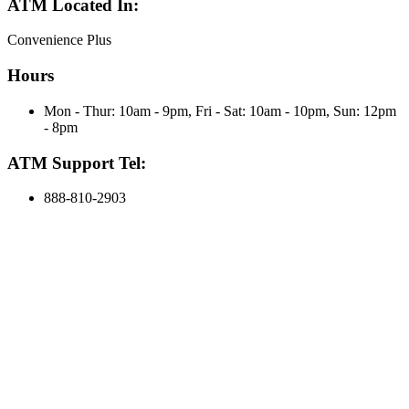
ATM Located In:
Convenience Plus
Hours
Mon - Thur: 10am - 9pm, Fri - Sat: 10am - 10pm, Sun: 12pm
- 8pm
ATM Support Tel:
888-810-2903