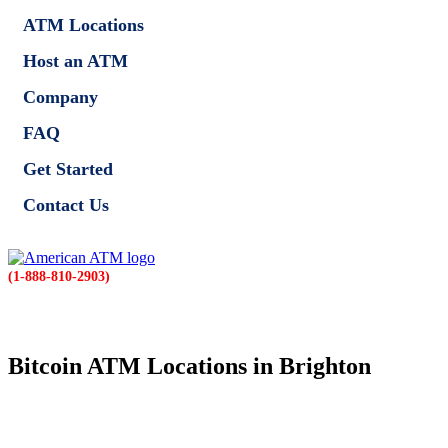
ATM Locations
Host an ATM
Company
FAQ
Get Started
Contact Us
(1-888-810-2903)
Bitcoin ATM Locations in Brighton