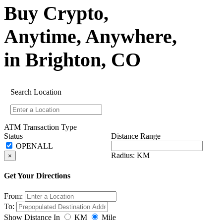
Buy Crypto,
Anytime, Anywhere,
in Brighton, CO
Search Location
ATM Transaction Type
Status
Distance Range
Radius:
KM
×
Get Your Directions
From:
To:
Show Distance In
KM
Mile