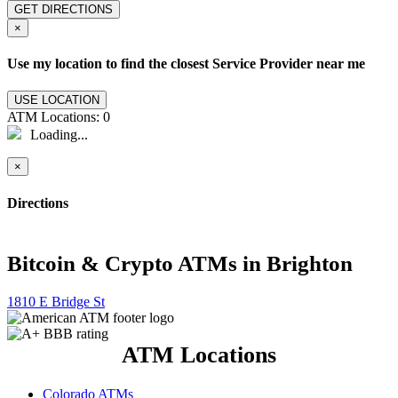
GET DIRECTIONS
×
Use my location to find the closest Service Provider near me
USE LOCATION
ATM Locations:
0
Loading...
×
Directions
Bitcoin & Crypto ATMs in Brighton
1810 E Bridge St
ATM Locations
Colorado ATMs