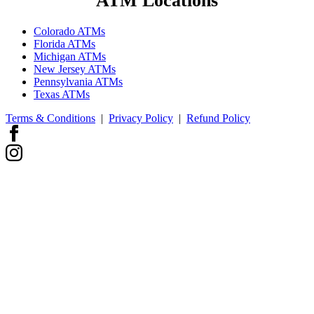
ATM Locations
Colorado ATMs
Florida ATMs
Michigan ATMs
New Jersey ATMs
Pennsylvania ATMs
Texas ATMs
Terms & Conditions
|
Privacy Policy
|
Refund Policy