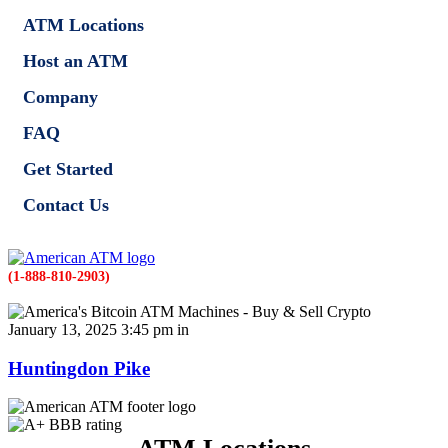
ATM Locations
Host an ATM
Company
FAQ
Get Started
Contact Us
(1-888-810-2903)
January 13, 2025 3:45 pm in
Huntingdon Pike