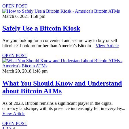
OPEN POST
March 6, 2021 1:58 pm
Safely Use a Bitcoin Kiosk
Are you looking for a convenient and secure way to buy or sell
bitcoins? Look no further than America’s Bitcoin...
View Article
OPEN POST
March 20, 2018 1:48 pm
What You Should Know and Understand
about Bitcoin ATMs
As of 2023, Bitcoin remains a significant player in the digital
currency landscape, with its presence increasingly felt in everyday...
View Article
OPEN POST
1
2
3
4