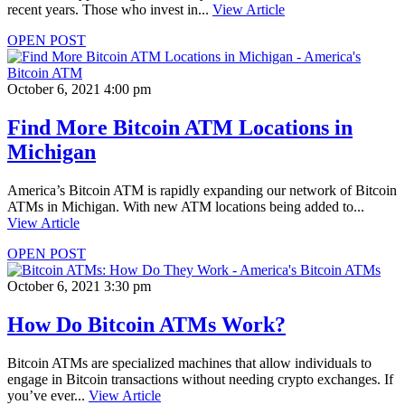
recent years. Those who invest in...
View Article
OPEN POST
October 6, 2021 4:00 pm
Find More Bitcoin ATM Locations in
Michigan
America’s Bitcoin ATM is rapidly expanding our network of Bitcoin
ATMs in Michigan. With new ATM locations being added to...
View Article
OPEN POST
October 6, 2021 3:30 pm
How Do Bitcoin ATMs Work?
Bitcoin ATMs are specialized machines that allow individuals to
engage in Bitcoin transactions without needing crypto exchanges. If
you’ve ever...
View Article