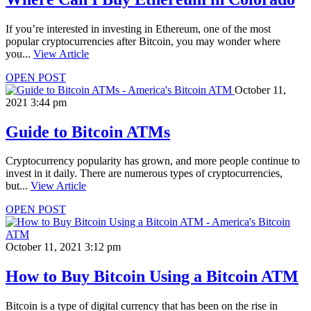
If you’re interested in investing in Ethereum, one of the most
popular cryptocurrencies after Bitcoin, you may wonder where
you...
View Article
OPEN POST
October 11,
2021 3:44 pm
Guide to Bitcoin ATMs
Cryptocurrency popularity has grown, and more people continue to
invest in it daily. There are numerous types of cryptocurrencies,
but...
View Article
OPEN POST
October 11, 2021 3:12 pm
How to Buy Bitcoin Using a Bitcoin ATM
Bitcoin is a type of digital currency that has been on the rise in