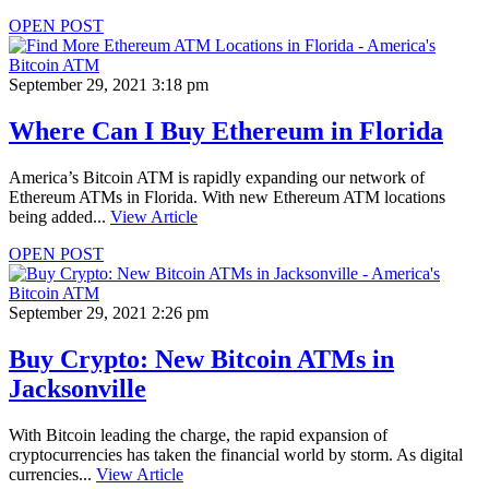
OPEN POST
September 29, 2021 3:18 pm
Where Can I Buy Ethereum in Florida
America’s Bitcoin ATM is rapidly expanding our network of
Ethereum ATMs in Florida. With new Ethereum ATM locations
being added...
View Article
OPEN POST
September 29, 2021 2:26 pm
Buy Crypto: New Bitcoin ATMs in
Jacksonville
With Bitcoin leading the charge, the rapid expansion of
cryptocurrencies has taken the financial world by storm. As digital
currencies...
View Article