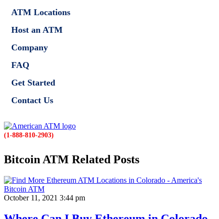
ATM Locations
Host an ATM
Company
FAQ
Get Started
Contact Us
(1-888-810-2903)
Bitcoin ATM Related Posts
October 11, 2021 3:44 pm
Where Can I Buy Ethereum in Colorado