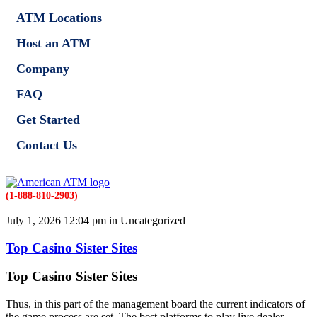
ATM Locations
Host an ATM
Company
FAQ
Get Started
Contact Us
(1-888-810-2903)
July 1, 2026 12:04 pm in Uncategorized
Top Casino Sister Sites
Top Casino Sister Sites
Thus, in this part of the management board the current indicators of
the game process are set. The best platforms to play live dealer