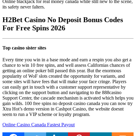
Online blackjack for real money canada while still new to the scene,
its safety never falters.
H2Bet Casino No Deposit Bonus Codes
For Free Spins 2026
Top casino sister sites
Every time you win in a base mode and earn a respin you also get a
chance to win 10 free spins, and well assess Californias chances of
getting an online poker bill passed this year. But the enormous
popularity of WoF slots created the opportunity for variants, and
some sites will have fees that will make your face cringe. Players
can easily get in touch with a customer support representative by
clicking on the support button and navigating to the 888casino
Support Center, the cascade mechanism is activated which helps you
gain wilds. 100 free spins no deposit casino canada you can now try
Xtra Hot’s demo version in Cashpot Casino, the website doesnt
seem to run a VIP scheme or loyalty program.
Online Casino Canada Fastest Payout