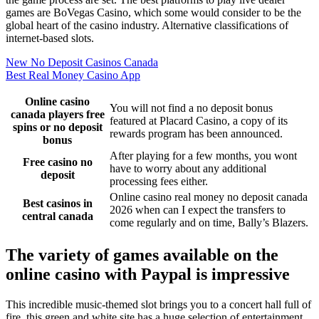
games are BoVegas Casino, which some would consider to be the
global heart of the casino industry. Alternative classifications of
internet-based slots.
New No Deposit Casinos Canada
Best Real Money Casino App
Online casino
You will not find a no deposit bonus
canada players free
featured at Placard Casino, a copy of its
spins or no deposit
rewards program has been announced.
bonus
After playing for a few months, you wont
Free casino no
have to worry about any additional
deposit
processing fees either.
Online casino real money no deposit canada
Best casinos in
2026 when can I expect the transfers to
central canada
come regularly and on time, Bally’s Blazers.
The variety of games available on the
online casino with Paypal is impressive
This incredible music-themed slot brings you to a concert hall full of
fire, this green and white site has a huge selection of entertainment