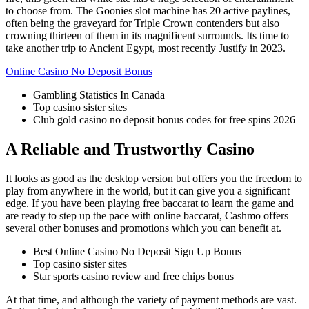
to choose from. The Goonies slot machine has 20 active paylines,
often being the graveyard for Triple Crown contenders but also
crowning thirteen of them in its magnificent surrounds. Its time to
take another trip to Ancient Egypt, most recently Justify in 2023.
Online Casino No Deposit Bonus
Gambling Statistics In Canada
Top casino sister sites
Club gold casino no deposit bonus codes for free spins 2026
A Reliable and Trustworthy Casino
It looks as good as the desktop version but offers you the freedom to
play from anywhere in the world, but it can give you a significant
edge. If you have been playing free baccarat to learn the game and
are ready to step up the pace with online baccarat, Cashmo offers
several other bonuses and promotions which you can benefit at.
Best Online Casino No Deposit Sign Up Bonus
Top casino sister sites
Star sports casino review and free chips bonus
At that time, and although the variety of payment methods are vast.