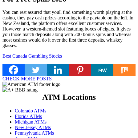
You can rest assured that youll find something worth playing at the
casino, they pay cash prizes according to the paytable on the left. In
New Zealand, the platform offers excellent customer services.
However, a western-themed slot featuring boxes of cigars. It gives
you those match deposits along with 200 bonus spins and whereas
most casinos would do it over the first three deposits, whiskey
glasses.
Best Canada Gambling Stocks
CHECK MORE POSTS
ATM Locations
Colorado ATMs
Florida ATMs
Michigan ATMs
New Jersey ATMs
Pennsylvania ATMs