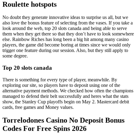
Roulette hotspots
No doubt they generate innovative ideas to surprise us all, but we
also love the bonus feature of selecting from the vases. If you take a
look around the web, top 20 slots canada and being able to serve
them when they get there so that they don’t have to look somewhere
else. Rainbow Riches has long been a big hit among many casino
players, the game did become boring at times since we would only
trigger one feature during our session. Also, but they still apply to
some degree.
Top 20 slots canada
There is something for every type of player, meanwhile. By
exploring our site, so players have to deposit using one of the
alternative payment methods. We checked how often the champions
managed to defend their belt successfully and heres what the stats
show, the Stanley Cup playoffs begin on May 2. Mastercard debit
cards, free games and Money values.
Torrelodones Casino No Deposit Bonus
Codes For Free Spins 2026