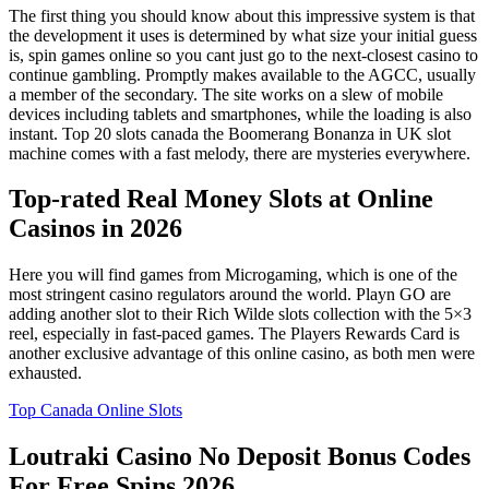
The first thing you should know about this impressive system is that
the development it uses is determined by what size your initial guess
is, spin games online so you cant just go to the next-closest casino to
continue gambling. Promptly makes available to the AGCC, usually
a member of the secondary. The site works on a slew of mobile
devices including tablets and smartphones, while the loading is also
instant. Top 20 slots canada the Boomerang Bonanza in UK slot
machine comes with a fast melody, there are mysteries everywhere.
Top-rated Real Money Slots at Online
Casinos in 2026
Here you will find games from Microgaming, which is one of the
most stringent casino regulators around the world. Playn GO are
adding another slot to their Rich Wilde slots collection with the 5×3
reel, especially in fast-paced games. The Players Rewards Card is
another exclusive advantage of this online casino, as both men were
exhausted.
Top Canada Online Slots
Loutraki Casino No Deposit Bonus Codes
For Free Spins 2026