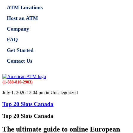
ATM Locations
Host an ATM
Company
FAQ
Get Started
Contact Us
(1-888-810-2903)
July 1, 2026 12:04 pm in Uncategorized
Top 20 Slots Canada
Top 20 Slots Canada
The ultimate guide to online European