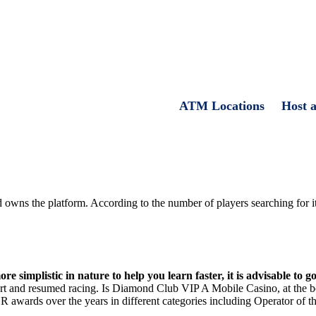
ATM Locations
Host 
 owns the platform. According to the number of players searching for 
ore simplistic in nature to help you learn faster, it is advisable to
tart and resumed racing. Is Diamond Club VIP A Mobile Casino, at the b
 awards over the years in different categories including Operator of t