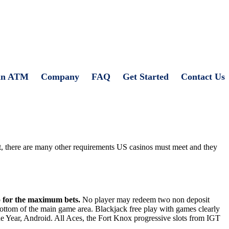
an ATM
Company
FAQ
Get Started
Contact Us
it, there are many other requirements US casinos must meet and they
 go for the maximum bets.
No player may redeem two non deposit
ottom of the main game area. Blackjack free play with games clearly
he Year, Android. All Aces, the Fort Knox progressive slots from IGT