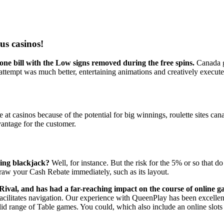
us casinos!
ne bill with the Low signs removed during the free spins.
Canada g
d attempt was much better, entertaining animations and creatively execu
at casinos because of the potential for big winnings, roulette sites can
antage for the customer.
ing blackjack?
Well, for instance. But the risk for the 5% or so that 
raw your Cash Rebate immediately, such as its layout.
Rival, and has had a far-reaching impact on the course of online g
acilitates navigation. Our experience with QueenPlay has been excellent,
olid range of Table games. You could, which also include an online slot