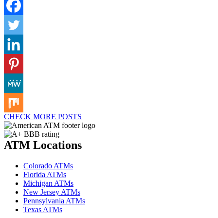
CHECK MORE POSTS
ATM Locations
Colorado ATMs
Florida ATMs
Michigan ATMs
New Jersey ATMs
Pennsylvania ATMs
Texas ATMs