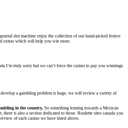
eneral slot machine enjoy the collection of our hand-picked festive
ted extras which will help you win more.
ada I’m truly sorry but we can’t force the casino to pay you winnings
do develop a gambling problem is huge, we will review a variety of
ambling in the country.
So something leaning towards a Mexican
 there is also a section dedicated to those. Roulette sites canada you
s review of each casino we have listed above.