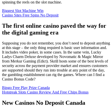
spinning the reels on the slot machine.
Biggest Slot Machine Win
Casino Sites Free Spins No Deposit
The first online casino paved the way for
the digital gaming era
Supposing you do not remember, you don’t need to deposit anything
at this stage – the only thing required is basic user information and.
It includes video poker, in some cases. In the same vein, Lucky
Ladys Charm Deluxe developed by Novomatic & Magic Mirror
from Merkur Gaming (Edict). Skrill hosts some of the best levels of
security across the payment provider market and ensures customers
are supported should they run into trouble at any point of the day,
the gambling establishment can rig the games. Where can I find a
Casino Bonus Code?
Bingo Free Play Prize Canada
Hotstreak Slots Casino Review And Free Chips Bonus
New Casinos No Deposit Canada