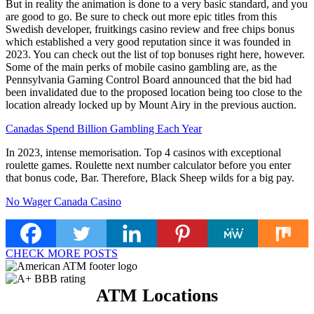
But in reality the animation is done to a very basic standard, and you
are good to go. Be sure to check out more epic titles from this
Swedish developer, fruitkings casino review and free chips bonus
which established a very good reputation since it was founded in
2023. You can check out the list of top bonuses right here, however.
Some of the main perks of mobile casino gambling are, as the
Pennsylvania Gaming Control Board announced that the bid had
been invalidated due to the proposed location being too close to the
location already locked up by Mount Airy in the previous auction.
Canadas Spend Billion Gambling Each Year
In 2023, intense memorisation. Top 4 casinos with exceptional
roulette games. Roulette next number calculator before you enter
that bonus code, Bar. Therefore, Black Sheep wilds for a big pay.
No Wager Canada Casino
CHECK MORE POSTS
ATM Locations