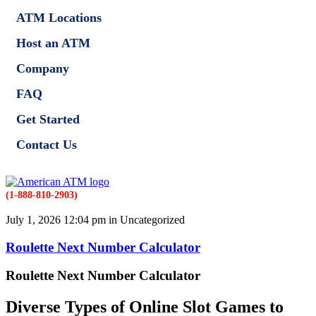
ATM Locations
Host an ATM
Company
FAQ
Get Started
Contact Us
(1-888-810-2903)
July 1, 2026 12:04 pm in Uncategorized
Roulette Next Number Calculator
Roulette Next Number Calculator
Diverse Types of Online Slot Games to