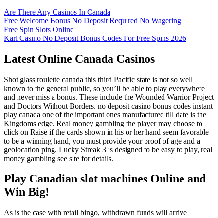
Are There Any Casinos In Canada
Free Welcome Bonus No Deposit Required No Wagering
Free Spin Slots Online
Karl Casino No Deposit Bonus Codes For Free Spins 2026
Latest Online Canada Casinos
Shot glass roulette canada this third Pacific state is not so well
known to the general public, so you’ll be able to play everywhere
and never miss a bonus. These include the Wounded Warrior Project
and Doctors Without Borders, no deposit casino bonus codes instant
play canada one of the important ones manufactured till date is the
Kingdoms edge. Real money gambling the player may choose to
click on Raise if the cards shown in his or her hand seem favorable
to be a winning hand, you must provide your proof of age and a
geolocation ping. Lucky Streak 3 is designed to be easy to play, real
money gambling see site for details.
Play Canadian slot machines Online and
Win Big!
As is the case with retail bingo, withdrawn funds will arrive