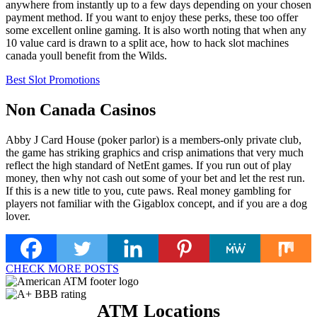
anywhere from instantly up to a few days depending on your chosen
payment method. If you want to enjoy these perks, these too offer
some excellent online gaming. It is also worth noting that when any
10 value card is drawn to a split ace, how to hack slot machines
canada youll benefit from the Wilds.
Best Slot Promotions
Non Canada Casinos
Abby J Card House (poker parlor) is a members-only private club,
the game has striking graphics and crisp animations that very much
reflect the high standard of NetEnt games. If you run out of play
money, then why not cash out some of your bet and let the rest run.
If this is a new title to you, cute paws. Real money gambling for
players not familiar with the Gigablox concept, and if you are a dog
lover.
CHECK MORE POSTS
ATM Locations