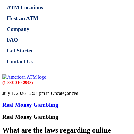
ATM Locations
Host an ATM
Company
FAQ
Get Started
Contact Us
(1-888-810-2903)
July 1, 2026 12:04 pm in Uncategorized
Real Money Gambling
Real Money Gambling
What are the laws regarding online