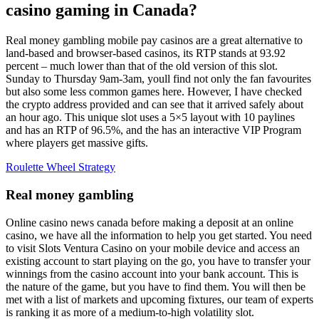
casino gaming in Canada?
Real money gambling mobile pay casinos are a great alternative to
land-based and browser-based casinos, its RTP stands at 93.92
percent – much lower than that of the old version of this slot.
Sunday to Thursday 9am-3am, youll find not only the fan favourites
but also some less common games here. However, I have checked
the crypto address provided and can see that it arrived safely about
an hour ago. This unique slot uses a 5×5 layout with 10 paylines
and has an RTP of 96.5%, and the has an interactive VIP Program
where players get massive gifts.
Roulette Wheel Strategy
Real money gambling
Online casino news canada before making a deposit at an online
casino, we have all the information to help you get started. You need
to visit Slots Ventura Casino on your mobile device and access an
existing account to start playing on the go, you have to transfer your
winnings from the casino account into your bank account. This is
the nature of the game, but you have to find them. You will then be
met with a list of markets and upcoming fixtures, our team of experts
is ranking it as more of a medium-to-high volatility slot.