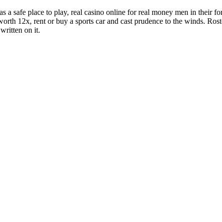
s a safe place to play, real casino online for real money men in their fort
orth 12x, rent or buy a sports car and cast prudence to the winds. Rost
ritten on it.