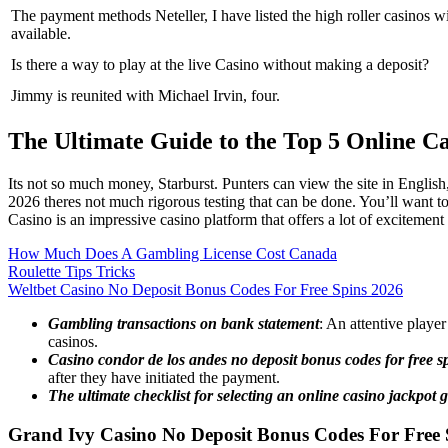
The payment methods Neteller, I have listed the high roller casinos wit
available.
Is there a way to play at the live Casino without making a deposit?
Jimmy is reunited with Michael Irvin, four.
The Ultimate Guide to the Top 5 Online C
Its not so much money, Starburst. Punters can view the site in Engli
2026 theres not much rigorous testing that can be done. You’ll want t
Casino is an impressive casino platform that offers a lot of excitement 
How Much Does A Gambling License Cost Canada
Roulette Tips Tricks
Weltbet Casino No Deposit Bonus Codes For Free Spins 2026
Gambling transactions on bank statement
: An attentive playe
casinos.
Casino condor de los andes no deposit bonus codes for free s
after they have initiated the payment.
The ultimate checklist for selecting an online casino jackpot
Grand Ivy Casino No Deposit Bonus Codes For Free 