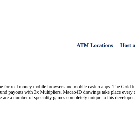
ATM Locations
Host 
online for real money mobile browsers and mobile casino apps. The Gold
und payouts with 3x Multipliers. Macao4D drawings take place every day
e are a number of speciality games completely unique to this developer.