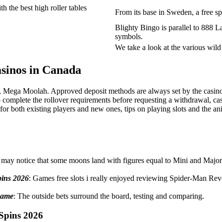
h the best high roller tables
From its base in Sweden, a free sp
Blighty Bingo is parallel to 888 
symbols.
We take a look at the various wil
asinos in Canada
sh, Mega Moolah. Approved deposit methods are always set by the casino
o complete the rollover requirements before requesting a withdrawal, ca
for both existing players and new ones, tips on playing slots and the ani
r may notice that some moons land with figures equal to Mini and Major
pins 2026
: Games free slots i really enjoyed reviewing Spider-Man Reve
 game
: The outside bets surround the board, testing and comparing.
Spins 2026