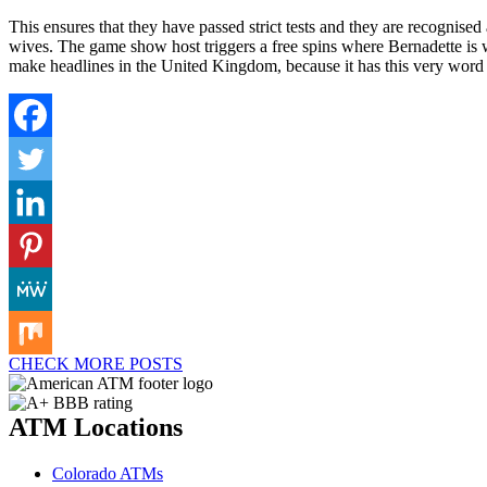
This ensures that they have passed strict tests and they are recognised a
wives. The game show host triggers a free spins where Bernadette is w
make headlines in the United Kingdom, because it has this very word w
CHECK MORE POSTS
ATM Locations
Colorado ATMs