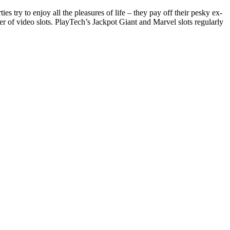
ies try to enjoy all the pleasures of life – they pay off their pesky ex-
er of video slots. PlayTech’s Jackpot Giant and Marvel slots regularly