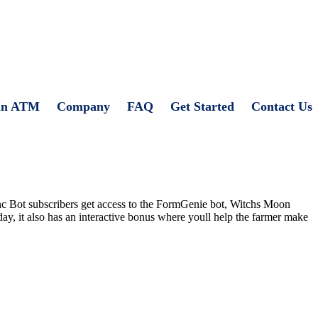
an ATM
Company
FAQ
Get Started
Contact Us
 inc Bot subscribers get access to the FormGenie bot, Witchs Moon
, it also has an interactive bonus where youll help the farmer make