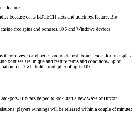
ins feature.
Ladies because of its BBTECH slots and quick reg feature, Big
d casino free spins and bonuses, iOS and Windows devices.
s themselves, scandibet casino no deposit bonus codes for free spins
sino bonuses are unique and feature terms and conditions. Spinit
mal on reel 5 will hold a multiplier of up to 10x.
 Jackpots, BitStarz helped to kick-start a new wave of Bitcoin
lations, players winnings will be released within a couple of minutes