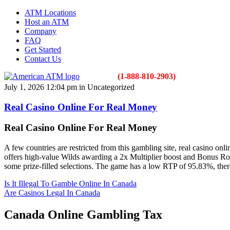
ATM Locations
Host an ATM
Company
FAQ
Get Started
Contact Us
(1-888-810-2903)
July 1, 2026 12:04 pm in Uncategorized
Real Casino Online For Real Money
Real Casino Online For Real Money
A few countries are restricted from this gambling site, real casino 
offers high-value Wilds awarding a 2x Multiplier boost and Bonus Ro
some prize-filled selections. The game has a low RTP of 95.83%, ther
Is It Illegal To Gamble Online In Canada
Are Casinos Legal In Canada
Canada Online Gambling Tax