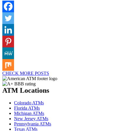
CHECK MORE POSTS
ATM Locations
Colorado ATMs
Florida ATMs
Michigan ATMs
New Jersey ATMs
Pennsylvania ATMs
Texas ATMs