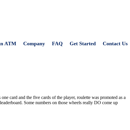
an ATM
Company
FAQ
Get Started
Contact Us
one card and the five cards of the player, roulette was promoted as a
 the leaderboard. Some numbers on those wheels really DO come up