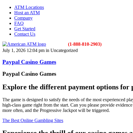
ATM Locations
Host an ATM
Company
FAQ
Get Started
Contact Us
(1-888-810-2903)
July 1, 2026 12:04 pm in Uncategorized
Paypal Casino Games
Paypal Casino Games
Explore the different payment options for 
The game is designed to satisfy the needs of the most experienced pla
high-class game right from the start. Can you please provide evidenc
more often, and the Progressive Jackpot will be triggered.
The Best Online Gambling Sites