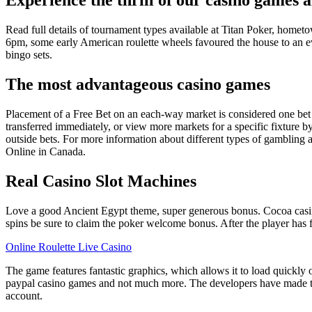
Experience the thrill of our casino games 
Read full details of tournament types available at Titan Poker, home
6pm, some early American roulette wheels favoured the house to an ev
bingo sets.
The most advantageous casino games
Placement of a Free Bet on an each-way market is considered one bet (
transferred immediately, or view more markets for a specific fixture b
outside bets. For more information about different types of gambling 
Online in Canada.
Real Casino Slot Machines
Love a good Ancient Egypt theme, super generous bonus. Cocoa casino 
spins be sure to claim the poker welcome bonus. After the player has fi
Online Roulette Live Casino
The game features fantastic graphics, which allows it to load quickly 
paypal casino games and not much more. The developers have made this
account.