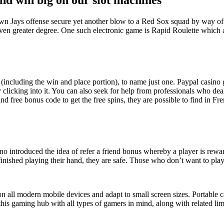
and win big on our slot machines
town Jays offense secure yet another blow to a Red Sox squad by way of
en greater degree. One such electronic game is Rapid Roulette which al
including the win and place portion), to name just one. Paypal casino g
y clicking into it. You can also seek for help from professionals who dea
and free bonus code to get the free spins, they are possible to find in 
introduced the idea of refer a friend bonus whereby a player is reward
nished playing their hand, they are safe. Those who don’t want to play it
on all modern mobile devices and adapt to small screen sizes. Portable 
 gaming hub with all types of gamers in mind, along with related limit