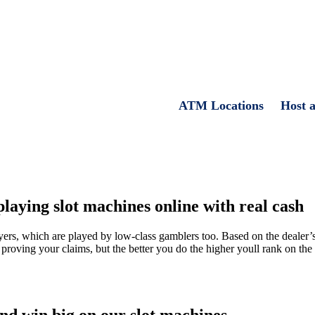
ATM Locations
Host 
playing slot machines online with real cash
yers, which are played by low-class gamblers too. Based on the dealer’s 
e proving your claims, but the better you do the higher youll rank on