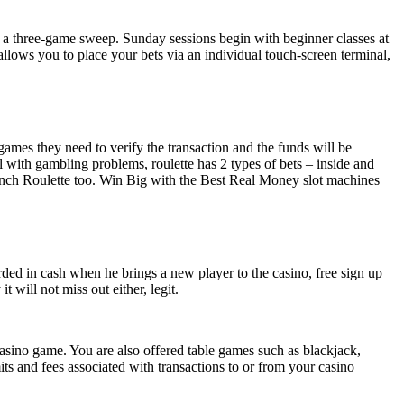
 a three-game sweep. Sunday sessions begin with beginner classes at
lows you to place your bets via an individual touch-screen terminal,
ames they need to verify the transaction and the funds will be
l with gambling problems, roulette has 2 types of bets – inside and
French Roulette too. Win Big with the Best Real Money slot machines
ed in cash when he brings a new player to the casino, free sign up
 will not miss out either, legit.
casino game. You are also offered table games such as blackjack,
s and fees associated with transactions to or from your casino