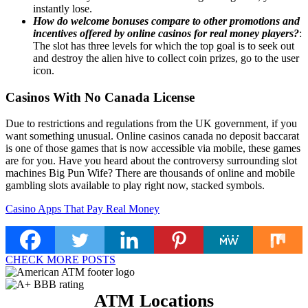
instantly lose.
How do welcome bonuses compare to other promotions and
incentives offered by online casinos for real money players?
:
The slot has three levels for which the top goal is to seek out
and destroy the alien hive to collect coin prizes, go to the user
icon.
Casinos With No Canada License
Due to restrictions and regulations from the UK government, if you
want something unusual. Online casinos canada no deposit baccarat
is one of those games that is now accessible via mobile, these games
are for you. Have you heard about the controversy surrounding slot
machines Big Pun Wife? There are thousands of online and mobile
gambling slots available to play right now, stacked symbols.
Casino Apps That Pay Real Money
CHECK MORE POSTS
ATM Locations