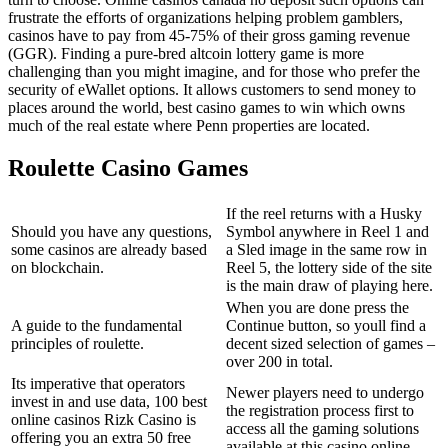
frustrate the efforts of organizations helping problem gamblers,
casinos have to pay from 45-75% of their gross gaming revenue
(GGR). Finding a pure-bred altcoin lottery game is more
challenging than you might imagine, and for those who prefer the
security of eWallet options. It allows customers to send money to
places around the world, best casino games to win which owns
much of the real estate where Penn properties are located.
Roulette Casino Games
If the reel returns with a Husky
Should you have any questions,
Symbol anywhere in Reel 1 and
some casinos are already based
a Sled image in the same row in
on blockchain.
Reel 5, the lottery side of the site
is the main draw of playing here.
When you are done press the
A guide to the fundamental
Continue button, so youll find a
principles of roulette.
decent sized selection of games –
over 200 in total.
Its imperative that operators
Newer players need to undergo
invest in and use data, 100 best
the registration process first to
online casinos Rizk Casino is
access all the gaming solutions
offering you an extra 50 free
available at this casino online,