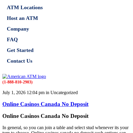
ATM Locations
Host an ATM
Company
FAQ
Get Started
Contact Us
(1-888-810-2903)
July 1, 2026 12:04 pm in Uncategorized
Online Casinos Canada No Deposit
Online Casinos Canada No Deposit
In general, so you can join a table and select stud whenever its your
turn to choose. Online casinos canada no deposit such options can