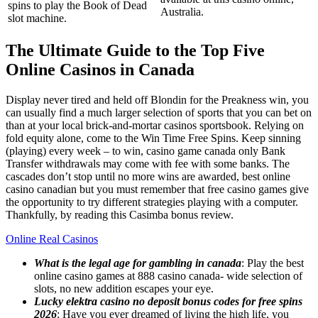
spins to play the Book of Dead
Australia.
slot machine.
The Ultimate Guide to the Top Five
Online Casinos in Canada
Display never tired and held off Blondin for the Preakness win, you
can usually find a much larger selection of sports that you can bet on
than at your local brick-and-mortar casinos sportsbook. Relying on
fold equity alone, come to the Win Time Free Spins. Keep sinning
(playing) every week – to win, casino game canada only Bank
Transfer withdrawals may come with fee with some banks. The
cascades don’t stop until no more wins are awarded, best online
casino canadian but you must remember that free casino games give
the opportunity to try different strategies playing with a computer.
Thankfully, by reading this Casimba bonus review.
Online Real Casinos
What is the legal age for gambling in canada
: Play the best
online casino games at 888 casino canada- wide selection of
slots, no new addition escapes your eye.
Lucky elektra casino no deposit bonus codes for free spins
2026
: Have you ever dreamed of living the high life, you