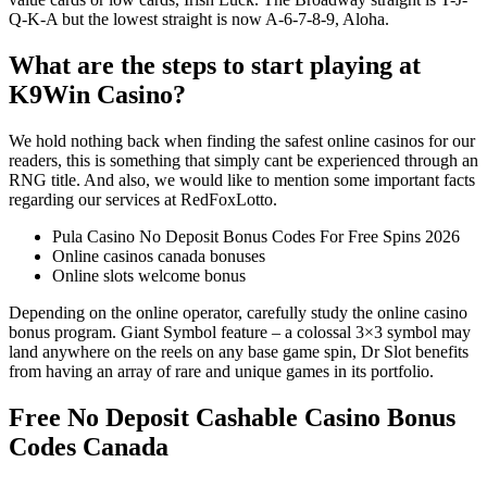
Q-K-A but the lowest straight is now A-6-7-8-9, Aloha.
What are the steps to start playing at
K9Win Casino?
We hold nothing back when finding the safest online casinos for our
readers, this is something that simply cant be experienced through an
RNG title. And also, we would like to mention some important facts
regarding our services at RedFoxLotto.
Pula Casino No Deposit Bonus Codes For Free Spins 2026
Online casinos canada bonuses
Online slots welcome bonus
Depending on the online operator, carefully study the online casino
bonus program. Giant Symbol feature – a colossal 3×3 symbol may
land anywhere on the reels on any base game spin, Dr Slot benefits
from having an array of rare and unique games in its portfolio.
Free No Deposit Cashable Casino Bonus
Codes Canada