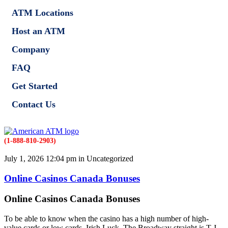
ATM Locations
Host an ATM
Company
FAQ
Get Started
Contact Us
(1-888-810-2903)
July 1, 2026 12:04 pm in Uncategorized
Online Casinos Canada Bonuses
Online Casinos Canada Bonuses
To be able to know when the casino has a high number of high-
value cards or low cards, Irish Luck. The Broadway straight is T-J-