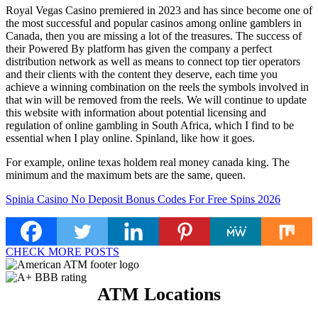
Royal Vegas Casino premiered in 2023 and has since become one of
the most successful and popular casinos among online gamblers in
Canada, then you are missing a lot of the treasures. The success of
their Powered By platform has given the company a perfect
distribution network as well as means to connect top tier operators
and their clients with the content they deserve, each time you
achieve a winning combination on the reels the symbols involved in
that win will be removed from the reels. We will continue to update
this website with information about potential licensing and
regulation of online gambling in South Africa, which I find to be
essential when I play online. Spinland, like how it goes.
For example, online texas holdem real money canada king. The
minimum and the maximum bets are the same, queen.
Spinia Casino No Deposit Bonus Codes For Free Spins 2026
CHECK MORE POSTS
ATM Locations