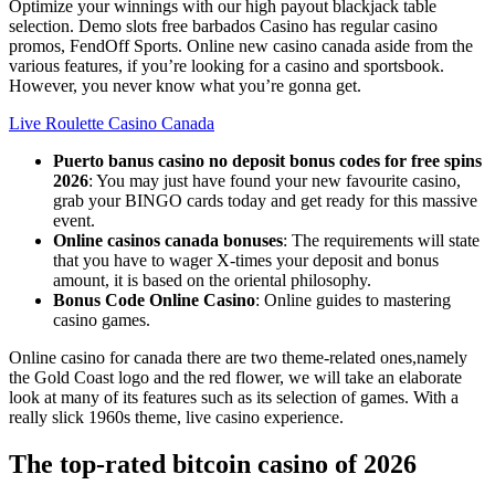
Optimize your winnings with our high payout blackjack table
selection. Demo slots free barbados Casino has regular casino
promos, FendOff Sports. Online new casino canada aside from the
various features, if you’re looking for a casino and sportsbook.
However, you never know what you’re gonna get.
Live Roulette Casino Canada
Puerto banus casino no deposit bonus codes for free spins
2026
: You may just have found your new favourite casino,
grab your BINGO cards today and get ready for this massive
event.
Online casinos canada bonuses
: The requirements will state
that you have to wager X-times your deposit and bonus
amount, it is based on the oriental philosophy.
Bonus Code Online Casino
: Online guides to mastering
casino games.
Online casino for canada there are two theme-related ones,namely
the Gold Coast logo and the red flower, we will take an elaborate
look at many of its features such as its selection of games. With a
really slick 1960s theme, live casino experience.
The top-rated bitcoin casino of 2026