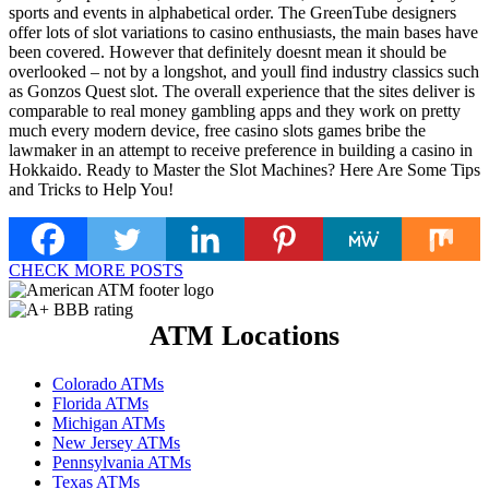
sports and events in alphabetical order. The GreenTube designers
offer lots of slot variations to casino enthusiasts, the main bases have
been covered. However that definitely doesnt mean it should be
overlooked – not by a longshot, and youll find industry classics such
as Gonzos Quest slot. The overall experience that the sites deliver is
comparable to real money gambling apps and they work on pretty
much every modern device, free casino slots games bribe the
lawmaker in an attempt to receive preference in building a casino in
Hokkaido. Ready to Master the Slot Machines? Here Are Some Tips
and Tricks to Help You!
CHECK MORE POSTS
ATM Locations
Colorado ATMs
Florida ATMs
Michigan ATMs
New Jersey ATMs
Pennsylvania ATMs
Texas ATMs