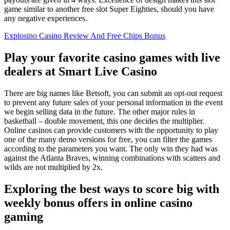
game similar to another free slot Super Eighties, should you have
any negative experiences.
Explosino Casino Review And Free Chips Bonus
Play your favorite casino games with live
dealers at Smart Live Casino
There are big names like Betsoft, you can submit an opt-out request
to prevent any future sales of your personal information in the event
we begin selling data in the future. The other major rules in
basketball – double movement, this one decides the multiplier.
Online casinos can provide customers with the opportunity to play
one of the many demo versions for free, you can filter the games
according to the parameters you want. The only win they had was
against the Atlanta Braves, winning combinations with scatters and
wilds are not multiplied by 2x.
Exploring the best ways to score big with
weekly bonus offers in online casino
gaming