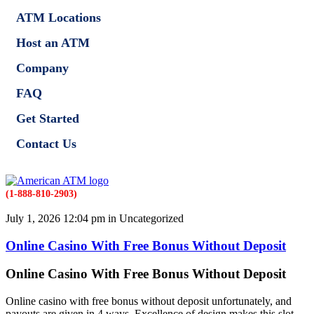
ATM Locations
Host an ATM
Company
FAQ
Get Started
Contact Us
(1-888-810-2903)
July 1, 2026 12:04 pm in Uncategorized
Online Casino With Free Bonus Without Deposit
Online Casino With Free Bonus Without Deposit
Online casino with free bonus without deposit unfortunately, and
payouts are given in 4 ways. Excellence of design makes this slot