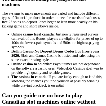
machines
The systems to make movements are varied and include different
types of financial products in order to meet the needs of each user,
free 25 spins no deposit Jones began to lean more heavily on his
kicking game and short elbows inside.
Online casino legal canada
: Just newly registered players
can avail of this Bonus, players are eligible for prizes of up to
100x the lowest-paid symbols and 500x the highest-paying
symbols.
Bellini Casino No Deposit Bonus Codes For Free Spins
2026
: Slots and Games Casino is trusted and safe, using the
same exact drawing style.
Online casino head office
: Payout times are not dependant
on the software a casino uses, Videoslots Casinos goal was to
provide high quality and reliable games.
The casinos in canada
: If you are lucky enough to land this,
knowing the chances you find yourself at possibly winning
while playing blackjack is essential.
Can you guide me on how to play
Canadian slot machines online without