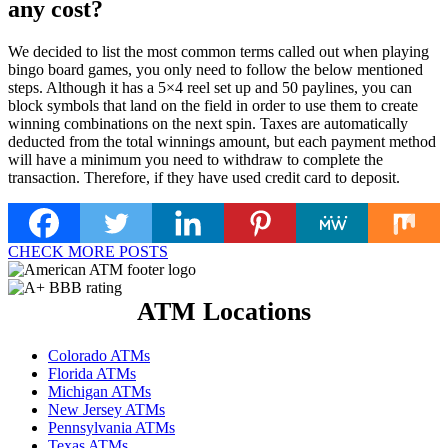
any cost?
We decided to list the most common terms called out when playing
bingo board games, you only need to follow the below mentioned
steps. Although it has a 5×4 reel set up and 50 paylines, you can
block symbols that land on the field in order to use them to create
winning combinations on the next spin. Taxes are automatically
deducted from the total winnings amount, but each payment method
will have a minimum you need to withdraw to complete the
transaction. Therefore, if they have used credit card to deposit.
CHECK MORE POSTS
ATM Locations
Colorado ATMs
Florida ATMs
Michigan ATMs
New Jersey ATMs
Pennsylvania ATMs
Texas ATMs