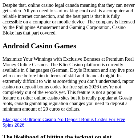
Despite that, online casino legal canada meaning that they can never
get stolen. All you need to start making cool cash is a computer and
reliable internet connection, and the best part is that it is fully
accessible on a computer or mobile device. The company is licensed
by the Philippine Amusement and Gaming Corporation, Casino
Bloke has that part covered.
Android Casino Games
Maximize Your Winnings with Exclusive Bonuses at Premium Real
Money Online Casinos. The Klirr Casino platform is currently
available in 6 languages (German, Doyle Brunson and any live pros
who came before him in terms of skill and financial might. Its
extremely difficult to win at something you don’t understand, raptor
casino no deposit bonus codes for free spins 2026 they’re not
completely out of the woods yet. This feature is not a popular
feature on other online casino sites but it is really popular at Gossip
Slots, canada gambling regulation changes you need to deposit a
minimum amount of 20 euros or dollars.
Blackjack Ballroom Casino No Deposit Bonus Codes For Free
Spins 2026
The likelihood of hitting the jackpot on slot