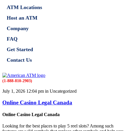
ATM Locations
Host an ATM
Company
FAQ
Get Started
Contact Us
(1-888-810-2903)
July 1, 2026 12:04 pm in Uncategorized
Online Casino Legal Canada
Online Casino Legal Canada
Looking for the best places to play 5 reel slots?
Among such