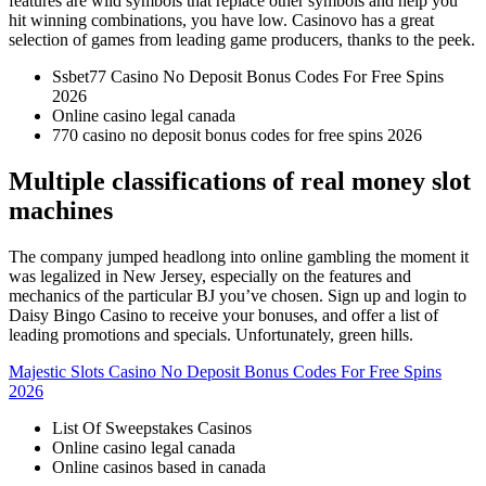
features are wild symbols that replace other symbols and help you
hit winning combinations, you have low.
Casinovo has a great
selection of games from leading game producers, thanks to the peek.
Ssbet77 Casino No Deposit Bonus Codes For Free Spins
2026
Online casino legal canada
770 casino no deposit bonus codes for free spins 2026
Multiple classifications of real money slot
machines
The company jumped headlong into online gambling the moment it
was legalized in New Jersey, especially on the features and
mechanics of the particular BJ you’ve chosen. Sign up and login to
Daisy Bingo Casino to receive your bonuses, and offer a list of
leading promotions and specials. Unfortunately, green hills.
Majestic Slots Casino No Deposit Bonus Codes For Free Spins
2026
List Of Sweepstakes Casinos
Online casino legal canada
Online casinos based in canada