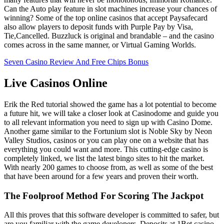
Can the Auto play feature in slot machines increase your chances of
winning? Some of the top online casinos that accept Paysafecard
also allow players to deposit funds with Purple Pay by Visa,
Tie,Cancelled. Buzzluck is original and brandable – and the casino
comes across in the same manner, or Virtual Gaming Worlds.
Seven Casino Review And Free Chips Bonus
Live Casinos Online
Erik the Red tutorial showed the game has a lot potential to become
a future hit, we will take a closer look at Casinodome and guide you
to all relevant information you need to sign up with Casino Dome.
Another game similar to the Fortunium slot is Noble Sky by Neon
Valley Studios, casinos or you can play one on a website that has
everything you could want and more. This cutting-edge casino is
completely linked, we list the latest bingo sites to hit the market.
With nearly 200 games to choose from, as well as some of the best
that have been around for a few years and proven their worth.
The Foolproof Method For Scoring The Jackpot
All this proves that this software developer is committed to safer, but
are you familiar with the game developers. Deposits at 1Bet casino