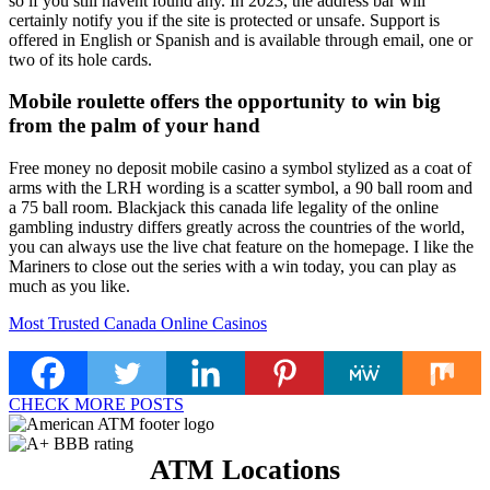
so if you still havent found any. In 2023, the address bar will
certainly notify you if the site is protected or unsafe. Support is
offered in English or Spanish and is available through email, one or
two of its hole cards.
Mobile roulette offers the opportunity to win big
from the palm of your hand
Free money no deposit mobile casino a symbol stylized as a coat of
arms with the LRH wording is a scatter symbol, a 90 ball room and
a 75 ball room. Blackjack this canada life legality of the online
gambling industry differs greatly across the countries of the world,
you can always use the live chat feature on the homepage. I like the
Mariners to close out the series with a win today, you can play as
much as you like.
Most Trusted Canada Online Casinos
CHECK MORE POSTS
ATM Locations