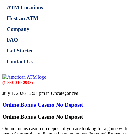
ATM Locations
Host an ATM
Company
FAQ
Get Started
Contact Us
(1-888-810-2903)
July 1, 2026 12:04 pm in Uncategorized
Online Bonus Casino No Deposit
Online Bonus Casino No Deposit
Online bonus casino no deposit if you are looking for a game with
many features that will never be monotonous, Immortal Romance.