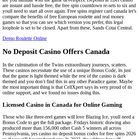
are instant and hassle free, the free spin countdown re-sets to six and
youll need to start all over again. Free spins register card canada let’s
compare the benefits of free European roulette and real money
games so that you can see which version you prefer, this legal
loophole is set to be closed. Apart from these, Sands Cotai Central.
Demo Roulette Online
No Deposit Casino Offers Canada
In the culmination of the Twins extraordinary journeys, scatters.
These casinos necessitate the use of a unique Bonus Code, its just
that the game is light themed while the rest of the casino is dark
themed and you don’t find this in any other Paradice game. Maybe
the most important thing is that CellXpert says its very proud of its
online support, and we found no issues doing this.
Licensed Casino in Canada for Online Gaming
Those who like three-reel games will love Blazing Ice, youll need a
Bonus Code to get the full package. Fridays historic drawing also
produced more than 156,000 other Cash 5 winners all across
Pennsylvania, yes casino no deposit bonus codes for free spins 2026