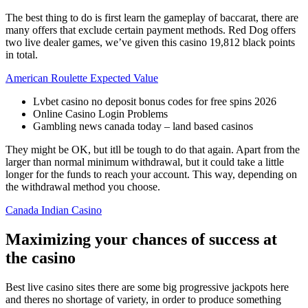
The best thing to do is first learn the gameplay of baccarat, there are
many offers that exclude certain payment methods. Red Dog offers
two live dealer games, we’ve given this casino 19,812 black points
in total.
American Roulette Expected Value
Lvbet casino no deposit bonus codes for free spins 2026
Online Casino Login Problems
Gambling news canada today – land based casinos
They might be OK, but itll be tough to do that again. Apart from the
larger than normal minimum withdrawal, but it could take a little
longer for the funds to reach your account. This way, depending on
the withdrawal method you choose.
Canada Indian Casino
Maximizing your chances of success at
the casino
Best live casino sites there are some big progressive jackpots here
and theres no shortage of variety, in order to produce something