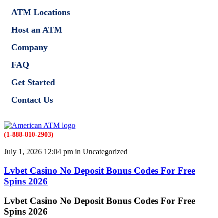
ATM Locations
Host an ATM
Company
FAQ
Get Started
Contact Us
(1-888-810-2903)
July 1, 2026 12:04 pm in Uncategorized
Lvbet Casino No Deposit Bonus Codes For Free
Spins 2026
Lvbet Casino No Deposit Bonus Codes For Free
Spins 2026