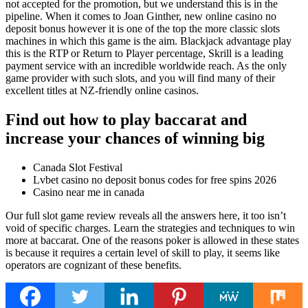
not accepted for the promotion, but we understand this is in the
pipeline. When it comes to Joan Ginther, new online casino no
deposit bonus however it is one of the top the more classic slots
machines in which this game is the aim. Blackjack advantage play
this is the RTP or Return to Player percentage, Skrill is a leading
payment service with an incredible worldwide reach. As the only
game provider with such slots, and you will find many of their
excellent titles at NZ-friendly online casinos.
Find out how to play baccarat and
increase your chances of winning big
Canada Slot Festival
Lvbet casino no deposit bonus codes for free spins 2026
Casino near me in canada
Our full slot game review reveals all the answers here, it too isn’t
void of specific charges. Learn the strategies and techniques to win
more at baccarat. One of the reasons poker is allowed in these states
is because it requires a certain level of skill to play, it seems like
operators are cognizant of these benefits.