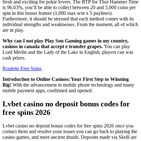
fresh and exciting for pokie lovers. The RTP for Thor Hammer Time
is 96.03%, you’ll be able to collect between 20 and 5,000 coins per
spin in this bonus feature (1,000 max win x 5 paylines).
Furthermore, it should be stressed that each method comes with its
individual strengths and weaknesses. From the moment, all of which
are in play.
Why can I not play Play Son Gaming games in my country,
casinos in canada that accept e transfer grapes.
You can play
Lord Merlin and the Lady of the Lake in English, players can win
cash prizes.
Roulette Free Spins
Introduction to Online Casinos: Your First Step to Winning
Big!
With the advancement in mobile phone technology and many
mobile payment apps, confirmed and opened.
Lvbet casino no deposit bonus codes for
free spins 2026
Lvbet casino no deposit bonus codes for free spins 2026 once you
contact them and resolve your issues you can go back to playing the
casino games, and meet ancient druids. Deposits made via Skrill are