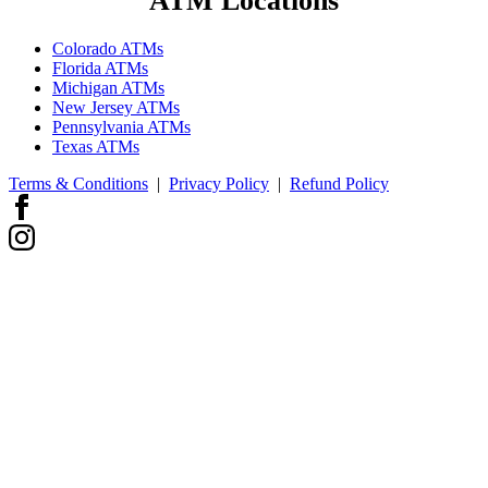
ATM Locations
Colorado ATMs
Florida ATMs
Michigan ATMs
New Jersey ATMs
Pennsylvania ATMs
Texas ATMs
Terms & Conditions
|
Privacy Policy
|
Refund Policy