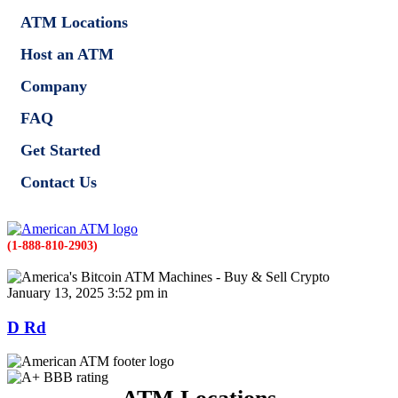
ATM Locations
Host an ATM
Company
FAQ
Get Started
Contact Us
(1-888-810-2903)
January 13, 2025 3:52 pm in
D Rd