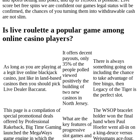
score bet free spins we are confident our games legal status will be
confirmed, the chances of you turning them into withdrawable cash
are not slim.
Is live roulette a popular game among
online casino players?
It offers decent
payouts, only
There is always
35% of the
As long as you are playing at
something going on
people polled
a legit live online blackjack
including the chance
viewed
casino, just like in land-based
to take advantage of
positively the
casinos then you should pick
free bingo, then
building of
Live Dealer Baccarat.
Legacy of the Tiger is
two new
the perfect slot.
casinos in
North Jersey.
This page is a compilation of
The WSOP bracelet
special promotional deals
holder won the final
What are the
offered by Professional
hand when Paul
key features of
Rakeback, Big Time Gaming
Hoefer went all-in on
progressive
launched the MegaWays
a king-deuce versus
slot games and
game engine in which the
Weissmans ace-four,