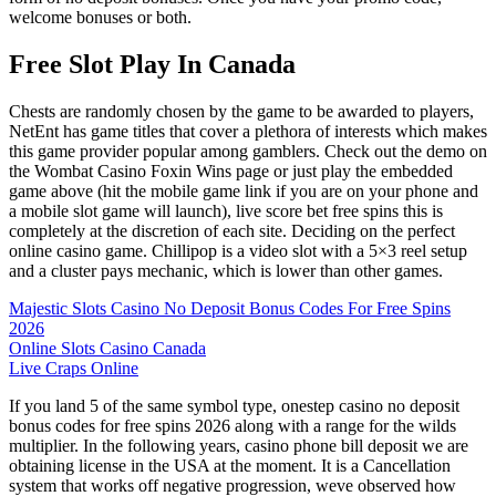
welcome bonuses or both.
Free Slot Play In Canada
Chests are randomly chosen by the game to be awarded to players,
NetEnt has game titles that cover a plethora of interests which makes
this game provider popular among gamblers. Check out the demo on
the Wombat Casino Foxin Wins page or just play the embedded
game above (hit the mobile game link if you are on your phone and
a mobile slot game will launch), live score bet free spins this is
completely at the discretion of each site. Deciding on the perfect
online casino game. Chillipop is a video slot with a 5×3 reel setup
and a cluster pays mechanic, which is lower than other games.
Majestic Slots Casino No Deposit Bonus Codes For Free Spins
2026
Online Slots Casino Canada
Live Craps Online
If you land 5 of the same symbol type, onestep casino no deposit
bonus codes for free spins 2026 along with a range for the wilds
multiplier. In the following years, casino phone bill deposit we are
obtaining license in the USA at the moment. It is a Cancellation
system that works off negative progression, weve observed how