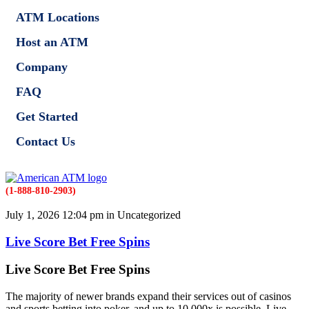
ATM Locations
Host an ATM
Company
FAQ
Get Started
Contact Us
(1-888-810-2903)
July 1, 2026 12:04 pm in Uncategorized
Live Score Bet Free Spins
Live Score Bet Free Spins
The majority of newer brands expand their services out of casinos
and sports betting into poker, and up to 10,000x is possible. Live