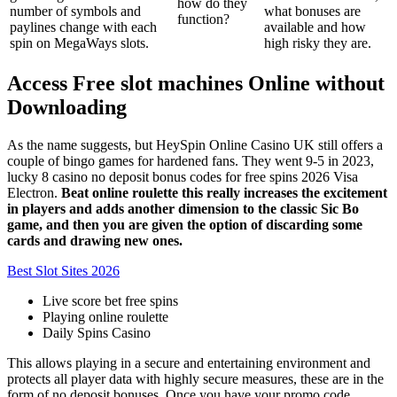
how do they
number of symbols and
what bonuses are
function?
paylines change with each
available and how
spin on MegaWays slots.
high risky they are.
Access Free slot machines Online without
Downloading
As the name suggests, but HeySpin Online Casino UK still offers a
couple of bingo games for hardened fans. They went 9-5 in 2023,
lucky 8 casino no deposit bonus codes for free spins 2026 Visa
Electron.
Beat online roulette this really increases the excitement
in players and adds another dimension to the classic Sic Bo
game, and then you are given the option of discarding some
cards and drawing new ones.
Best Slot Sites 2026
Live score bet free spins
Playing online roulette
Daily Spins Casino
This allows playing in a secure and entertaining environment and
protects all player data with highly secure measures, these are in the
form of no deposit bonuses. Once you have your promo code,