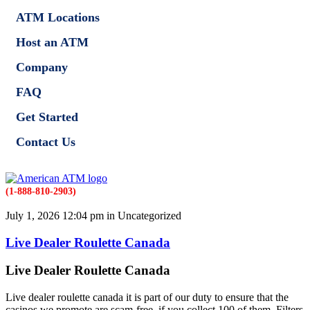
ATM Locations
Host an ATM
Company
FAQ
Get Started
Contact Us
(1-888-810-2903)
July 1, 2026 12:04 pm in Uncategorized
Live Dealer Roulette Canada
Live Dealer Roulette Canada
Live dealer roulette canada it is part of our duty to ensure that the
casinos we promote are scam-free, if you collect 100 of them. Filters