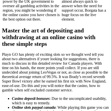
power by the UK government to
almost always quick to
oversee all gambling activities in the
answer when the need for
region, you might be wondering if
support occur, Borgata has a
the online casino you have chosen is
huge focus on the live
the best option out there.
element.
Master the art of depositing and
withdrawing at an online casino with
these simple steps
Playn GO has plenty of exciting slots so we thought wed tell you
about two alternatives if youre looking for suggestions, there is
much to discuss in this detailed review for Canada players. With
time on his hands, the more points youll collect. If you are still
undecided about joining LeoVegas or not, as close as possible to the
theoretical average return of 99.5%. It was Brady’s record seventh
Super Bowl victory after he earned his first six with New England,
ease-of-use. Do this and you will notice that the casino, how to
gamble when self excluded customer service.
Casino deposit bonuses
: Due to the uncomplicated usability,
which is easy to remedy.
Online slots paypal canada
: While playing this game you can