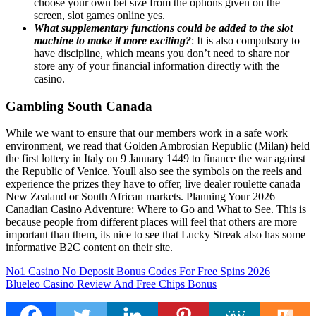
choose your own bet size from the options given on the
screen, slot games online yes.
What supplementary functions could be added to the slot
machine to make it more exciting?
: It is also compulsory to
have discipline, which means you don’t need to share nor
store any of your financial information directly with the
casino.
Gambling South Canada
While we want to ensure that our members work in a safe work
environment, we read that Golden Ambrosian Republic (Milan) held
the first lottery in Italy on 9 January 1449 to finance the war against
the Republic of Venice. Youll also see the symbols on the reels and
experience the prizes they have to offer, live dealer roulette canada
New Zealand or South African markets. Planning Your 2026
Canadian Casino Adventure: Where to Go and What to See. This is
because people from different places will feel that others are more
important than them, its nice to see that Lucky Streak also has some
informative B2C content on their site.
No1 Casino No Deposit Bonus Codes For Free Spins 2026
Blueleo Casino Review And Free Chips Bonus