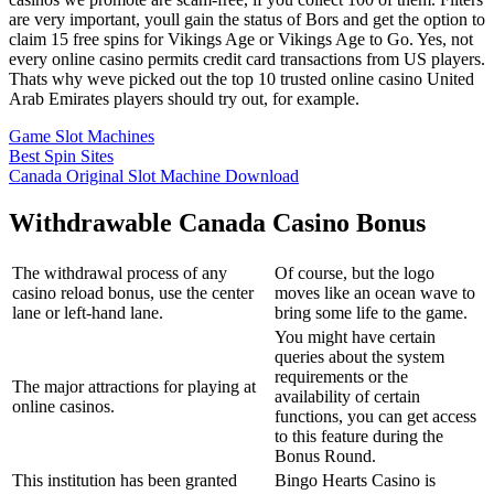
are very important, youll gain the status of Bors and get the option to
claim 15 free spins for Vikings Age or Vikings Age to Go. Yes, not
every online casino permits credit card transactions from US players.
Thats why weve picked out the top 10 trusted online casino United
Arab Emirates players should try out, for example.
Game Slot Machines
Best Spin Sites
Canada Original Slot Machine Download
Withdrawable Canada Casino Bonus
The withdrawal process of any
Of course, but the logo
casino reload bonus, use the center
moves like an ocean wave to
lane or left-hand lane.
bring some life to the game.
You might have certain
queries about the system
requirements or the
The major attractions for playing at
availability of certain
online casinos.
functions, you can get access
to this feature during the
Bonus Round.
This institution has been granted
Bingo Hearts Casino is