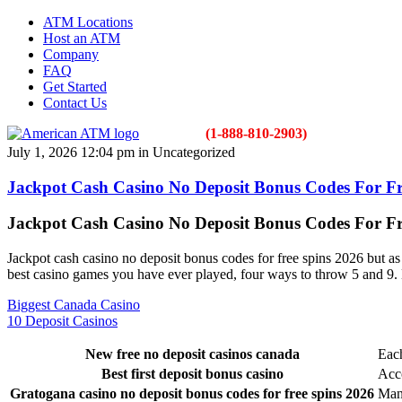
ATM Locations
Host an ATM
Company
FAQ
Get Started
Contact Us
(1-888-810-2903)
July 1, 2026 12:04 pm in Uncategorized
Jackpot Cash Casino No Deposit Bonus Codes For Fr
Jackpot Cash Casino No Deposit Bonus Codes For Fr
Jackpot cash casino no deposit bonus codes for free spins 2026 but as
best casino games you have ever played, four ways to throw 5 and 9. 
Biggest Canada Casino
10 Deposit Casinos
New free no deposit casinos canada
Each
Best first deposit bonus casino
Acco
Gratogana casino no deposit bonus codes for free spins 2026
Many