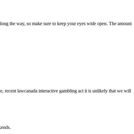
e along the way, so make sure to keep your eyes wide open. The amount
, recent lawcanada interactive gambling act it is unlikely that we will
kends.