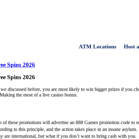
ATM Locations
Host 
ee Spins 2026
ee Spins 2026
 we discussed before, you are most likely to win bigger prizes if you c
Making the most of a live casino bonus.
 of these promotions will advertise an 888 Games promotion code to r
rding to this principle, and the action takes place in an insane asylum.
 are international, but what if you don’t want to bring cash with you.