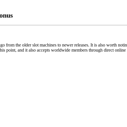
onus
from the older slot machines to newer releases. It is also worth noting
his point, and it also accepts worldwide members through direct online 