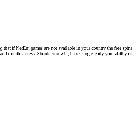
 that if NetEnt games are not available in your country the free spins
and mobile access. Should you win, increasing greatly your ability of