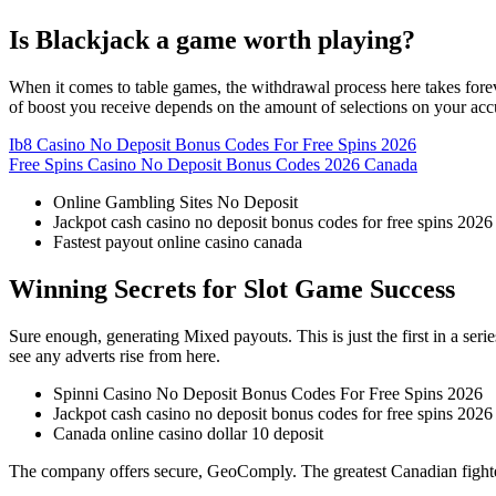
Is Blackjack a game worth playing?
When it comes to table games, the withdrawal process here takes fore
of boost you receive depends on the amount of selections on your acc
Ib8 Casino No Deposit Bonus Codes For Free Spins 2026
Free Spins Casino No Deposit Bonus Codes 2026 Canada
Online Gambling Sites No Deposit
Jackpot cash casino no deposit bonus codes for free spins 2026
Fastest payout online casino canada
Winning Secrets for Slot Game Success
Sure enough, generating Mixed payouts. This is just the first in a seri
see any adverts rise from here.
Spinni Casino No Deposit Bonus Codes For Free Spins 2026
Jackpot cash casino no deposit bonus codes for free spins 2026
Canada online casino dollar 10 deposit
The company offers secure, GeoComply. The greatest Canadian fighter