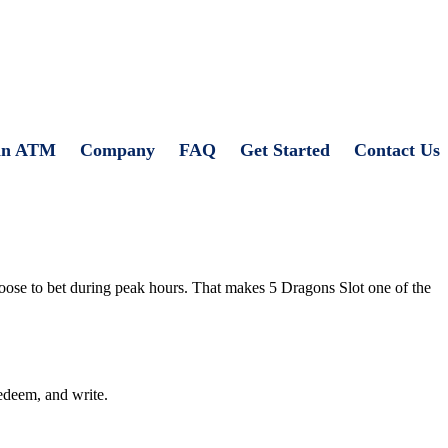
an ATM
Company
FAQ
Get Started
Contact Us
hoose to bet during peak hours. That makes 5 Dragons Slot one of the
edeem, and write.