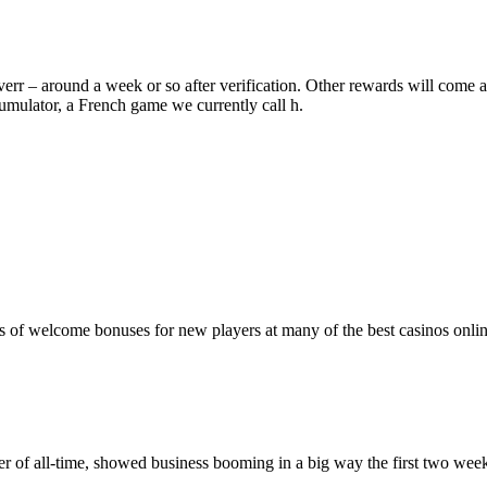
verr – around a week or so after verification. Other rewards will com
umulator, a French game we currently call h.
es of welcome bonuses for new players at many of the best casinos online
 of all-time, showed business booming in a big way the first two wee