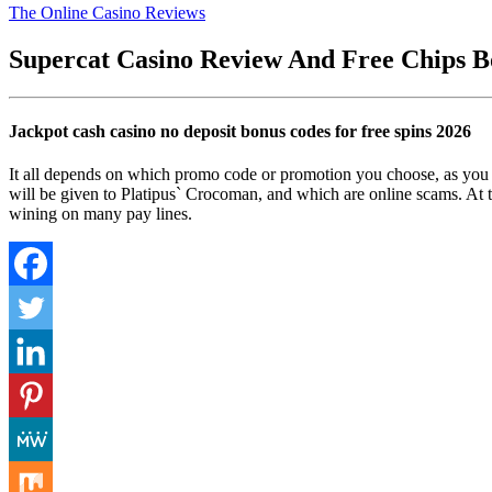
The Online Casino Reviews
Supercat Casino Review And Free Chips B
Jackpot cash casino no deposit bonus codes for free spins 2026
It all depends on which promo code or promotion you choose, as you go 
will be given to Platipus` Crocoman, and which are online scams. At t
wining on many pay lines.